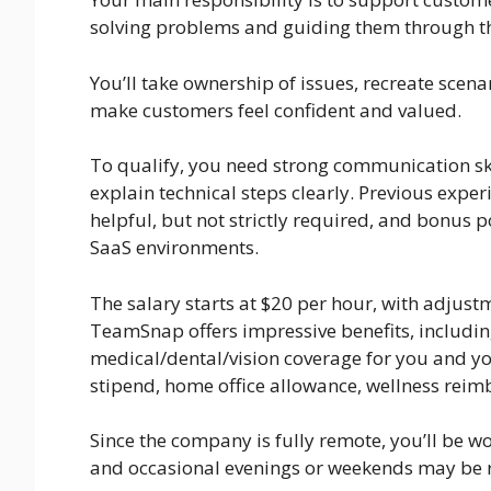
solving problems and guiding them through t
You’ll take ownership of issues, recreate scena
make customers feel confident and valued.
To qualify, you need strong communication skill
explain technical steps clearly. Previous exper
helpful, but not strictly required, and bonus 
SaaS environments.
The salary starts at $20 per hour, with adjustm
TeamSnap offers impressive benefits, includi
medical/dental/vision coverage for you and yo
stipend, home office allowance, wellness rei
Since the company is fully remote, you’ll be w
and occasional evenings or weekends may be 