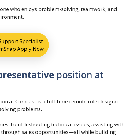
 anyone who enjoys problem-solving, teamwork, and
vironment.
upport Specialist
eamSnap Apply Now
presentative
position at
on at Comcast is a full-time remote role designed
solving problems.
ries, troubleshooting technical issues, assisting with
hrough sales opportunities—all while building