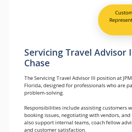
Custom
Represent
Servicing Travel Advisor 
Chase
The Servicing Travel Advisor III position at JP
Florida, designed for professionals who are pa
problem-solving.
Responsibilities include assisting customers w
booking issues, negotiating with vendors, and
also support internal teams, coach fellow advi
and customer satisfaction.