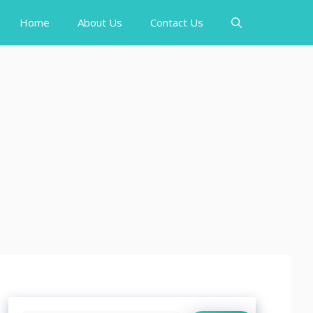
Home
About Us
Contact Us