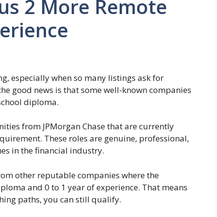
lus 2 More Remote
perience
g, especially when so many listings ask for
 the good news is that some well-known companies
 school diploma.
tunities from JPMorgan Chase that are currently
equirement. These roles are genuine, professional,
 in the financial industry.
 from other reputable companies where the
iploma and 0 to 1 year of experience. That means
hing paths, you can still qualify.