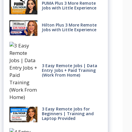
PUMA Plus 3 More Remote
Jobs with Little Experience
Hilton Plus 3 More Remote
Jobs with Little Experience
3 Easy Remote Jobs | Data
Entry Jobs + Paid Training
(Work From Home)
3 Easy Remote Jobs for
Beginners | Training and
Laptop Provided