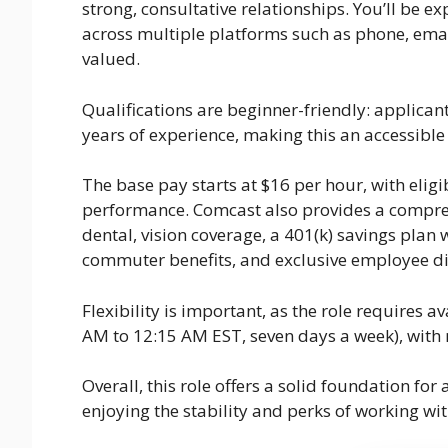
strong, consultative relationships. You’ll be
across multiple platforms such as phone, emai
valued.
Qualifications are beginner-friendly: applica
years of experience, making this an accessible
The base pay starts at $16 per hour, with eli
performance. Comcast also provides a compreh
dental, vision coverage, a 401(k) savings plan w
commuter benefits, and exclusive employee di
Flexibility is important, as the role requires 
AM to 12:15 AM EST, seven days a week), with
Overall, this role offers a solid foundation fo
enjoying the stability and perks of working w