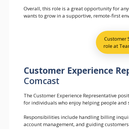
Overall, this role is a great opportunity for
wants to grow in a supportive, remote-first en
Customer S
role at T
Customer Experience Re
Comcast
The Customer Experience Representative positi
for individuals who enjoy helping people and 
Responsibilities include handling billing inqui
account management, and guiding customers t