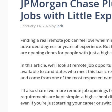
JPMorgan Chase P
Jobs with Little Ex
February 14, 2026
by
Jack
Finding a real remote job can feel overwhelmin
advanced degrees or years of experience. But
are opening doors for people with just a high
In this article, we’ll look at remote job oppor
available to candidates who meet this basic r
and come from one of the most respected names
I’ll also share two more remote job openings
requirements are kept simple: a high school d
even if you’re just starting your career or switc