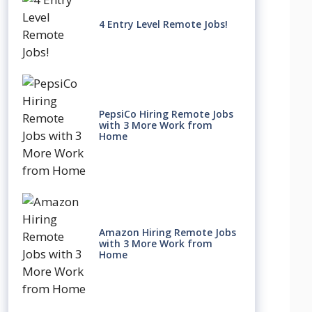
4 Entry Level Remote Jobs!
PepsiCo Hiring Remote Jobs
with 3 More Work from
Home
Amazon Hiring Remote Jobs
with 3 More Work from
Home