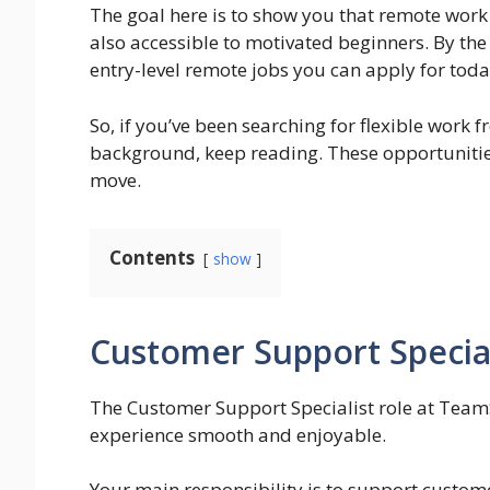
The goal here is to show you that remote work 
also accessible to motivated beginners. By the 
entry-level remote jobs you can apply for toda
So, if you’ve been searching for flexible work
background, keep reading. These opportunities
move.
Contents
show
Customer Support Specia
The Customer Support Specialist role at Team
experience smooth and enjoyable.
Your main responsibility is to support custome