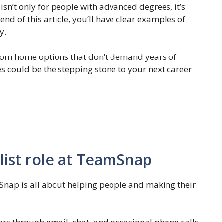
isn’t only for people with advanced degrees, it’s
end of this article, you’ll have clear examples of
y.
 from home options that don’t demand years of
 could be the stepping stone to your next career
list role at TeamSnap
Snap is all about helping people and making their
rs through email, chat, and occasional phone calls,