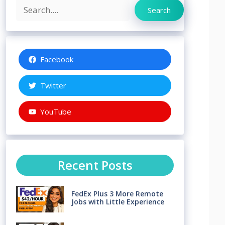
Search
Search
Facebook
Twitter
YouTube
Recent Posts
FedEx Plus 3 More Remote
Jobs with Little Experience