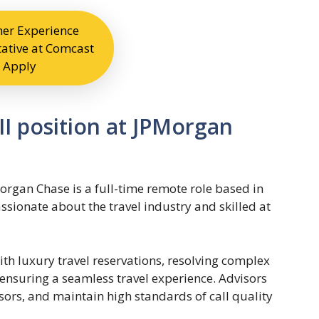
er Experience
ative at Comcast
Apply
III position at JPMorgan
Morgan Chase is a full-time remote role based in
ssionate about the travel industry and skilled at
ith luxury travel reservations, resolving complex
 ensuring a seamless travel experience. Advisors
sors, and maintain high standards of call quality