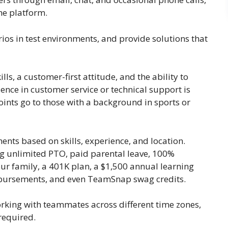
he platform.
rios in test environments, and provide solutions that
s, a customer-first attitude, and the ability to
ience in customer service or technical support is
points go to those with a background in sports or
ents based on skills, experience, and location.
ng unlimited PTO, paid parental leave, 100%
ur family, a 401K plan, a $1,500 annual learning
mbursements, and even TeamSnap swag credits.
orking with teammates across different time zones,
required.