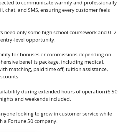
 expected to communicate warmly and professionally
l, chat, and SMS, ensuring every customer feels
nts need only some high school coursework and 0–2
 entry-level opportunity.
gibility for bonuses or commissions depending on
ensive benefits package, including medical,
ith matching, paid time off, tuition assistance,
scounts.
availability during extended hours of operation (6:50
 nights and weekends included.
r anyone looking to grow in customer service while
ith a Fortune 50 company.