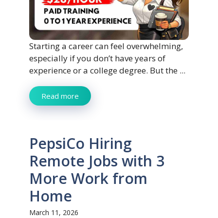
Starting a career can feel overwhelming,
especially if you don’t have years of
experience or a college degree. But the ...
Read more
PepsiCo Hiring
Remote Jobs with 3
More Work from
Home
March 11, 2026