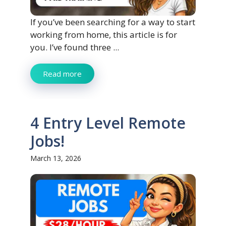
If you’ve been searching for a way to start
working from home, this article is for
you. I’ve found three ...
Read more
4 Entry Level Remote
Jobs!
March 13, 2026