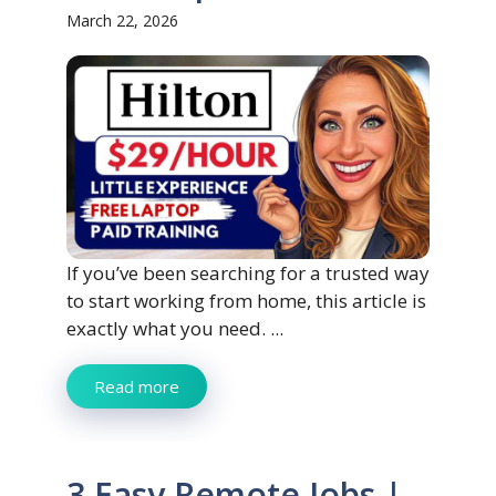
March 22, 2026
If you’ve been searching for a trusted way
to start working from home, this article is
exactly what you need. ...
Read more
3 Easy Remote Jobs |