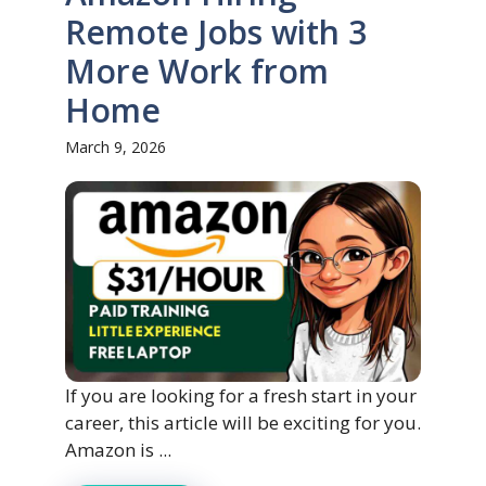
Remote Jobs with 3
More Work from
Home
March 9, 2026
If you are looking for a fresh start in your
career, this article will be exciting for you.
Amazon is ...