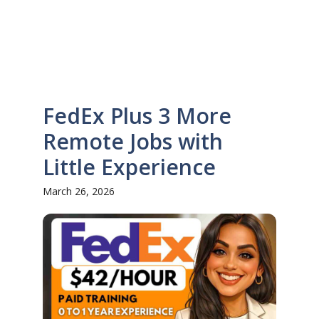
FedEx Plus 3 More
Remote Jobs with
Little Experience
March 26, 2026