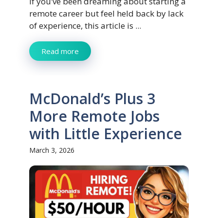
If you’ve been dreaming about starting a
remote career but feel held back by lack
of experience, this article is ...
Read more
McDonald’s Plus 3
More Remote Jobs
with Little Experience
March 3, 2026