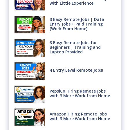
with Little Experience
3 Easy Remote Jobs | Data
Entry Jobs + Paid Training
(Work From Home)
3 Easy Remote Jobs for
Beginners | Training and
Laptop Provided
4 Entry Level Remote Jobs!
PepsiCo Hiring Remote Jobs
with 3 More Work from Home
Amazon Hiring Remote Jobs
with 3 More Work from Home