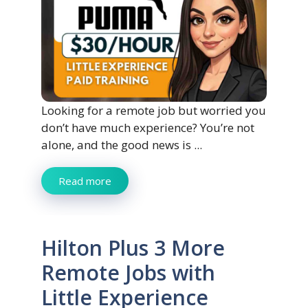
Looking for a remote job but worried you
don’t have much experience? You’re not
alone, and the good news is ...
Read more
Hilton Plus 3 More
Remote Jobs with
Little Experience