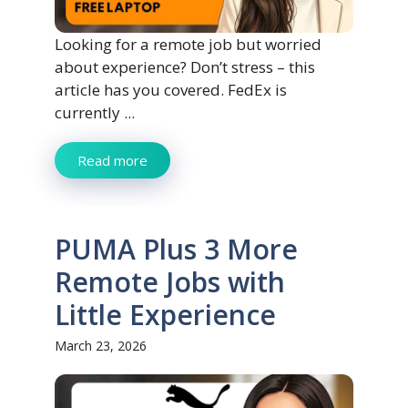
Looking for a remote job but worried
about experience? Don’t stress – this
article has you covered. FedEx is
currently ...
Read more
PUMA Plus 3 More
Remote Jobs with
Little Experience
March 23, 2026