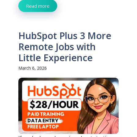
Read more
HubSpot Plus 3 More
Remote Jobs with
Little Experience
March 6, 2026