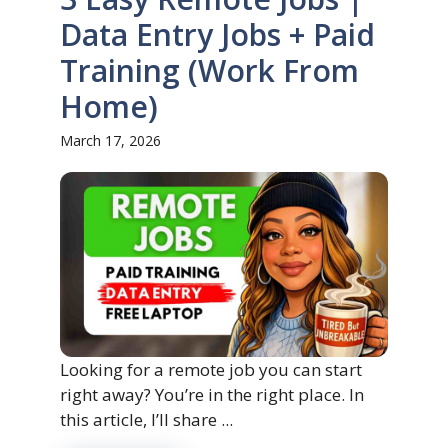
Data Entry Jobs + Paid
Training (Work From
Home)
March 17, 2026
Looking for a remote job you can start
right away? You’re in the right place. In
this article, I’ll share ...