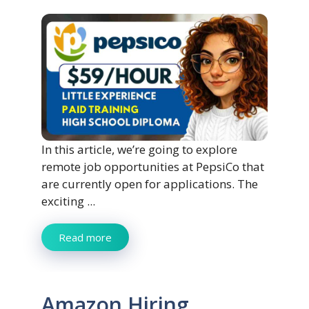
In this article, we’re going to explore
remote job opportunities at PepsiCo that
are currently open for applications. The
exciting ...
Read more
Amazon Hiring