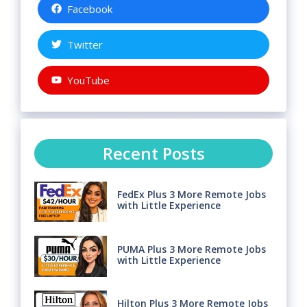
Facebook
Twitter
YouTube
Recent Posts
FedEx Plus 3 More Remote Jobs
with Little Experience
PUMA Plus 3 More Remote Jobs
with Little Experience
Hilton Plus 3 More Remote Jobs