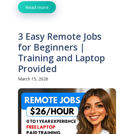
Read more
3 Easy Remote Jobs
for Beginners |
Training and Laptop
Provided
March 15, 2026