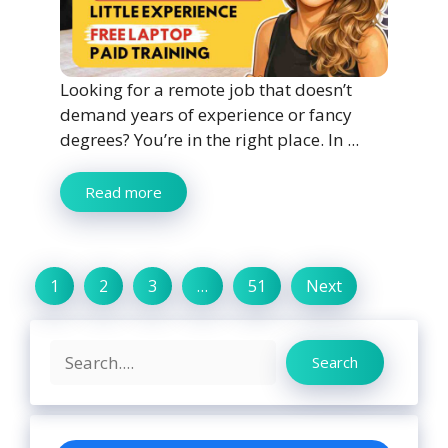
Looking for a remote job that doesn’t
demand years of experience or fancy
degrees? You’re in the right place. In ...
Read more
1
2
3
…
51
Next
Search
Search