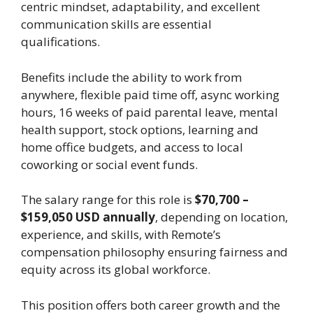
centric mindset, adaptability, and excellent
communication skills are essential
qualifications.
Benefits include the ability to work from
anywhere, flexible paid time off, async working
hours, 16 weeks of paid parental leave, mental
health support, stock options, learning and
home office budgets, and access to local
coworking or social event funds.
The salary range for this role is
$70,700 –
$159,050 USD annually
, depending on location,
experience, and skills, with Remote’s
compensation philosophy ensuring fairness and
equity across its global workforce.
This position offers both career growth and the