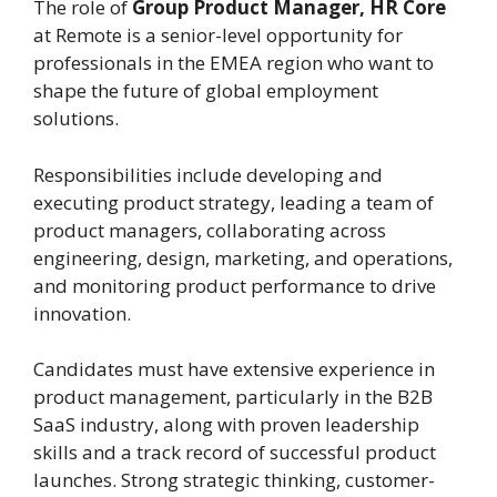
The role of
Group Product Manager, HR Core
at Remote is a senior-level opportunity for
professionals in the EMEA region who want to
shape the future of global employment
solutions.
Responsibilities include developing and
executing product strategy, leading a team of
product managers, collaborating across
engineering, design, marketing, and operations,
and monitoring product performance to drive
innovation.
Candidates must have extensive experience in
product management, particularly in the B2B
SaaS industry, along with proven leadership
skills and a track record of successful product
launches. Strong strategic thinking, customer-