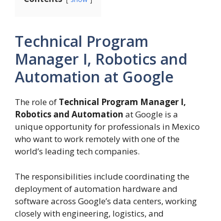
Technical Program
Manager I, Robotics and
Automation at Google
The role of
Technical Program Manager I,
Robotics and Automation
at Google is a
unique opportunity for professionals in Mexico
who want to work remotely with one of the
world’s leading tech companies.
The responsibilities include coordinating the
deployment of automation hardware and
software across Google’s data centers, working
closely with engineering, logistics, and