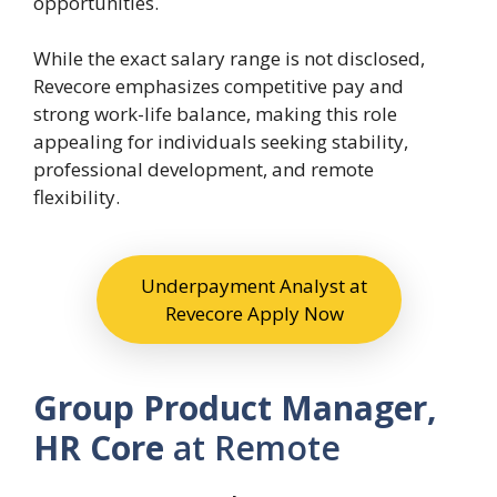
opportunities.
While the exact salary range is not disclosed,
Revecore emphasizes competitive pay and
strong work-life balance, making this role
appealing for individuals seeking stability,
professional development, and remote
flexibility.
Underpayment Analyst at
Revecore Apply Now
Group Product Manager,
HR Core
at Remote