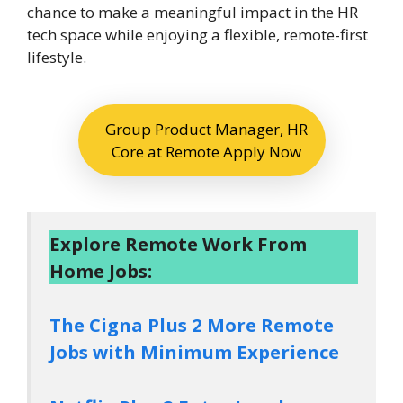
chance to make a meaningful impact in the HR
tech space while enjoying a flexible, remote-first
lifestyle.
Group Product Manager, HR
Core at Remote Apply Now
Explore Remote Work From
Home Jobs:
The Cigna Plus 2 More Remote
Jobs with Minimum Experience