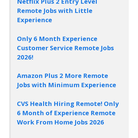
Netflix Plus 2 Entry Level
Remote Jobs with Little
Experience
Only 6 Month Experience
Customer Service Remote Jobs
2026!
Amazon Plus 2 More Remote
Jobs with Minimum Experience
CVS Health Hiring Remote! Only
6 Month of Experience Remote
Work From Home Jobs 2026