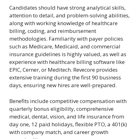
Candidates should have strong analytical skills,
attention to detail, and problem-solving abilities,
along with working knowledge of healthcare
billing, coding, and reimbursement
methodologies. Familiarity with payer policies
such as Medicare, Medicaid, and commercial
insurance guidelines is highly valued, as well as
experience with healthcare billing software like
EPIC, Cerner, or Meditech. Revecore provides
extensive training during the first 90 business
days, ensuring new hires are well-prepared.
Benefits include competitive compensation with
quarterly bonus eligibility, comprehensive
medical, dental, vision, and life insurance from
day one, 12 paid holidays, flexible PTO, a 401(k)
with company match, and career growth