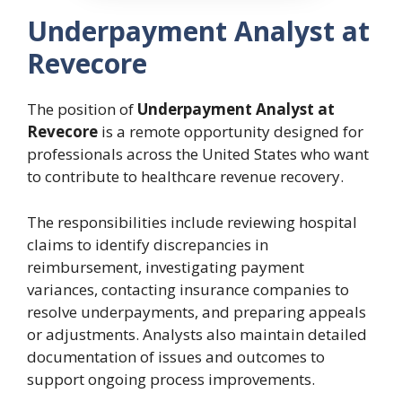
Underpayment Analyst at
Revecore
The position of
Underpayment Analyst at
Revecore
is a remote opportunity designed for
professionals across the United States who want
to contribute to healthcare revenue recovery.
The responsibilities include reviewing hospital
claims to identify discrepancies in
reimbursement, investigating payment
variances, contacting insurance companies to
resolve underpayments, and preparing appeals
or adjustments. Analysts also maintain detailed
documentation of issues and outcomes to
support ongoing process improvements.