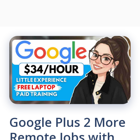
Google Plus 2 More
Remote Jobs with