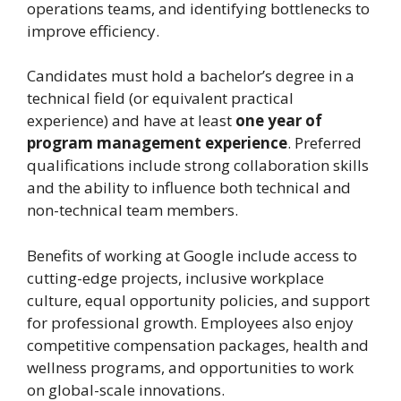
operations teams, and identifying bottlenecks to
improve efficiency.
Candidates must hold a bachelor’s degree in a
technical field (or equivalent practical
experience) and have at least
one year of
program management experience
. Preferred
qualifications include strong collaboration skills
and the ability to influence both technical and
non-technical team members.
Benefits of working at Google include access to
cutting-edge projects, inclusive workplace
culture, equal opportunity policies, and support
for professional growth. Employees also enjoy
competitive compensation packages, health and
wellness programs, and opportunities to work
on global-scale innovations.