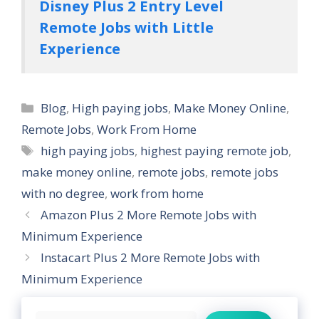
Disney Plus 2 Entry Level
Remote Jobs with Little
Experience
Categories
Blog
,
High paying jobs
,
Make Money Online
,
Remote Jobs
,
Work From Home
Tags
high paying jobs
,
highest paying remote job
,
make money online
,
remote jobs
,
remote jobs
with no degree
,
work from home
Amazon Plus 2 More Remote Jobs with
Minimum Experience
Instacart Plus 2 More Remote Jobs with
Minimum Experience