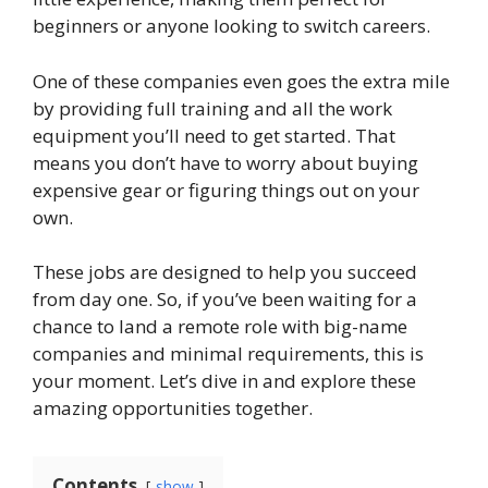
beginners or anyone looking to switch careers.
One of these companies even goes the extra mile
by providing full training and all the work
equipment you’ll need to get started. That
means you don’t have to worry about buying
expensive gear or figuring things out on your
own.
These jobs are designed to help you succeed
from day one. So, if you’ve been waiting for a
chance to land a remote role with big-name
companies and minimal requirements, this is
your moment. Let’s dive in and explore these
amazing opportunities together.
Contents
show