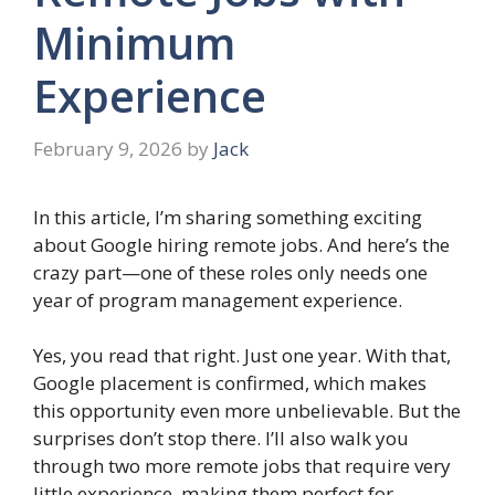
Minimum
Experience
February 9, 2026
by
Jack
In this article, I’m sharing something exciting
about Google hiring remote jobs. And here’s the
crazy part—one of these roles only needs one
year of program management experience.
Yes, you read that right. Just one year. With that,
Google placement is confirmed, which makes
this opportunity even more unbelievable. But the
surprises don’t stop there. I’ll also walk you
through two more remote jobs that require very
little experience, making them perfect for