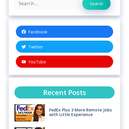
Search
Search
Facebook
Twitter
YouTube
Recent Posts
FedEx Plus 3 More Remote Jobs
with Little Experience