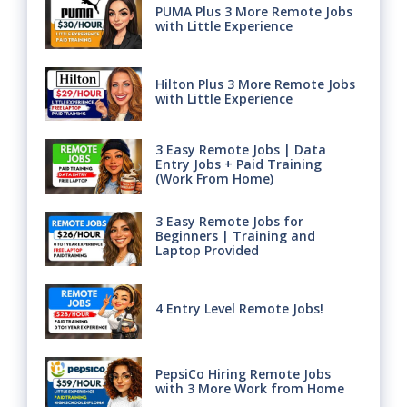
PUMA Plus 3 More Remote Jobs
with Little Experience
Hilton Plus 3 More Remote Jobs
with Little Experience
3 Easy Remote Jobs | Data
Entry Jobs + Paid Training
(Work From Home)
3 Easy Remote Jobs for
Beginners | Training and
Laptop Provided
4 Entry Level Remote Jobs!
PepsiCo Hiring Remote Jobs
with 3 More Work from Home