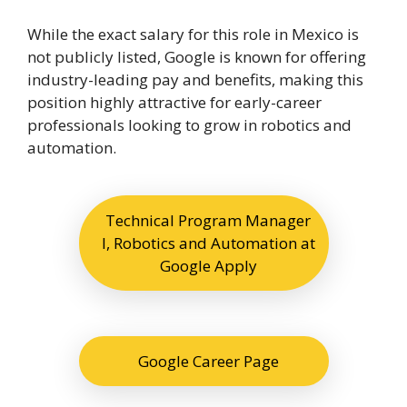
While the exact salary for this role in Mexico is
not publicly listed, Google is known for offering
industry-leading pay and benefits, making this
position highly attractive for early-career
professionals looking to grow in robotics and
automation.
Technical Program Manager
I, Robotics and Automation at
Google Apply
Google Career Page