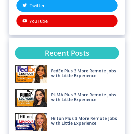
Twitter
YouTube
Recent Posts
FedEx Plus 3 More Remote Jobs
with Little Experience
PUMA Plus 3 More Remote Jobs
with Little Experience
Hilton Plus 3 More Remote Jobs
with Little Experience