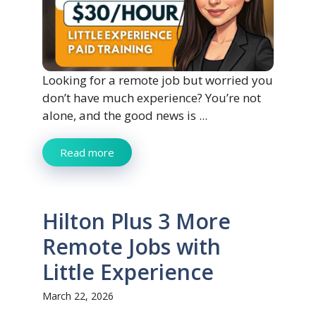
Looking for a remote job but worried you
don’t have much experience? You’re not
alone, and the good news is ...
Read more
Hilton Plus 3 More
Remote Jobs with
Little Experience
March 22, 2026