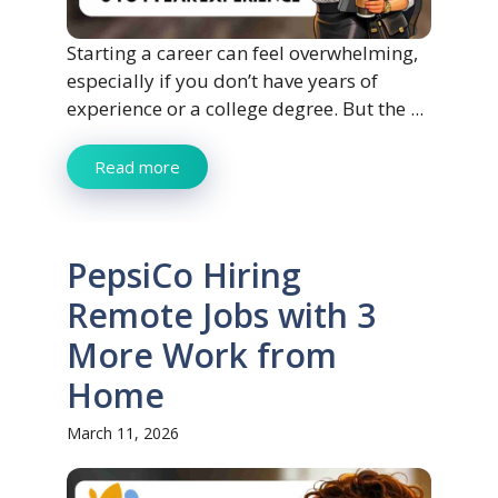
Starting a career can feel overwhelming,
especially if you don’t have years of
experience or a college degree. But the ...
Read more
PepsiCo Hiring
Remote Jobs with 3
More Work from
Home
March 11, 2026