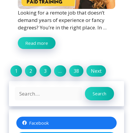
Looking for a remote job that doesn’t
demand years of experience or fancy
degrees? You’re in the right place. In ...
Read more
1
2
3
…
38
Next
Search
Search
Facebook