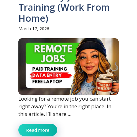
Training (Work From
Home)
March 17, 2026
Looking for a remote job you can start
right away? You’re in the right place. In
this article, I’ll share ...
Read more