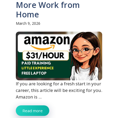
More Work from
Home
March 9, 2026
If you are looking for a fresh start in your
career, this article will be exciting for you.
Amazon is ...
Read more