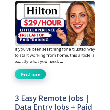
If you’ve been searching for a trusted way
to start working from home, this article is
exactly what you need. ...
Read more
3 Easy Remote Jobs |
Data Entry Jobs + Paid