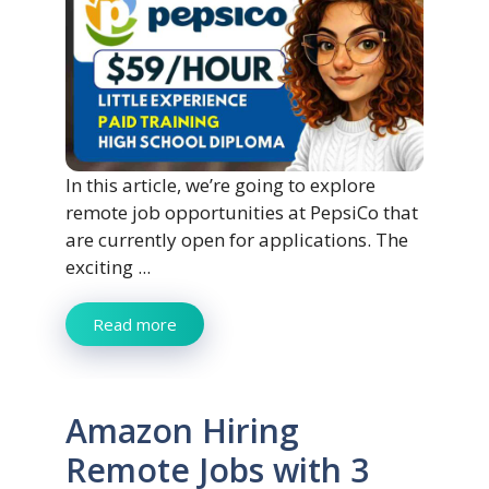
In this article, we’re going to explore
remote job opportunities at PepsiCo that
are currently open for applications. The
exciting ...
Read more
Amazon Hiring
Remote Jobs with 3