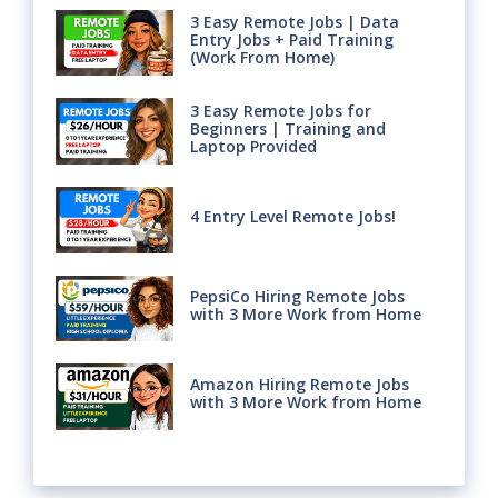
3 Easy Remote Jobs | Data
Entry Jobs + Paid Training
(Work From Home)
3 Easy Remote Jobs for
Beginners | Training and
Laptop Provided
4 Entry Level Remote Jobs!
PepsiCo Hiring Remote Jobs
with 3 More Work from Home
Amazon Hiring Remote Jobs
with 3 More Work from Home