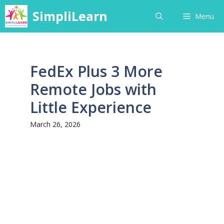
Skip
SimpliLearn
Menu
to
content
FedEx Plus 3 More
Remote Jobs with
Little Experience
March 26, 2026