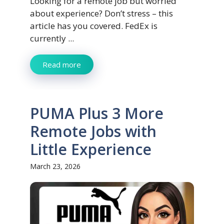
Looking for a remote job but worried
about experience? Don’t stress – this
article has you covered. FedEx is
currently ...
Read more
PUMA Plus 3 More
Remote Jobs with
Little Experience
March 23, 2026