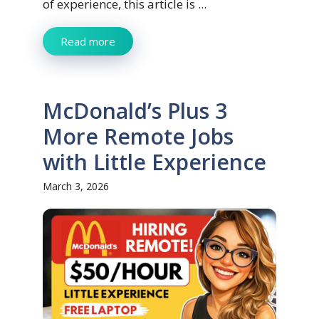
of experience, this article is ...
Read more
McDonald’s Plus 3
More Remote Jobs
with Little Experience
March 3, 2026