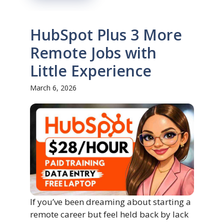
HubSpot Plus 3 More
Remote Jobs with
Little Experience
March 6, 2026
If you’ve been dreaming about starting a
remote career but feel held back by lack