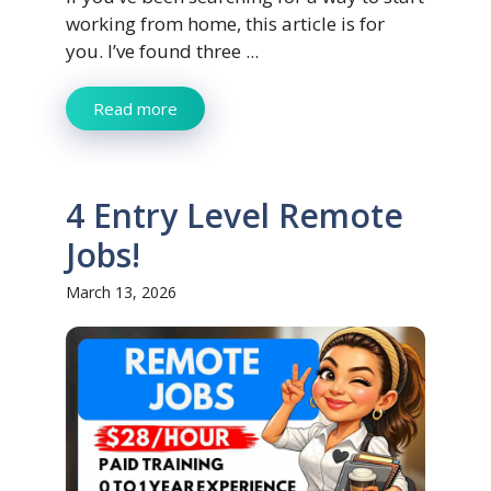
working from home, this article is for
you. I’ve found three ...
Read more
4 Entry Level Remote
Jobs!
March 13, 2026