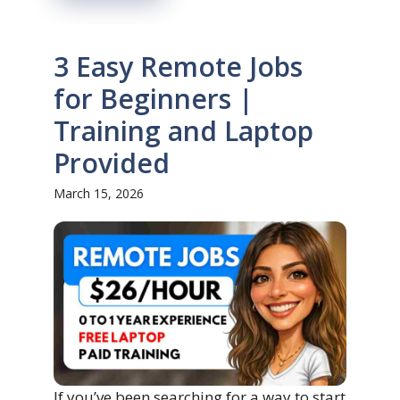
3 Easy Remote Jobs
for Beginners |
Training and Laptop
Provided
March 15, 2026
If you’ve been searching for a way to start