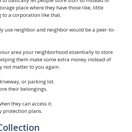
to basically let people store stuff so instead of
torage place where they have those like, little
 to a corporation like that.
ly use neighbor and neighbor would be a peer-to-
your area your neighborhood essentially to store
l helping them make some extra money instead of
 not matter to you again.
riveway, or parking lot.
ore their belongings.
hen they can access it.
y protection plans.
Collection