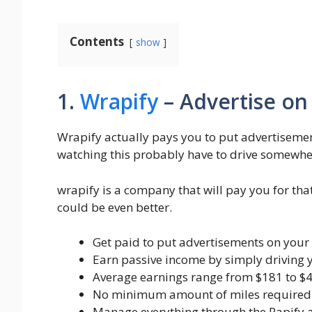
Contents
show
1.
Wrapify
– Advertise on
Wrapify actually pays you to put advertisemen
watching this probably have to drive somewher
wrapify is a company that will pay you for tha
could be even better.
Get paid to put advertisements on your 
Earn passive income by simply driving
Average earnings range from $181 to $
No minimum amount of miles required t
Manage everything through the Rapify 