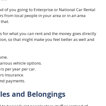
ead of you going to Enterprise or National Car Rental
rs from local people in your area or in an area
that.
ns for what you can rent and the money goes directly
tion, so that might make you feel better as well and
come.
various vehicle options.
rs per year per car.
rs Insurance.
and payments.
cles and Belongings