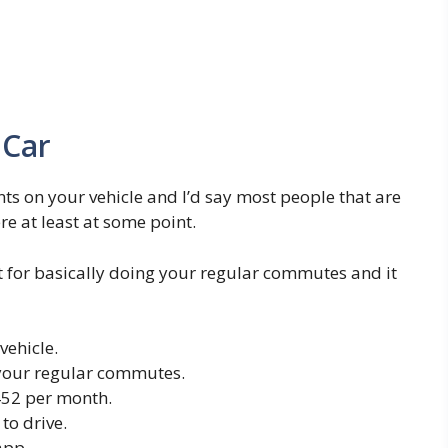
 Car
ts on your vehicle and I’d say most people that are
e at least at some point.
t for basically doing your regular commutes and it
vehicle.
 your regular commutes.
452 per month.
o drive.
app.