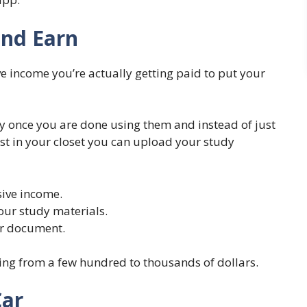
and Earn
 income you’re actually getting paid to put your
y once you are done using them and instead of just
st in your closet you can upload your study
ive income.
our study materials.
ur document.
ng from a few hundred to thousands of dollars.
Car