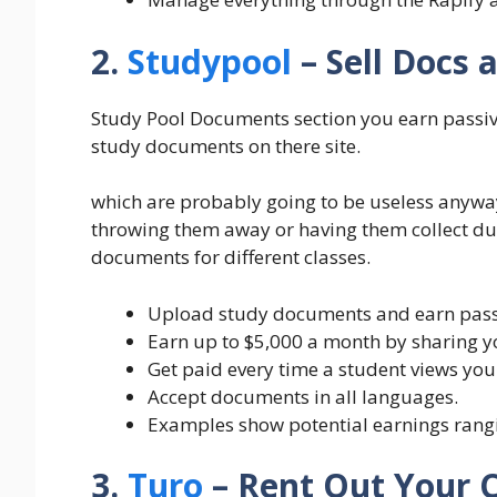
2.
Studypool
– Sell Docs 
Study Pool Documents section you earn passive
study documents on there site.
which are probably going to be useless anywa
throwing them away or having them collect du
documents for different classes.
Upload study documents and earn pass
Earn up to $5,000 a month by sharing y
Get paid every time a student views yo
Accept documents in all languages.
Examples show potential earnings rangi
3.
Turo
– Rent Out Your 