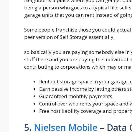
Neighbor is a place where you can get get paid 
being a person who goes to a typical like self s
garage units that you can rent instead of going
Some people franchise those you could actual
peer version of Self Storage essentially.
so basically you are paying somebody else in 
stuff there and you are paying the individua
contributing to corporations which may or may
Rent out storage space in your garage, d
Earn passive income by letting others st
Guaranteed monthly payments.
Control over who rents your space and w
Free host liability coverage and propert
5.
Nielsen Mobile
– Data 