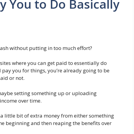
y You to Do Basically
 cash without putting in too much effort?
bsites where you can get paid to essentially do
l pay you for things, you’re already going to be
aid or not.
 maybe setting something up or uploading
 income over time.
 a little bit of extra money from either something
the beginning and then reaping the benefits over