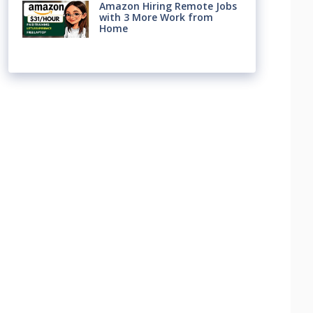
Amazon Hiring Remote Jobs
with 3 More Work from
Home