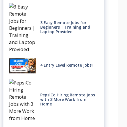
3 Easy Remote Jobs for
Beginners | Training and
Laptop Provided
4 Entry Level Remote Jobs!
PepsiCo Hiring Remote Jobs
with 3 More Work from
Home