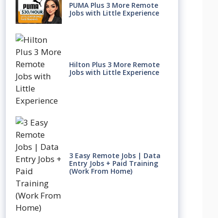
PUMA Plus 3 More Remote
Jobs with Little Experience
Hilton Plus 3 More Remote
Jobs with Little Experience
3 Easy Remote Jobs | Data
Entry Jobs + Paid Training
(Work From Home)