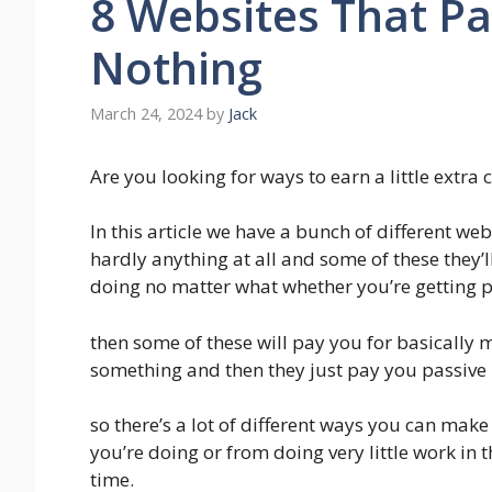
8 Websites That Pa
Nothing
March 24, 2024
by
Jack
Are you looking for ways to earn a little extra
In this article we have a bunch of different we
hardly anything at all and some of these they’l
doing no matter what whether you’re getting p
then some of these will pay you for basically
something and then they just pay you passive
so there’s a lot of different ways you can make
you’re doing or from doing very little work in 
time.