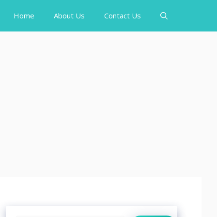
Home
About Us
Contact Us