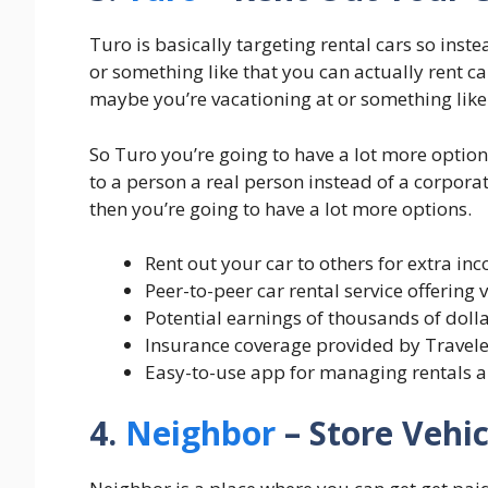
Turo is basically targeting rental cars so inst
or something like that you can actually rent ca
maybe you’re vacationing at or something like 
So Turo you’re going to have a lot more optio
to a person a real person instead of a corpora
then you’re going to have a lot more options.
Rent out your car to others for extra in
Peer-to-peer car rental service offering 
Potential earnings of thousands of dolla
Insurance coverage provided by Travele
Easy-to-use app for managing rentals 
4.
Neighbor
– Store Vehi