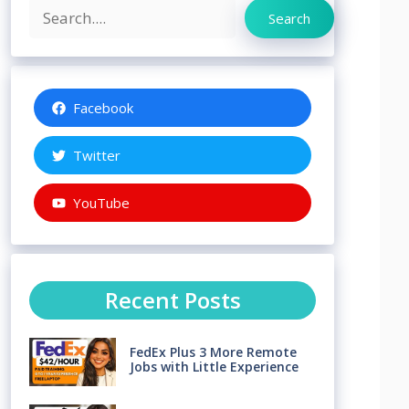
Search
Search
Facebook
Twitter
YouTube
Recent Posts
FedEx Plus 3 More Remote
Jobs with Little Experience