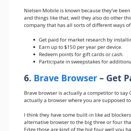
Nielsen Mobile is known because they’ve been 
and things like that, well they also do other th
company that has all sorts of different ways 
Get paid for market research by install
Earn up to $150 per year per device.
Redeem points for gift cards or cash.
Participate in sweepstakes for addition
6.
Brave Browser
– Get P
Brave browser is actually a competitor to say
actually a browser where you are supposed to
I think they have some built-in like ad blockers
alternative browser to the big three or four tha
Edge those are kind of the big four well you ha