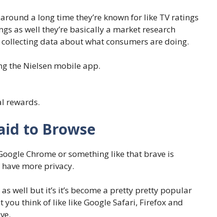
around a long time they’re known for like TV ratings
ings as well they’re basically a market research
of collecting data about what consumers are doing.
ing the Nielsen mobile app.
al rewards.
aid to Browse
 Google Chrome or something like that brave is
 have more privacy.
 as well but it’s it’s become a pretty pretty popular
t you think of like like Google Safari, Firefox and
ve.