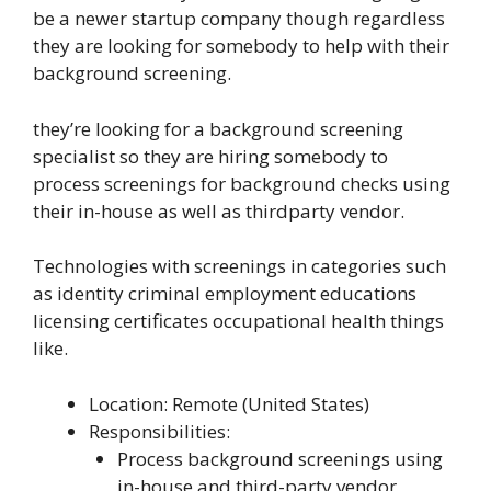
be a newer startup company though regardless
they are looking for somebody to help with their
background screening.
they’re looking for a background screening
specialist so they are hiring somebody to
process screenings for background checks using
their in-house as well as thirdparty vendor.
Technologies with screenings in categories such
as identity criminal employment educations
licensing certificates occupational health things
like.
Location: Remote (United States)
Responsibilities:
Process background screenings using
in-house and third-party vendor