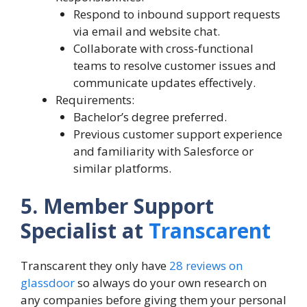
Respond to inbound support requests
via email and website chat.
Collaborate with cross-functional
teams to resolve customer issues and
communicate updates effectively.
Requirements:
Bachelor’s degree preferred.
Previous customer support experience
and familiarity with Salesforce or
similar platforms.
5. Member Support
Specialist at
Transcarent
Transcarent they only have
28 reviews on
glassdoor
so always do your own research on
any companies before giving them your personal