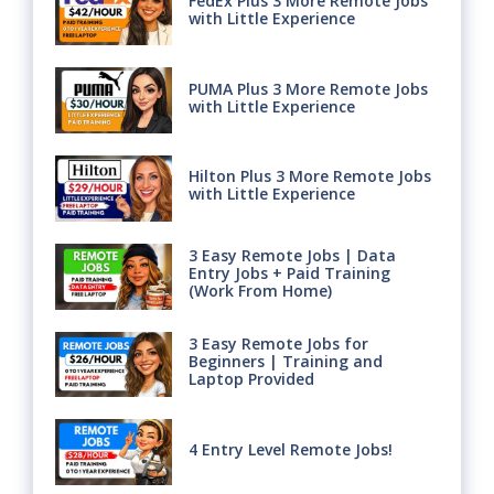
FedEx Plus 3 More Remote Jobs
with Little Experience
PUMA Plus 3 More Remote Jobs
with Little Experience
Hilton Plus 3 More Remote Jobs
with Little Experience
3 Easy Remote Jobs | Data
Entry Jobs + Paid Training
(Work From Home)
3 Easy Remote Jobs for
Beginners | Training and
Laptop Provided
4 Entry Level Remote Jobs!