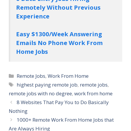
Remotely Without Previous
Experience
Easy $1300/Week Answering
Emails No Phone Work From
Home Jobs
Categories
Remote Jobs
,
Work From Home
Tags
highest paying remote job
,
remote jobs
,
remote jobs with no degree
,
work from home
8 Websites That Pay You to Do Basically
Nothing
1000+ Remote Work From Home Jobs that
Are Always Hiring