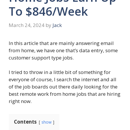
To $846/Week
March 24, 2024
by
Jack
In this article that are mainly answering email
from home, we have one that’s data entry, some
customer support type jobs.
I tried to throw in a little bit of something for
everyone of course, I search the internet and all
of the job boards out there daily looking for the
best remote work from home jobs that are hiring
right now.
Contents
show