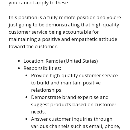
you cannot apply to these
this position is a fully remote position and you’re
just going to be demonstrating that high quality
customer service being accountable for
maintaining a positive and empathetic attitude
toward the customer.
Location: Remote (United States)
Responsibilities:
Provide high-quality customer service
to build and maintain positive
relationships.
Demonstrate brand expertise and
suggest products based on customer
needs.
Answer customer inquiries through
various channels such as email, phone,