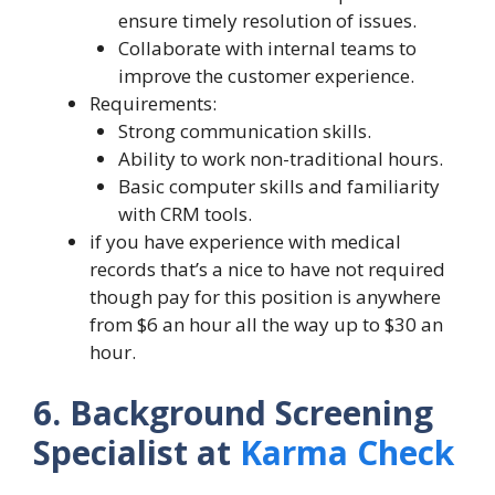
ensure timely resolution of issues.
Collaborate with internal teams to
improve the customer experience.
Requirements:
Strong communication skills.
Ability to work non-traditional hours.
Basic computer skills and familiarity
with CRM tools.
if you have experience with medical
records that’s a nice to have not required
though pay for this position is anywhere
from $6 an hour all the way up to $30 an
hour.
6. Background Screening
Specialist at
Karma Check