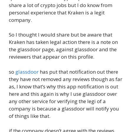
share a lot of crypto jobs but I do know from
personal experience that Kraken is a legit
company.
So I thought I would share but be aware that
Kraken has taken legal action there is a note on
the glassdoor page, against glassdoor and the
reviewers that appear on this profile.
so
glassdoor
has put that notification out there
they have not removed any reviews though as far
as, I know that’s why this app notification is out
here and this again is why I use glassdoor over
any other service for verifying the legi of a
company is because a glassdoor will notify you
of things like that.
if the company doesn’t agree with the reviews