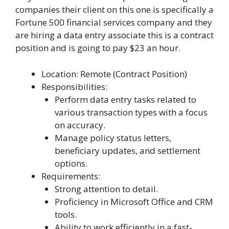
companies their client on this one is specifically a
Fortune 500 financial services company and they
are hiring a data entry associate this is a contract
position and is going to pay $23 an hour.
Location: Remote (Contract Position)
Responsibilities:
Perform data entry tasks related to
various transaction types with a focus
on accuracy.
Manage policy status letters,
beneficiary updates, and settlement
options.
Requirements:
Strong attention to detail.
Proficiency in Microsoft Office and CRM
tools.
Ability to work efficiently in a fast-