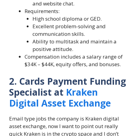
and website chat.
Requirements:
High school diploma or GED.
Excellent problem-solving and
communication skills.
Ability to multitask and maintain a
positive attitude.
Compensation includes a salary range of
$34K – $44K, equity offers, and bonuses.
2. Cards Payment Funding
Specialist at
Kraken
Digital Asset Exchange
Email type jobs the company is Kraken digital
asset exchange, now I want to point out really
quick Kraken is in the crypto space and I don’t