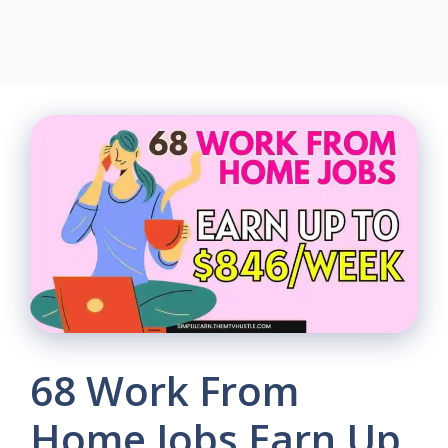
68 Work From
Home Jobs Earn Up