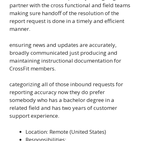
partner with the cross functional and field teams
making sure handoff of the resolution of the
report request is done in a timely and efficient
manner.
ensuring news and updates are accurately,
broadly communicated just producing and
maintaining instructional documentation for
CrossFit members.
categorizing all of those inbound requests for
reporting accuracy now they do prefer
somebody who has a bachelor degree in a
related field and has two years of customer
support experience.
Location: Remote (United States)
Responsibilities: