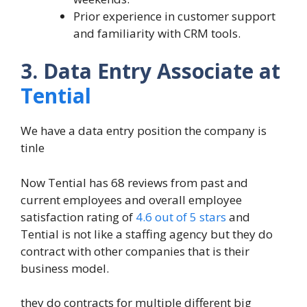
Prior experience in customer support
and familiarity with CRM tools.
3. Data Entry Associate at
Tential
We have a data entry position the company is
tinle
Now Tential has 68 reviews from past and
current employees and overall employee
satisfaction rating of
4.6 out of 5 stars
and
Tential is not like a staffing agency but they do
contract with other companies that is their
business model.
they do contracts for multiple different big