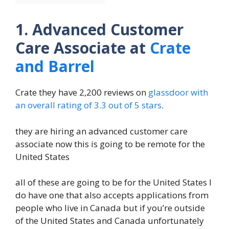
1. Advanced Customer
Care Associate at
Crate
and Barrel
Crate they have 2,200 reviews on
glassdoor with
an overall rating of 3.3 out of 5 stars
.
they are hiring an advanced customer care
associate now this is going to be remote for the
United States
all of these are going to be for the United States I
do have one that also accepts applications from
people who live in Canada but if you’re outside
of the United States and Canada unfortunately