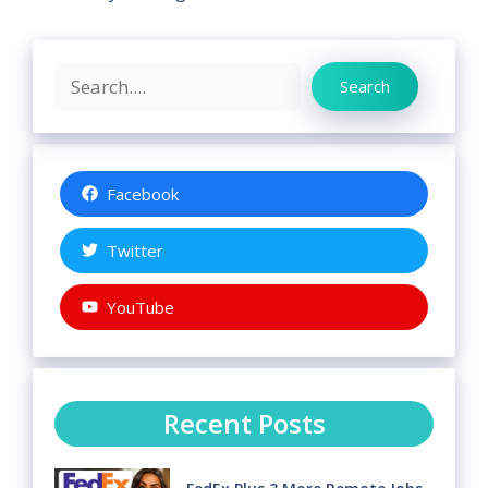
Search
Search
Facebook
Twitter
YouTube
Recent Posts