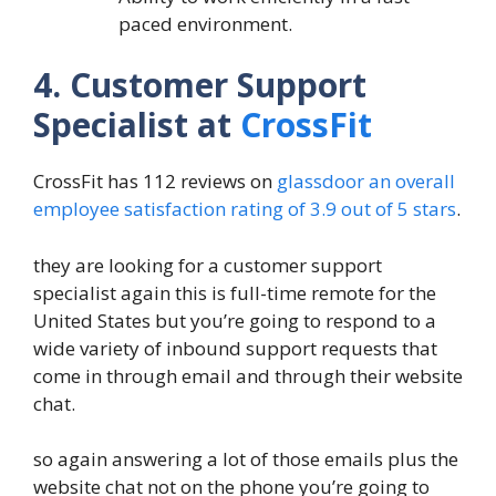
paced environment.
4. Customer Support
Specialist at
CrossFit
CrossFit has 112 reviews on
glassdoor an overall
employee satisfaction rating of 3.9 out of 5 stars
.
they are looking for a customer support
specialist again this is full-time remote for the
United States but you’re going to respond to a
wide variety of inbound support requests that
come in through email and through their website
chat.
so again answering a lot of those emails plus the
website chat not on the phone you’re going to