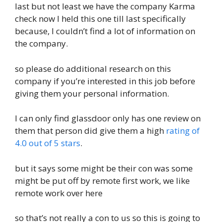
last but not least we have the company Karma
check now I held this one till last specifically
because, I couldn’t find a lot of information on
the company.
so please do additional research on this
company if you’re interested in this job before
giving them your personal information.
I can only find glassdoor only has one review on
them that person did give them a high
rating of
4.0 out of 5 stars
.
but it says some might be their con was some
might be put off by remote first work, we like
remote work over here
so that’s not really a con to us so this is going to