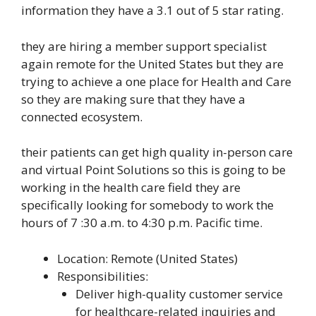
information they have a 3.1 out of 5 star rating.
they are hiring a member support specialist
again remote for the United States but they are
trying to achieve a one place for Health and Care
so they are making sure that they have a
connected ecosystem.
their patients can get high quality in-person care
and virtual Point Solutions so this is going to be
working in the health care field they are
specifically looking for somebody to work the
hours of 7 :30 a.m. to 4:30 p.m. Pacific time.
Location: Remote (United States)
Responsibilities:
Deliver high-quality customer service
for healthcare-related inquiries and