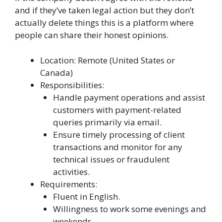
and if they’ve taken legal action but they don’t
actually delete things this is a platform where
people can share their honest opinions.
Location: Remote (United States or
Canada)
Responsibilities:
Handle payment operations and assist
customers with payment-related
queries primarily via email.
Ensure timely processing of client
transactions and monitor for any
technical issues or fraudulent
activities.
Requirements:
Fluent in English.
Willingness to work some evenings and
weekends.