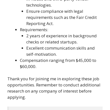
technologies.
Ensure compliance with legal
requirements such as the Fair Credit
Reporting Act.
Requirements:
2 years of experience in background
checks or related startups.
Excellent communication skills and
self-motivation.
Compensation ranging from $45,000 to
$60,000.
Thank you for joining me in exploring these job
opportunities. Remember to conduct additional
research on any company of interest before
applying.