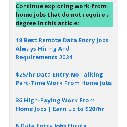
Continue exploring work-from-
home jobs that do not require a
degree in this article:
18 Best Remote Data Entry Jobs
Always Hiring And
Requirements 2024
$25/hr Data Entry No Talking
Part-Time Work From Home Jobs
36 High-Paying Work From
Home Jobs | Earn up to $20/hr
6 Data Entry Jobs Hiring