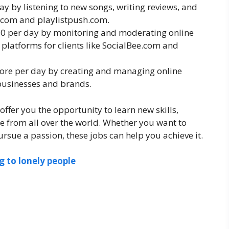
ay by listening to new songs, writing reviews, and
e.com and playlistpush.com.
50 per day by monitoring and moderating online
platforms for clients like SocialBee.com and
more per day by creating and managing online
 businesses and brands.
offer you the opportunity to learn new skills,
e from all over the world. Whether you want to
rsue a passion, these jobs can help you achieve it.
 to lonely people