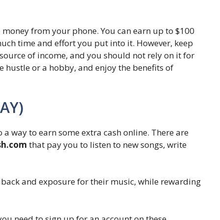
e money from your phone. You can earn up to $100
ch time and effort you put into it. However, keep
t source of income, and you should not rely on it for
ide hustle or a hobby, and enjoy the benefits of
DAY)
so a way to earn some extra cash online. There are
ush.com
that pay you to listen to new songs, write
edback and exposure for their music, while rewarding
you need to sign up for an account on these