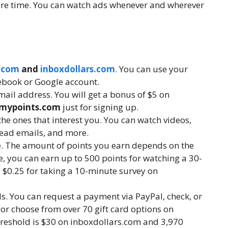
are time. You can watch ads whenever and wherever
.com
and
inboxdollars.com
. You can use your
ebook or Google account.
mail address. You will get a bonus of $5 on
mypoints.com
just for signing up.
he ones that interest you. You can watch videos,
read emails, and more.
te. The amount of points you earn depends on the
e, you can earn up to 500 points for watching a 30-
 $0.25 for taking a 10-minute survey on
ds. You can request a payment via PayPal, check, or
or choose from over 70 gift card options on
eshold is $30 on inboxdollars.com and 3,970