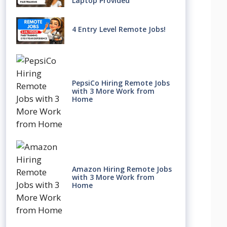
Laptop Provided
4 Entry Level Remote Jobs!
PepsiCo Hiring Remote Jobs
with 3 More Work from
Home
Amazon Hiring Remote Jobs
with 3 More Work from
Home