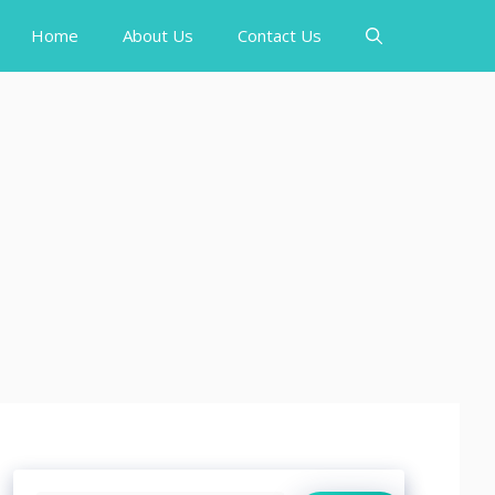
Home
About Us
Contact Us