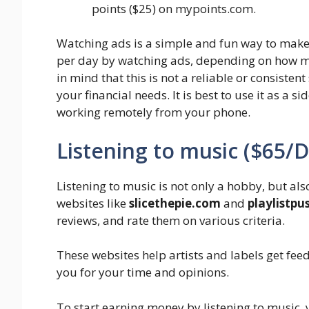
points ($25) on mypoints.com.
Watching ads is a simple and fun way to mak
per day by watching ads, depending on how mu
in mind that this is not a reliable or consisten
your financial needs. It is best to use it as a s
working remotely from your phone.
Listening to music ($65/
Listening to music is not only a hobby, but al
websites like
slicethepie.com
and
playlistp
reviews, and rate them on various criteria.
These websites help artists and labels get fe
you for your time and opinions.
To start earning money by listening to music, 