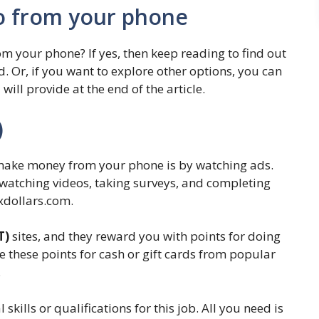
o from your phone
om your phone? If yes, then keep reading to find out
. Or, if you want to explore other options, you can
will provide at the end of the article.
)
 make money from your phone is by watching ads.
r watching videos, taking surveys, and completing
xdollars.com.
T)
sites, and they reward you with points for doing
e these points for cash or gift cards from popular
.
skills or qualifications for this job. All you need is