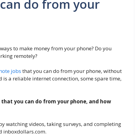
 can do from your
t ways to make money from your phone? Do you
orking remotely?
mote jobs
that you can do from your phone, without
ed is a reliable internet connection, some spare time,
obs that you can do from your phone, and how
by watching videos, taking surveys, and completing
d inboxdollars.com.