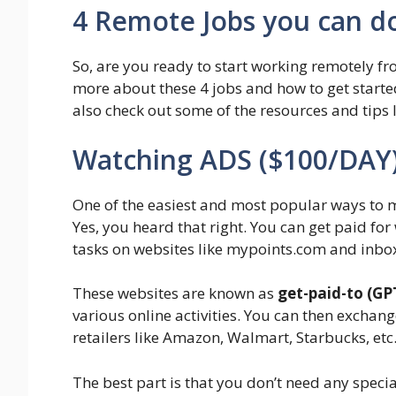
4 Remote Jobs you can d
So, are you ready to start working remotely fr
more about these 4 jobs and how to get started
also check out some of the resources and tips I 
Watching ADS ($100/DAY
One of the easiest and most popular ways to
Yes, you heard that right. You can get paid fo
tasks on websites like mypoints.com and inbo
These websites are known as
get-paid-to (GP
various online activities. You can then exchang
retailers like Amazon, Walmart, Starbucks, etc
The best part is that you don’t need any special 