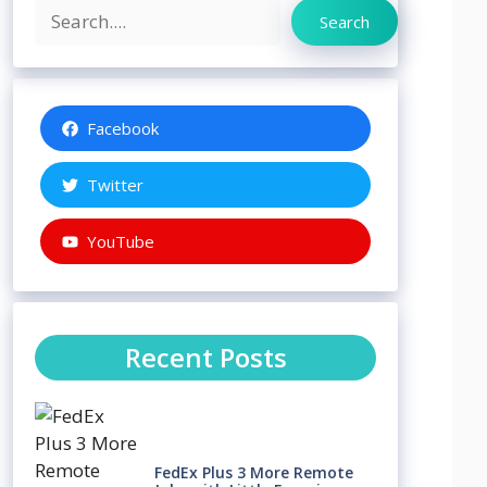
Search
Search
Facebook
Twitter
YouTube
Recent Posts
FedEx Plus 3 More Remote