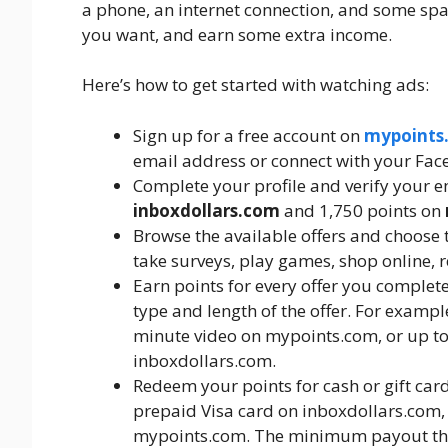
a phone, an internet connection, and some sp
you want, and earn some extra income.
Here’s how to get started with watching ads:
Sign up for a free account on
mypoints
email address or connect with your Fac
Complete your profile and verify your e
inboxdollars.com
and 1,750 points on
Browse the available offers and choose t
take surveys, play games, shop online, 
Earn points for every offer you comple
type and length of the offer. For exampl
minute video on mypoints.com, or up to
inboxdollars.com.
Redeem your points for cash or gift car
prepaid Visa card on inboxdollars.com, 
mypoints.com. The minimum payout thr