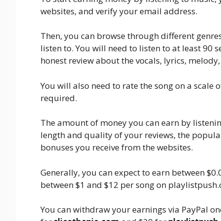
websites, and verify your email address.
Then, you can browse through different genres
listen to. You will need to listen to at least 9
honest review about the vocals, lyrics, melody
You will also need to rate the song on a scale 
required.
The amount of money you can earn by listening
length and quality of your reviews, the popul
bonuses you receive from the websites.
Generally, you can expect to earn between $0.
between $1 and $12 per song on playlistpush
You can withdraw your earnings via PayPal on