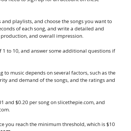
 and playlists, and choose the songs you want to
0 seconds of each song, and write a detailed and
, production, and overall impression.
of 1 to 10, and answer some additional questions if
 to music depends on several factors, such as the
arity and demand of the songs, and the ratings and
01 and $0.20 per song on slicethepie.com, and
.com.
ce you reach the minimum threshold, which is $10