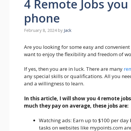
4 Remote Jobs you
phone
February 8, 2024
by
Jack
Are you looking for some easy and convenien
want to enjoy the flexibility and freedom of w
If yes, then you are in luck. There are many
re
any special skills or qualifications. All you ne
and a willingness to learn.
In this article, I will show you 4 remote j
much they pay on average, these jobs are:
Watching ads: Earn up to $100 per day 
tasks on websites like mypoints.com an