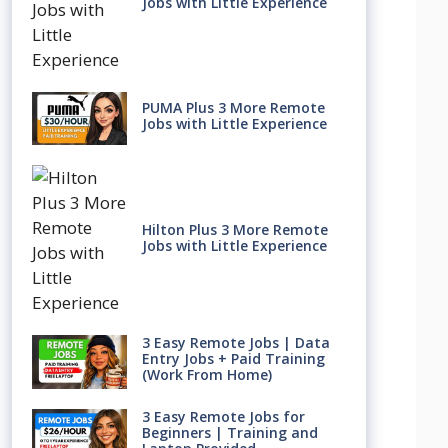
Jobs with Little Experience
PUMA Plus 3 More Remote
Jobs with Little Experience
Hilton Plus 3 More Remote
Jobs with Little Experience
3 Easy Remote Jobs | Data
Entry Jobs + Paid Training
(Work From Home)
3 Easy Remote Jobs for
Beginners | Training and