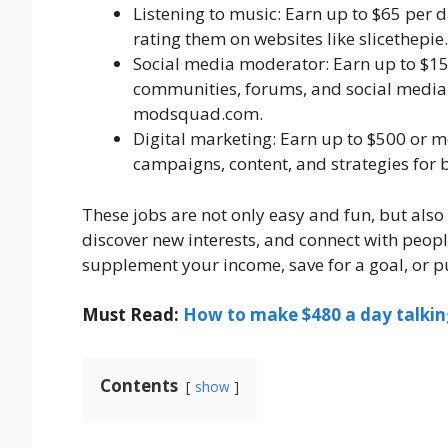
Listening to music: Earn up to $65 per d
rating them on websites like slicethepi
Social media moderator: Earn up to $1
communities, forums, and social media 
modsquad.com.
Digital marketing: Earn up to $500 or 
campaigns, content, and strategies for
These jobs are not only easy and fun, but also 
discover new interests, and connect with peopl
supplement your income, save for a goal, or pu
Must Read:
How to make $480 a day talking
Contents
show