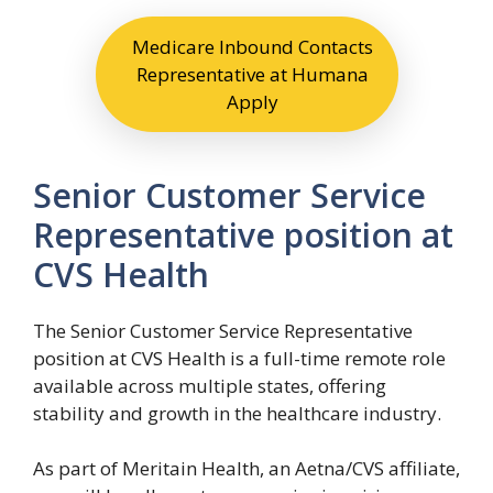
Medicare Inbound Contacts
Representative at Humana
Apply
Senior Customer Service
Representative position at
CVS Health
The Senior Customer Service Representative
position at CVS Health is a full-time remote role
available across multiple states, offering
stability and growth in the healthcare industry.
As part of Meritain Health, an Aetna/CVS affiliate,