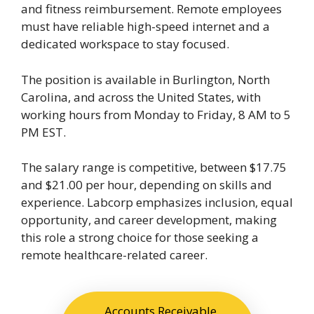
and fitness reimbursement. Remote employees
must have reliable high-speed internet and a
dedicated workspace to stay focused.
The position is available in Burlington, North
Carolina, and across the United States, with
working hours from Monday to Friday, 8 AM to 5
PM EST.
The salary range is competitive, between $17.75
and $21.00 per hour, depending on skills and
experience. Labcorp emphasizes inclusion, equal
opportunity, and career development, making
this role a strong choice for those seeking a
remote healthcare-related career.
Accounts Receivable