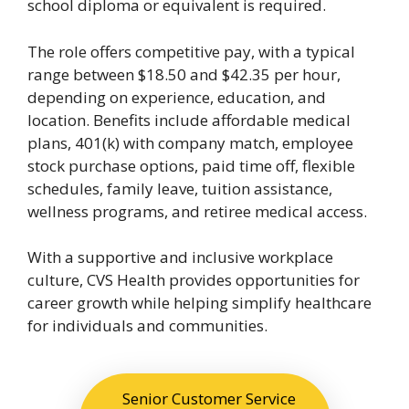
school diploma or equivalent is required.
The role offers competitive pay, with a typical
range between $18.50 and $42.35 per hour,
depending on experience, education, and
location. Benefits include affordable medical
plans, 401(k) with company match, employee
stock purchase options, paid time off, flexible
schedules, family leave, tuition assistance,
wellness programs, and retiree medical access.
With a supportive and inclusive workplace
culture, CVS Health provides opportunities for
career growth while helping simplify healthcare
for individuals and communities.
Senior Customer Service