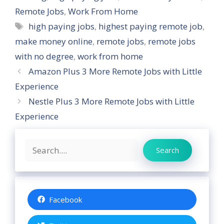
Remote Jobs
,
Work From Home
Tags
high paying jobs
,
highest paying remote job
,
make money online
,
remote jobs
,
remote jobs
with no degree
,
work from home
Amazon Plus 3 More Remote Jobs with Little
Experience
Nestle Plus 3 More Remote Jobs with Little
Experience
Search
Search
Facebook