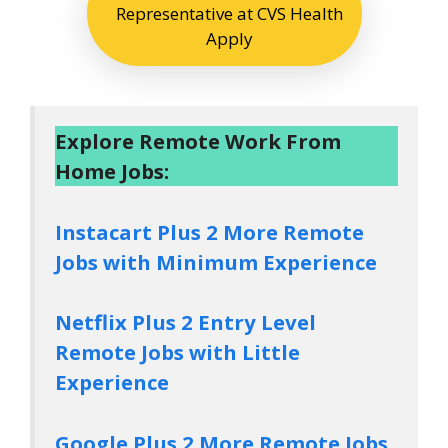
Representative at CVS Health
Apply
Explore Remote Work From
Home Jobs:
Instacart Plus 2 More Remote
Jobs with Minimum Experience
Netflix Plus 2 Entry Level
Remote Jobs with Little
Experience
Google Plus 2 More Remote Jobs