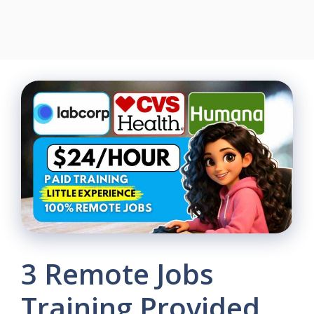
3 Remote Jobs
Training Provided