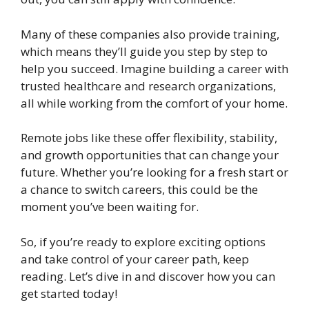
Many of these companies also provide training,
which means they’ll guide you step by step to
help you succeed. Imagine building a career with
trusted healthcare and research organizations,
all while working from the comfort of your home.
Remote jobs like these offer flexibility, stability,
and growth opportunities that can change your
future. Whether you’re looking for a fresh start or
a chance to switch careers, this could be the
moment you’ve been waiting for.
So, if you’re ready to explore exciting options
and take control of your career path, keep
reading. Let’s dive in and discover how you can
get started today!