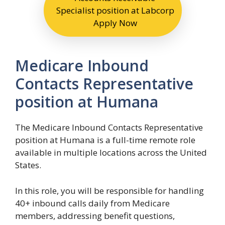
Specialist position at Labcorp
Apply Now
Medicare Inbound
Contacts Representative
position at Humana
The Medicare Inbound Contacts Representative
position at Humana is a full-time remote role
available in multiple locations across the United
States.
In this role, you will be responsible for handling
40+ inbound calls daily from Medicare
members, addressing benefit questions,