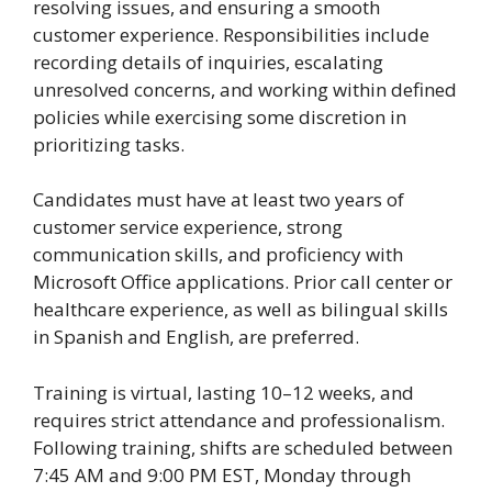
resolving issues, and ensuring a smooth
customer experience. Responsibilities include
recording details of inquiries, escalating
unresolved concerns, and working within defined
policies while exercising some discretion in
prioritizing tasks.
Candidates must have at least two years of
customer service experience, strong
communication skills, and proficiency with
Microsoft Office applications. Prior call center or
healthcare experience, as well as bilingual skills
in Spanish and English, are preferred.
Training is virtual, lasting 10–12 weeks, and
requires strict attendance and professionalism.
Following training, shifts are scheduled between
7:45 AM and 9:00 PM EST, Monday through