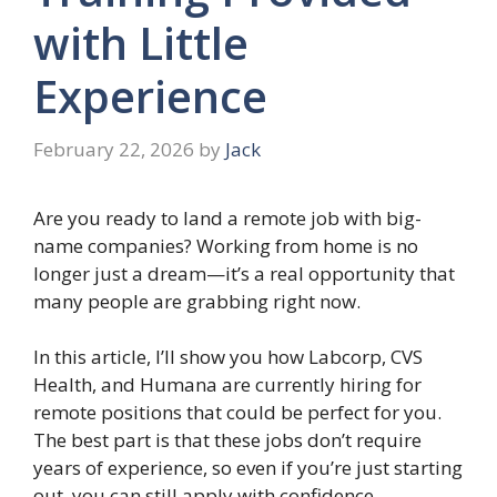
with Little
Experience
February 22, 2026
by
Jack
Are you ready to land a remote job with big-
name companies? Working from home is no
longer just a dream—it’s a real opportunity that
many people are grabbing right now.
In this article, I’ll show you how Labcorp, CVS
Health, and Humana are currently hiring for
remote positions that could be perfect for you.
The best part is that these jobs don’t require
years of experience, so even if you’re just starting
out, you can still apply with confidence.