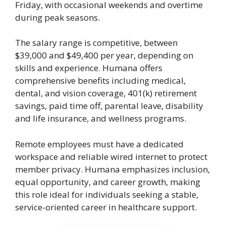
Friday, with occasional weekends and overtime
during peak seasons.
The salary range is competitive, between
$39,000 and $49,400 per year, depending on
skills and experience. Humana offers
comprehensive benefits including medical,
dental, and vision coverage, 401(k) retirement
savings, paid time off, parental leave, disability
and life insurance, and wellness programs.
Remote employees must have a dedicated
workspace and reliable wired internet to protect
member privacy. Humana emphasizes inclusion,
equal opportunity, and career growth, making
this role ideal for individuals seeking a stable,
service-oriented career in healthcare support.