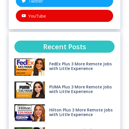
Twitter
YouTube
Recent Posts
FedEx Plus 3 More Remote Jobs
with Little Experience
PUMA Plus 3 More Remote Jobs
with Little Experience
Hilton Plus 3 More Remote Jobs
with Little Experience