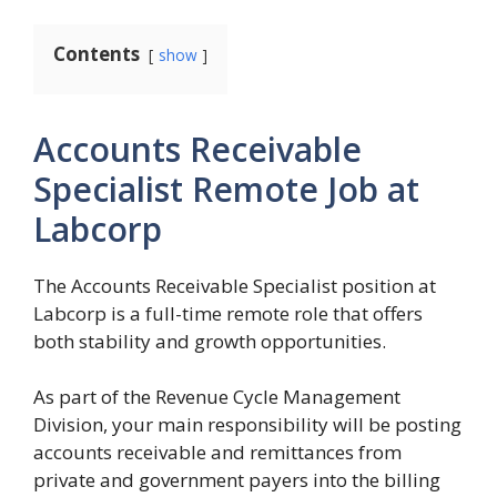
Contents
show
Accounts Receivable
Specialist Remote Job at
Labcorp
The Accounts Receivable Specialist position at
Labcorp is a full-time remote role that offers
both stability and growth opportunities.
As part of the Revenue Cycle Management
Division, your main responsibility will be posting
accounts receivable and remittances from
private and government payers into the billing