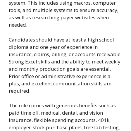
system. This includes using macros, computer
tools, and multiple systems to ensure accuracy,
as well as researching payer websites when
needed.
Candidates should have at least a high school
diploma and one year of experience in
insurance, claims, billing, or accounts receivable.
Strong Excel skills and the ability to meet weekly
and monthly production goals are essential.
Prior office or administrative experience is a
plus, and excellent communication skills are
required.
The role comes with generous benefits such as
paid time off, medical, dental, and vision
insurance, flexible spending accounts, 401k,
employee stock purchase plans, free lab testing,