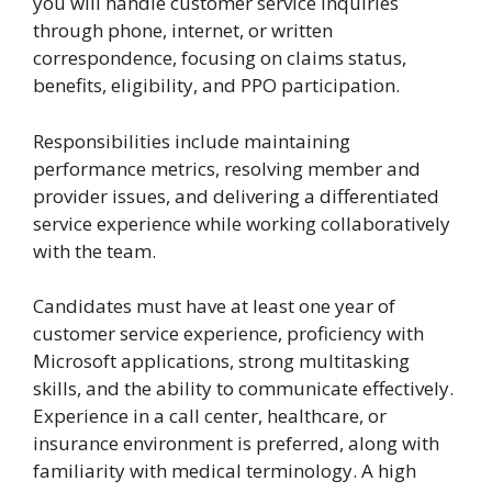
you will handle customer service inquiries
through phone, internet, or written
correspondence, focusing on claims status,
benefits, eligibility, and PPO participation.
Responsibilities include maintaining
performance metrics, resolving member and
provider issues, and delivering a differentiated
service experience while working collaboratively
with the team.
Candidates must have at least one year of
customer service experience, proficiency with
Microsoft applications, strong multitasking
skills, and the ability to communicate effectively.
Experience in a call center, healthcare, or
insurance environment is preferred, along with
familiarity with medical terminology. A high