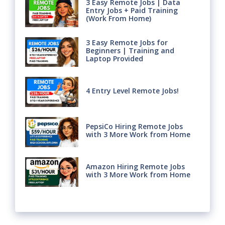
3 Easy Remote Jobs | Data
Entry Jobs + Paid Training
(Work From Home)
3 Easy Remote Jobs for
Beginners | Training and
Laptop Provided
4 Entry Level Remote Jobs!
PepsiCo Hiring Remote Jobs
with 3 More Work from Home
Amazon Hiring Remote Jobs
with 3 More Work from Home