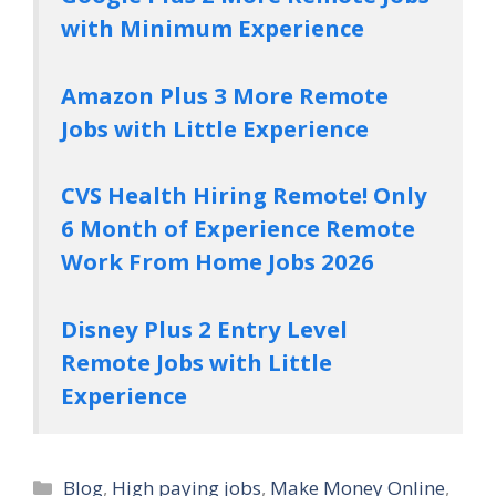
with Minimum Experience
Amazon Plus 3 More Remote
Jobs with Little Experience
CVS Health Hiring Remote! Only
6 Month of Experience Remote
Work From Home Jobs 2026
Disney Plus 2 Entry Level
Remote Jobs with Little
Experience
Categories
Blog
,
High paying jobs
,
Make Money Online
,