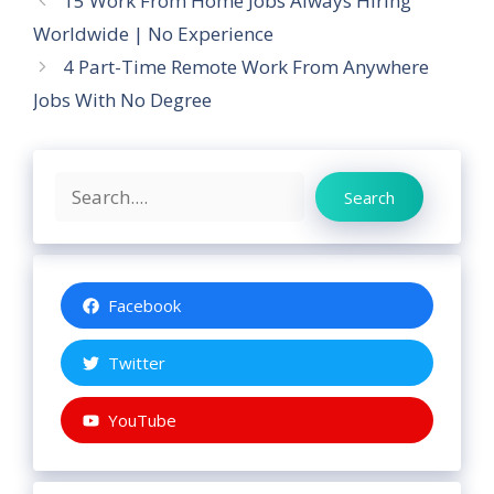
15 Work From Home Jobs Always Hiring
Worldwide | No Experience
4 Part-Time Remote Work From Anywhere
Jobs With No Degree
Search
Search
Facebook
Twitter
YouTube