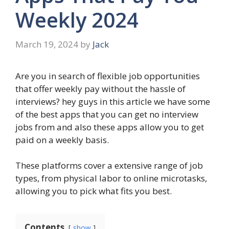
Weekly 2024
March 19, 2024
by
Jack
Are you in search of flexible job opportunities
that offer weekly pay without the hassle of
interviews? hey guys in this article we have some
of the best apps that you can get no interview
jobs from and also these apps allow you to get
paid on a weekly basis.
These platforms cover a extensive range of job
types, from physical labor to online microtasks,
allowing you to pick what fits you best.
Contents
show