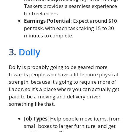
Taskers provides a seamless experience
for freelancers.
Earnings Potential:
Expect around $10
per task, with each task taking 15 to 30
minutes to complete.
3.
Dolly
Dolly is probably going to be geared more
towards people who have a little more physical
strength, because it’s going to require more of
Labor. so it’s a place where you can actually get
paid to be a moving and delivery driver
something like that.
Job Types:
Help people move items, from
small boxes to larger furniture, and get