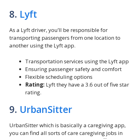
8.
Lyft
As a Lyft driver, you’ll be responsible for
transporting passengers from one location to
another using the Lyft app.
Transportation services using the Lyft app
Ensuring passenger safety and comfort
Flexible scheduling options
Rating:
Lyft they have a 3.6 out of five star
rating.
9.
UrbanSitter
UrbanSitter which is basically a caregiving app,
you can find all sorts of care caregiving jobs in