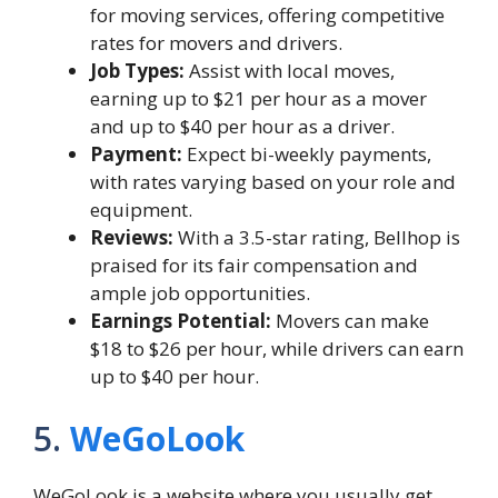
for moving services, offering competitive
rates for movers and drivers.
Job Types:
Assist with local moves,
earning up to $21 per hour as a mover
and up to $40 per hour as a driver.
Payment:
Expect bi-weekly payments,
with rates varying based on your role and
equipment.
Reviews:
With a 3.5-star rating, Bellhop is
praised for its fair compensation and
ample job opportunities.
Earnings Potential:
Movers can make
$18 to $26 per hour, while drivers can earn
up to $40 per hour.
5.
WeGoLook
WeGoLook is a website where you usually get