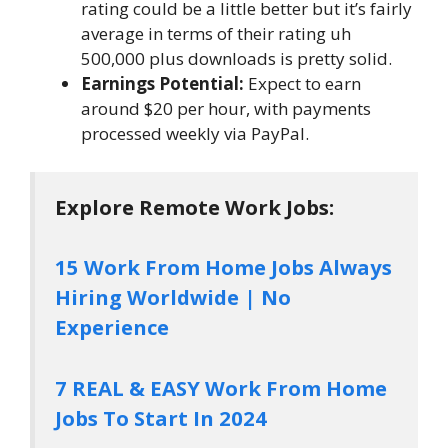
rating could be a little better but it’s fairly
average in terms of their rating uh
500,000 plus downloads is pretty solid.
Earnings Potential:
Expect to earn
around $20 per hour, with payments
processed weekly via PayPal.
Explore Remote Work Jobs:
15 Work From Home Jobs Always
Hiring Worldwide | No
Experience
7 REAL & EASY Work From Home
Jobs To Start In 2024