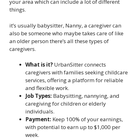
your area which can include a lot of different
things.
it’s usually babysitter, Nanny, a caregiver can
also be someone who maybe takes care of like
an older person there’s all these types of
caregivers.
What is it?
UrbanSitter connects
caregivers with families seeking childcare
services, offering a platform for reliable
and flexible work.
Job Types:
Babysitting, nannying, and
caregiving for children or elderly
individuals.
Payment:
Keep 100% of your earnings,
with potential to earn up to $1,000 per
week.