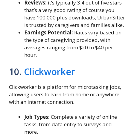
Reviews:
it’s typically 3.4 out of five stars
that’s a very good rating of course you
have 100,000 plus downloads, UrbanSitter
is trusted by caregivers and families alike.
Earnings Potential:
Rates vary based on
the type of caregiving provided, with
averages ranging from $20 to $40 per
hour.
10.
Clickworker
Clickworker is a platform for microtasking jobs,
allowing users to earn from home or anywhere
with an internet connection.
Job Types:
Complete a variety of online
tasks, from data entry to surveys and
more.