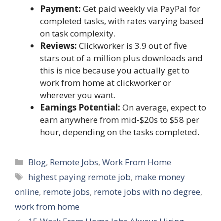
Payment:
Get paid weekly via PayPal for
completed tasks, with rates varying based
on task complexity.
Reviews:
Clickworker is 3.9 out of five
stars out of a million plus downloads and
this is nice because you actually get to
work from home at clickworker or
wherever you want.
Earnings Potential:
On average, expect to
earn anywhere from mid-$20s to $58 per
hour, depending on the tasks completed.
Categories
Blog
,
Remote Jobs
,
Work From Home
Tags
highest paying remote job
,
make money
online
,
remote jobs
,
remote jobs with no degree
,
work from home