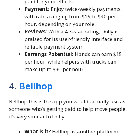
paid for your efforts.
Payment:
Enjoy twice-weekly payments,
with rates ranging from $15 to $30 per
hour, depending on your role.
Reviews:
With a 4.3-star rating, Dolly is
praised for its user-friendly interface and
reliable payment system.
Earnings Potential:
Hands can earn $15
per hour, while helpers with trucks can
make up to $30 per hour.
4.
Bellhop
Bellhop this is the app you would actually use as
someone who’s getting paid to help move people
it’s very similar to Dolly.
What is it?
Bellhop is another platform