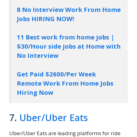
8 No Interview Work From Home
Jobs HIRING NOW!
11 Best work from home jobs |
$30/Hour side jobs at Home with
No Interview
Get Paid $2600/Per Week
Remote Work From Home Jobs
Hiring Now
7.
Uber/Uber Eats
Uber/Uber Eats are leading platforms for ride