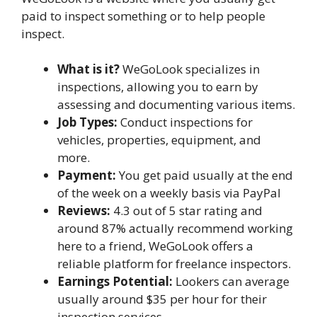
paid to inspect something or to help people
inspect.
What is it?
WeGoLook specializes in
inspections, allowing you to earn by
assessing and documenting various items.
Job Types:
Conduct inspections for
vehicles, properties, equipment, and
more.
Payment:
You get paid usually at the end
of the week on a weekly basis via PayPal
Reviews:
4.3 out of 5 star rating and
around 87% actually recommend working
here to a friend, WeGoLook offers a
reliable platform for freelance inspectors.
Earnings Potential:
Lookers can average
usually around $35 per hour for their
inspection services.