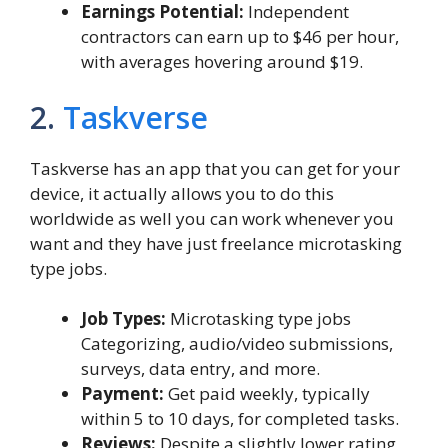
Earnings Potential:
Independent
contractors can earn up to $46 per hour,
with averages hovering around $19.
2.
Taskverse
Taskverse has an app that you can get for your
device, it actually allows you to do this
worldwide as well you can work whenever you
want and they have just freelance microtasking
type jobs.
Job Types:
Microtasking type jobs
Categorizing, audio/video submissions,
surveys, data entry, and more.
Payment:
Get paid weekly, typically
within 5 to 10 days, for completed tasks.
Reviews:
Despite a slightly lower rating,