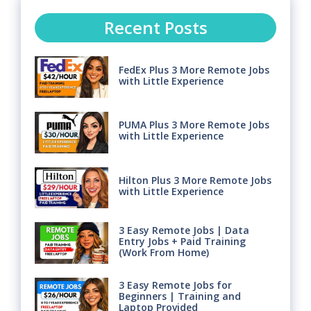
Recent Posts
FedEx Plus 3 More Remote Jobs
with Little Experience
PUMA Plus 3 More Remote Jobs
with Little Experience
Hilton Plus 3 More Remote Jobs
with Little Experience
3 Easy Remote Jobs | Data
Entry Jobs + Paid Training
(Work From Home)
3 Easy Remote Jobs for
Beginners | Training and
Laptop Provided