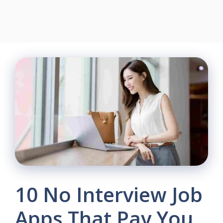
10 No Interview Job
Apps That Pay You