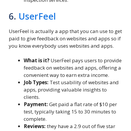
6.
UserFeel
UserFeel is actually a app that you can use to get
paid to give feedback on websites and apps so if
you know everybody uses websites and apps.
What is it?
UserFeel pays users to provide
feedback on websites and apps, offering a
convenient way to earn extra income.
Job Types:
Test usability of websites and
apps, providing valuable insights to
clients.
Payment:
Get paid a flat rate of $10 per
test, typically taking 15 to 30 minutes to
complete.
Reviews:
they have a 2.9 out of five star