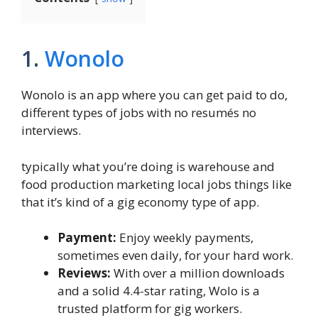
1.
Wonolo
Wonolo is an app where you can get paid to do,
different types of jobs with no resumés no
interviews.
typically what you’re doing is warehouse and
food production marketing local jobs things like
that it’s kind of a gig economy type of app.
Payment:
Enjoy weekly payments,
sometimes even daily, for your hard work.
Reviews:
With over a million downloads
and a solid 4.4-star rating, Wolo is a
trusted platform for gig workers.