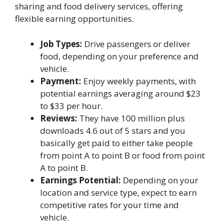
sharing and food delivery services, offering
flexible earning opportunities.
Job Types:
Drive passengers or deliver
food, depending on your preference and
vehicle.
Payment:
Enjoy weekly payments, with
potential earnings averaging around $23
to $33 per hour.
Reviews:
They have 100 million plus
downloads 4.6 out of 5 stars and you
basically get paid to either take people
from point A to point B or food from point
A to point B.
Earnings Potential:
Depending on your
location and service type, expect to earn
competitive rates for your time and
vehicle.