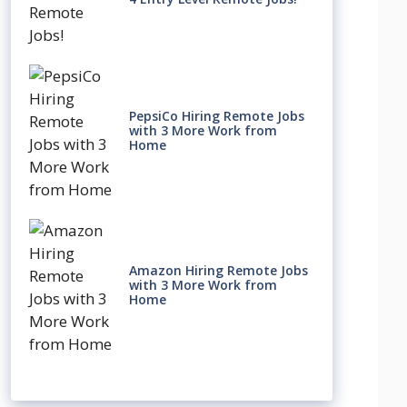
PepsiCo Hiring Remote Jobs
with 3 More Work from
Home
Amazon Hiring Remote Jobs
with 3 More Work from
Home