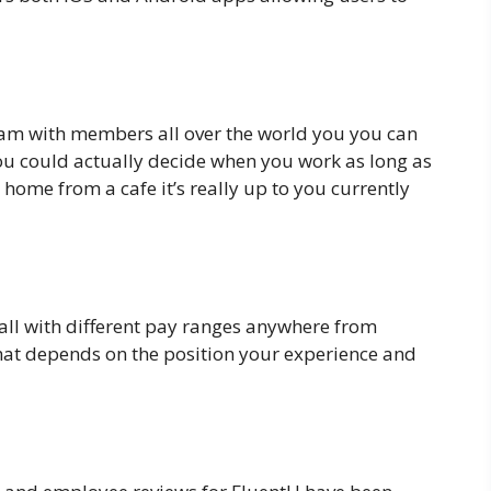
m with members all over the world you you can
you could actually decide when you work as long as
home from a cafe it’s really up to you currently
 all with different pay ranges anywhere from
hat depends on the position your experience and