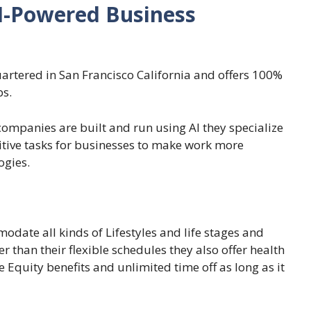
AI-Powered Business
artered in San Francisco California and offers 100%
bs.
ompanies are built and run using AI they specialize
titive tasks for businesses to make work more
ogies.
date all kinds of Lifestyles and life stages and
 than their flexible schedules they also offer health
e Equity benefits and unlimited time off as long as it