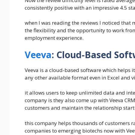
Now the review difficulty level is rated avera
consistently positive with an impressive 4.5 sta
when I was reading the reviews I noticed that
the flexibility and the opportunity to work fro
employment experience.
Veeva
: Cloud-Based Soft
Veeva is a cloud-based software which helps i
any other available format even in Excel and vi
it allows users to keep unlimited data and int
company is they also come up with Veeva CRM 
customers and maintain the relationship start
this company helps thousands of customers ra
companies to emerging biotechs now with Vee