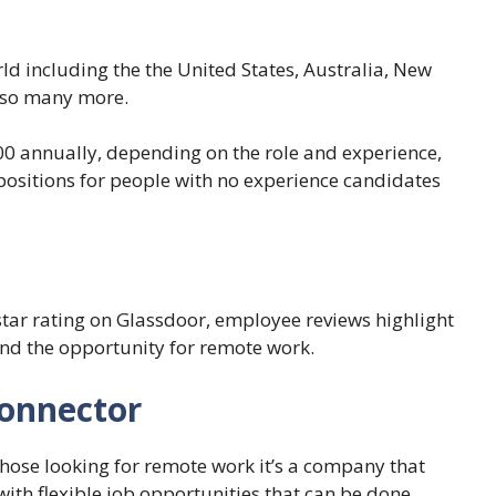
ld including the the United States, Australia, New
d so many more.
00 annually, depending on the role and experience,
 positions for people with no experience candidates
 star rating on Glassdoor, employee reviews highlight
nd the opportunity for remote work.
Connector
those looking for remote work it’s a company that
with flexible job opportunities that can be done