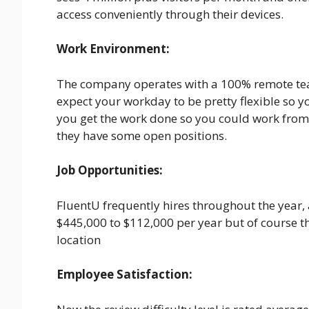
access conveniently through their devices.
Work Environment:
The company operates with a 100% remote tea
expect your workday to be pretty flexible so 
you get the work done so you could work from 
they have some open positions.
Job Opportunities:
FluentU frequently hires throughout the year,
$445,000 to $112,000 per year but of course t
location
Employee Satisfaction: