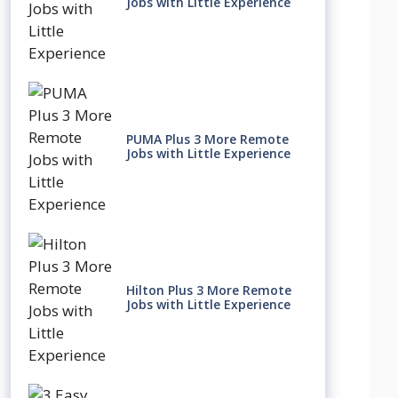
Jobs with Little Experience
PUMA Plus 3 More Remote
Jobs with Little Experience
Hilton Plus 3 More Remote
Jobs with Little Experience