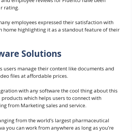
ge and employee reviews for FluentU have been
r rating.
 many employees expressed their satisfaction with
m home highlighting it as a standout feature of their
ware Solutions
ts users manage their content like documents and
deo files at affordable prices.
egration with any software the cool thing about this
products which helps users to connect with
ing from Marketing sales and service.
nging from the world’s largest pharmaceutical
va you can work from anywhere as long as you’re