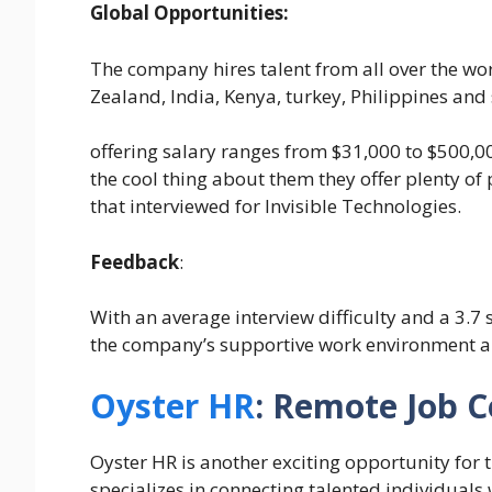
Global Opportunities:
The company hires talent from all over the wor
Zealand, India, Kenya, turkey, Philippines an
offering salary ranges from $31,000 to $500,0
the cool thing about them they offer plenty of
that interviewed for Invisible Technologies.
Feedback
:
With an average interview difficulty and a 3.7
the company’s supportive work environment a
Oyster HR
: Remote Job 
Oyster HR is another exciting opportunity for 
specializes in connecting talented individuals 