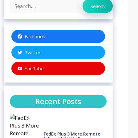
Search
Search
Facebook
Twitter
YouTube
Recent Posts
FedEx Plus 3 More Remote