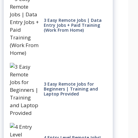
3 Easy Remote Jobs | Data
Entry Jobs + Paid Training
(Work From Home)
3 Easy Remote Jobs for
Beginners | Training and
Laptop Provided
4 Entry Level Remote Jobs!