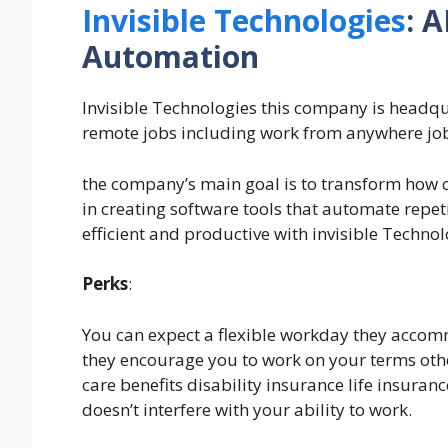
Invisible Technologies
: 
Automation
Invisible Technologies this company is headqu
remote jobs including work from anywhere jo
the company’s main goal is to transform how c
in creating software tools that automate repe
efficient and productive with invisible Technol
Perks
:
You can expect a flexible workday they accommo
they encourage you to work on your terms other
care benefits disability insurance life insuranc
doesn’t interfere with your ability to work.