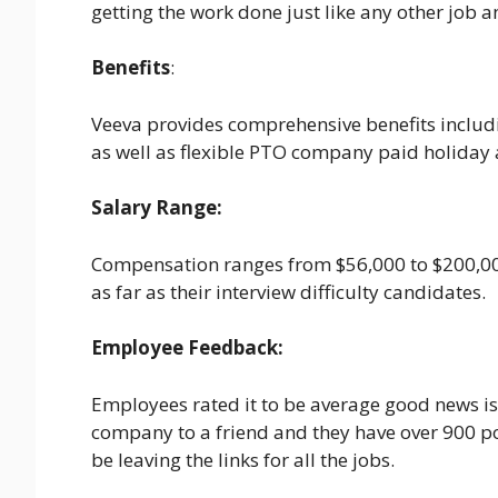
getting the work done just like any other job an
Benefits
:
Veeva provides comprehensive benefits includin
as well as flexible PTO company paid holiday
Salary Range:
Compensation ranges from $56,000 to $200,000
as far as their interview difficulty candidates.
Employee Feedback:
Employees rated it to be average good news 
company to a friend and they have over 900 posi
be leaving the links for all the jobs.