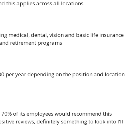
d this applies across all locations.
g medical, dental, vision and basic life insurance
 and retirement programs
 per year depending on the position and location
is 70% of its employees would recommend this
tive reviews, definitely something to look into I’ll