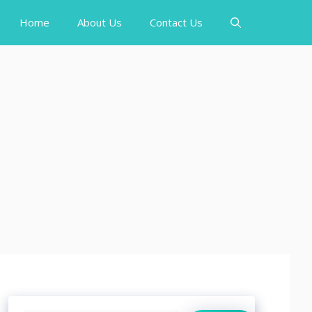
Home
About Us
Contact Us