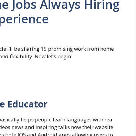
 Jobs Always Hiring
perience
icle I’ll be sharing 15 promising work from home
nd flexibility. Now let’s begin:
ge Educator
asically helps people learn languages with real
deos news and inspiring talks now their website
ers both IOS and Android apps allowing users to