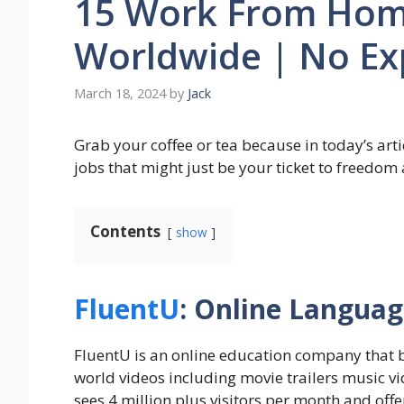
15 Work From Home
Worldwide | No Ex
March 18, 2024
by
Jack
Grab your coffee or tea because in today’s art
jobs that might just be your ticket to freedom a
Contents
show
FluentU
: Online Langua
FluentU is an online education company that b
world videos including movie trailers music vi
sees 4 million plus visitors per month and off