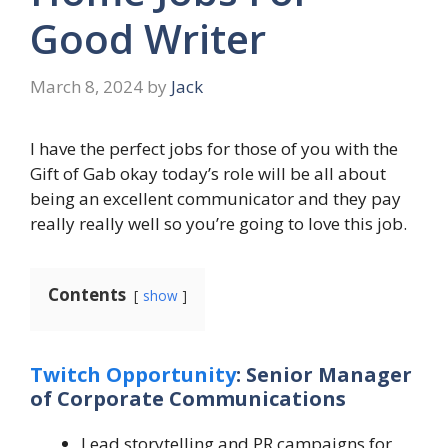
Good Writer
March 8, 2024
by
Jack
I have the perfect jobs for those of you with the
Gift of Gab okay today’s role will be all about
being an excellent communicator and they pay
really really well so you’re going to love this job.
Contents
show
Twitch Opportunity
: Senior Manager
of Corporate Communications
Lead storytelling and PR campaigns for