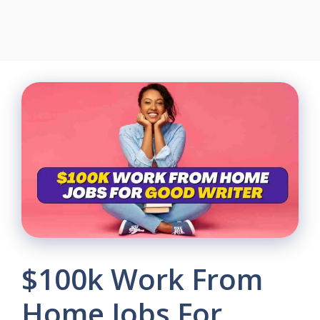
$100k Work From
Home Jobs For