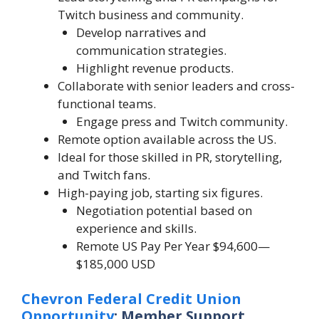
Twitch business and community.
Develop narratives and
communication strategies.
Highlight revenue products.
Collaborate with senior leaders and cross-
functional teams.
Engage press and Twitch community.
Remote option available across the US.
Ideal for those skilled in PR, storytelling,
and Twitch fans.
High-paying job, starting six figures.
Negotiation potential based on
experience and skills.
Remote US Pay Per Year $94,600—
$185,000 USD
Chevron Federal Credit Union
Opportunity
: Member Support