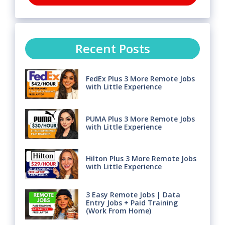
Recent Posts
FedEx Plus 3 More Remote Jobs
with Little Experience
PUMA Plus 3 More Remote Jobs
with Little Experience
Hilton Plus 3 More Remote Jobs
with Little Experience
3 Easy Remote Jobs | Data
Entry Jobs + Paid Training
(Work From Home)