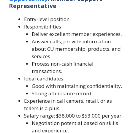
Representative
Entry-level position.
Responsibilities:
Deliver excellent member experiences.
Answer calls, provide information
about CU membership, products, and
services.
Process non-cash financial
transactions.
Ideal candidates:
Good with maintaining confidentiality.
Strong attendance record.
Experience in call centers, retail, or as
tellers is a plus.
Salary range: $38,000 to $53,000 per year.
Negotiation potential based on skills
and experience.