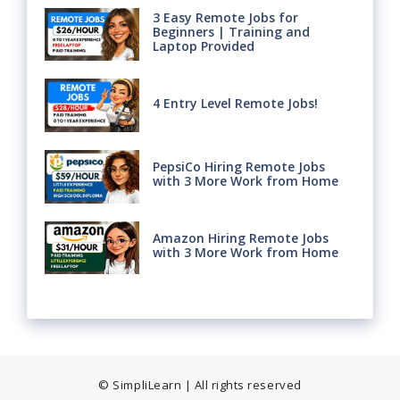
3 Easy Remote Jobs for
Beginners | Training and
Laptop Provided
4 Entry Level Remote Jobs!
PepsiCo Hiring Remote Jobs
with 3 More Work from Home
Amazon Hiring Remote Jobs
with 3 More Work from Home
© SimpliLearn | All rights reserved