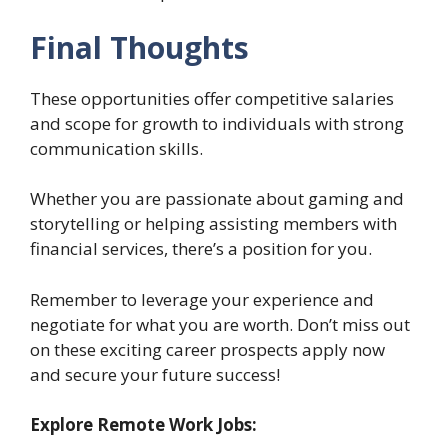
Final Thoughts
These opportunities offer competitive salaries
and scope for growth to individuals with strong
communication skills.
Whether you are passionate about gaming and
storytelling or helping assisting members with
financial services, there’s a position for you.
Remember to leverage your experience and
negotiate for what you are worth. Don’t miss out
on these exciting career prospects apply now
and secure your future success!
Explore Remote Work Jobs: