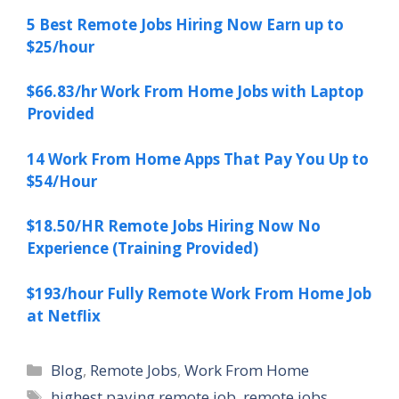
5 Best Remote Jobs Hiring Now Earn up to
$25/hour
$66.83/hr Work From Home Jobs with Laptop
Provided
14 Work From Home Apps That Pay You Up to
$54/Hour
$18.50/HR Remote Jobs Hiring Now No
Experience (Training Provided)
$193/hour Fully Remote Work From Home Job
at Netflix
Categories
Blog
,
Remote Jobs
,
Work From Home
Tags
highest paying remote job
,
remote jobs
,