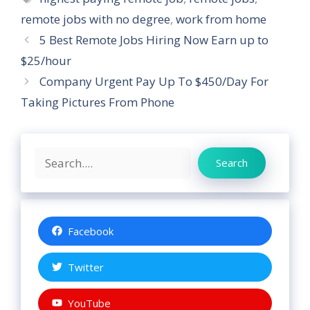
remote jobs with no degree
,
work from home
5 Best Remote Jobs Hiring Now Earn up to
$25/hour
Company Urgent Pay Up To $450/Day For
Taking Pictures From Phone
Search
Search
Facebook
Twitter
YouTube