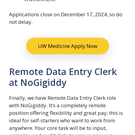
Applications close on December 17, 2024, so do
not delay.
UW Medicine Apply Now
Remote Data Entry Clerk
at NoGigiddy
Finally, we have Remote Data Entry Clerk role
with NoGigiddy. It’s a completely remote
position offering flexibility and great pay; this is
ideal for self-starters who want to work from
anywhere. Your core task will be to input,