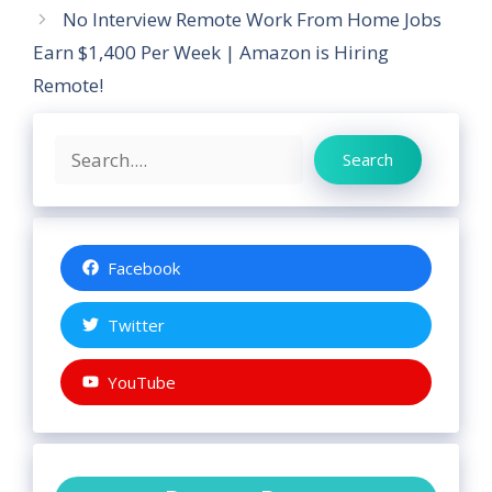
No Interview Remote Work From Home Jobs
Earn $1,400 Per Week | Amazon is Hiring
Remote!
Search
Search
Facebook
Twitter
YouTube