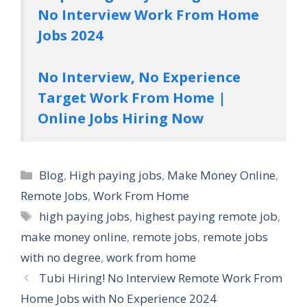
No Interview Work From Home
Jobs 2024
No Interview, No Experience
Target Work From Home |
Online Jobs Hiring Now
Categories
Blog
,
High paying jobs
,
Make Money Online
,
Remote Jobs
,
Work From Home
Tags
high paying jobs
,
highest paying remote job
,
make money online
,
remote jobs
,
remote jobs
with no degree
,
work from home
Tubi Hiring! No Interview Remote Work From
Home Jobs with No Experience 2024