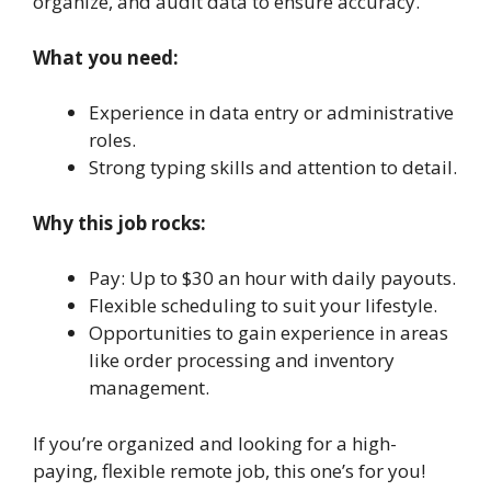
organize, and audit data to ensure accuracy.
What you need:
Experience in data entry or administrative
roles.
Strong typing skills and attention to detail.
Why this job rocks:
Pay: Up to $30 an hour with daily payouts.
Flexible scheduling to suit your lifestyle.
Opportunities to gain experience in areas
like order processing and inventory
management.
If you’re organized and looking for a high-
paying, flexible remote job, this one’s for you!