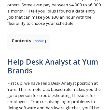
others. Some even pay between $4,000 to $6,000
a month! I’ll tell you, plus I found a data entry
job that can make you $30 an hour with the
flexibility to choose your schedule.
Contents
show
Help Desk Analyst at Yum
Brands
First up, we have Help Desk Analyst position at
Yum. This remote U.S. based role makes you the
go to person for troubleshooting IT issues for
employees. From resolving login problems to
fixing software and hardware glitches, you’ll be