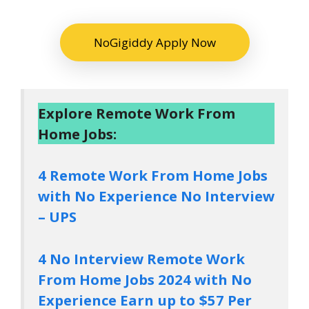
NoGigiddy Apply Now
Explore Remote Work From
Home Jobs:
4 Remote Work From Home Jobs
with No Experience No Interview
– UPS
4 No Interview Remote Work
From Home Jobs 2024 with No
Experience Earn up to $57 Per