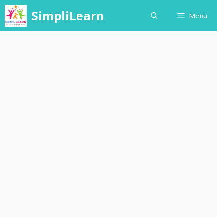
Skip
SimpliLearn
Menu
to
content