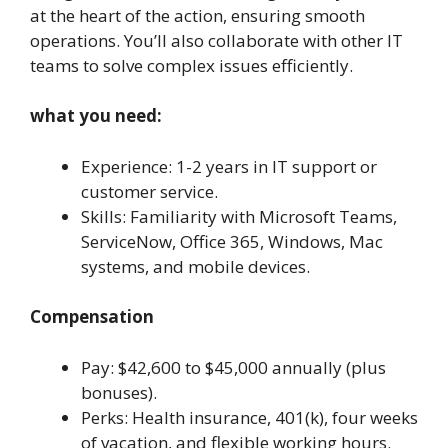
at the heart of the action, ensuring smooth
operations. You’ll also collaborate with other IT
teams to solve complex issues efficiently.
what you need:
Experience: 1-2 years in IT support or
customer service.
Skills: Familiarity with Microsoft Teams,
ServiceNow, Office 365, Windows, Mac
systems, and mobile devices.
Compensation
Pay: $42,600 to $45,000 annually (plus
bonuses).
Perks: Health insurance, 401(k), four weeks
of vacation, and flexible working hours.