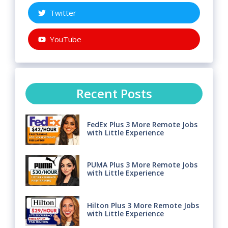
Twitter
YouTube
Recent Posts
FedEx Plus 3 More Remote Jobs
with Little Experience
PUMA Plus 3 More Remote Jobs
with Little Experience
Hilton Plus 3 More Remote Jobs
with Little Experience