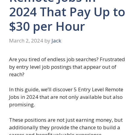
2024 That Pay Up to
$30 per Hour
March 2, 2024
by
Jack
Are you tired of endless job searches? Frustrated
by entry level job postings that appear out of
reach?
In this guide, we’ll discover 5 Entry Level Remote
Jobs in 2024 that are not only available but also
promising.
These positions are not just earning money, but
additionally they provide the chance to build a
career and benefit valuable experience.