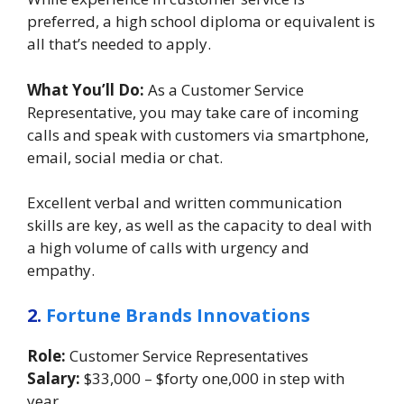
preferred, a high school diploma or equivalent is
all that’s needed to apply.
What You’ll Do:
As a Customer Service
Representative, you may take care of incoming
calls and speak with customers via smartphone,
email, social media or chat.
Excellent verbal and written communication
skills are key, as well as the capacity to deal with
a high volume of calls with urgency and
empathy.
2.
Fortune Brands Innovations
Role:
Customer Service Representatives
Salary:
$33,000 – $forty one,000 in step with
year