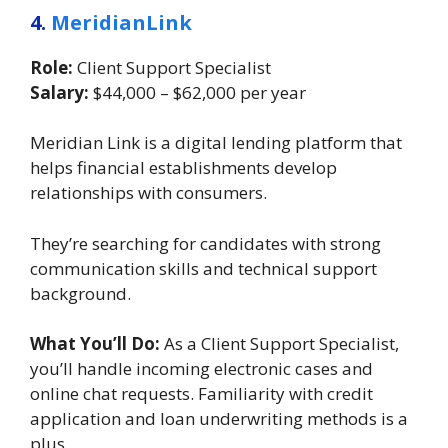
4.
MeridianLink
Role:
Client Support Specialist
Salary:
$44,000 – $62,000 per year
Meridian Link is a digital lending platform that
helps financial establishments develop
relationships with consumers.
They’re searching for candidates with strong
communication skills and technical support
background.
What You’ll Do:
As a Client Support Specialist,
you’ll handle incoming electronic cases and
online chat requests. Familiarity with credit
application and loan underwriting methods is a
plus.