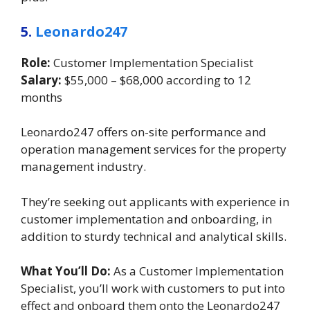
5.
Leonardo247
Role:
Customer Implementation Specialist
Salary:
$55,000 – $68,000 according to 12
months
Leonardo247 offers on-site performance and
operation management services for the property
management industry.
They’re seeking out applicants with experience in
customer implementation and onboarding, in
addition to sturdy technical and analytical skills.
What You’ll Do:
As a Customer Implementation
Specialist, you’ll work with customers to put into
effect and onboard them onto the Leonardo247