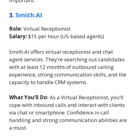
important.
3.
Smith.AI
Role:
Virtual Receptionist
Salary:
$15 per hour (US-based agents)
Smith.AI offers virtual receptionist and chat
agent services. They’re searching out candidates
with at least 12 months of outbound calling
experience, strong communication skills, and the
capacity to handle CRM systems.
What You’ll Do:
As a Virtual Receptionist, you’ll
cope with inbound calls and interact with clients
via chat or smartphone. Confidence in call
handling and strong communication abilities are
a must.