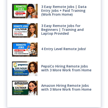
3 Easy Remote Jobs | Data
Entry Jobs + Paid Training
(Work From Home)
3 Easy Remote Jobs for
Beginners | Training and
Laptop Provided
4 Entry Level Remote Jobs!
PepsiCo Hiring Remote Jobs
with 3 More Work from Home
Amazon Hiring Remote Jobs
with 3 More Work from Home