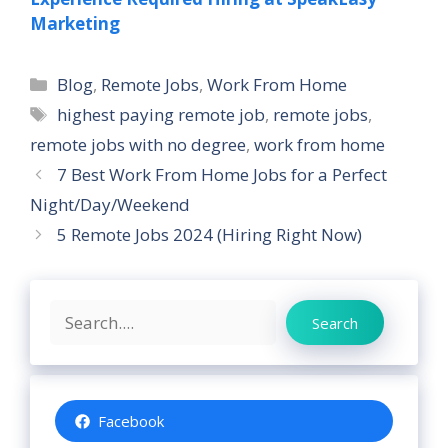
Marketing
Categories
Blog
,
Remote Jobs
,
Work From Home
Tags
highest paying remote job
,
remote jobs
,
remote jobs with no degree
,
work from home
7 Best Work From Home Jobs for a Perfect
Night/Day/Weekend
5 Remote Jobs 2024 (Hiring Right Now)
Search
Search
Facebook