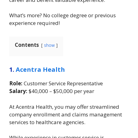
What’s more? No college degree or previous
experience required!
Contents
show
1.
Acentra Health
Role:
Customer Service Representative
Salary:
$40,000 – $50,000 per year
At Acentra Health, you may offer streamlined
company enrollment and claims management
services to healthcare agencies.
While experience in customer service is