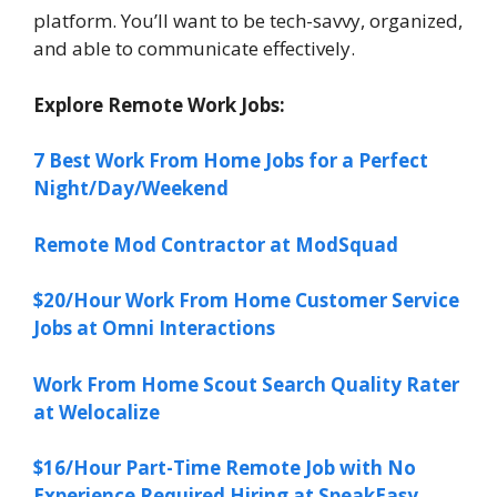
platform. You’ll want to be tech-savvy, organized,
and able to communicate effectively.
Explore Remote Work Jobs:
7 Best Work From Home Jobs for a Perfect
Night/Day/Weekend
Remote Mod Contractor at ModSquad
$20/Hour Work From Home Customer Service
Jobs at Omni Interactions
Work From Home Scout Search Quality Rater
at Welocalize
$16/Hour Part-Time Remote Job with No
Experience Required Hiring at SpeakEasy