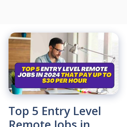
Top 5 Entry Level
Remote Jobs in