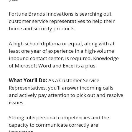
Fortune Brands Innovations is searching out
customer service representatives to help their
home and security products.
A high school diploma or equal, along with at
least one year of experience in a high-volume
inbound contact center, is required. Knowledge
of Microsoft Word and Excel is a plus.
What You’ll Do:
As a Customer Service
Representatives, you’ll answer incoming calls
and actively pay attention to pick out and resolve
issues.
Strong interpersonal competencies and the
capacity to communicate correctly are