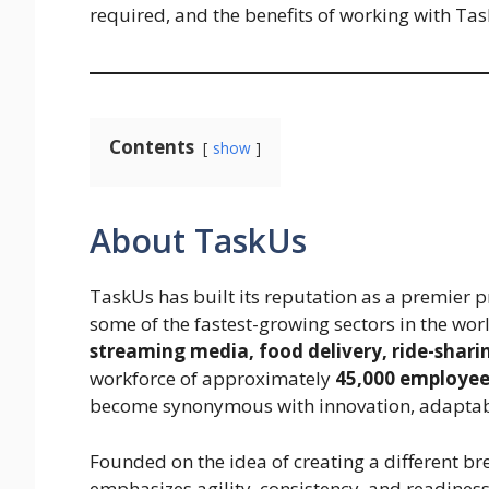
required, and the benefits of working with Ta
Contents
show
About TaskUs
TaskUs has built its reputation as a premier p
some of the fastest-growing sectors in the wor
streaming media, food delivery, ride-shari
workforce of approximately
45,000 employees
become synonymous with innovation, adaptabi
Founded on the idea of creating a different b
emphasizes agility, consistency, and readines