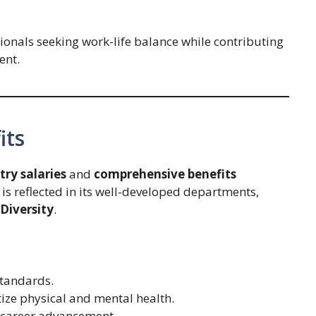
ssionals seeking work-life balance while contributing
ent.
its
try salaries
and
comprehensive benefits
 is reflected in its well-developed departments,
Diversity
.
standards.
tize physical and mental health.
d career advancement.