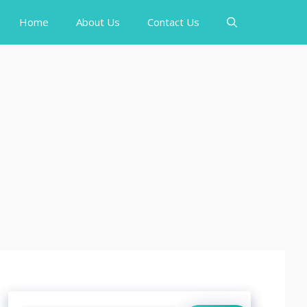
Home
About Us
Contact Us