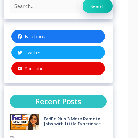
Search
Search
Facebook
Twitter
YouTube
Recent Posts
FedEx Plus 3 More Remote
Jobs with Little Experience