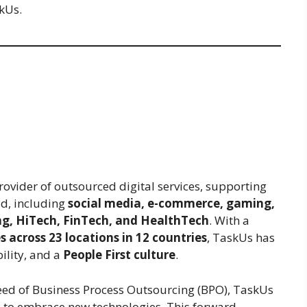
skUs.
rovider of outsourced digital services, supporting
ld, including
social media, e-commerce, gaming,
ng, HiTech, FinTech, and HealthTech
. With a
 across 23 locations in 12 countries
, TaskUs has
lity, and a
People First culture
.
reed of Business Process Outsourcing (BPO), TaskUs
s to embrace new technologies. This forward-