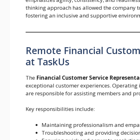
thinking approach has allowed the company to
fostering an inclusive and supportive environm
Remote Financial Custom
at TaskUs
The
Financial Customer Service Representa
exceptional customer experiences. Operating 
are responsible for assisting members and pro
Key responsibilities include:
Maintaining professionalism and empat
Troubleshooting and providing decision