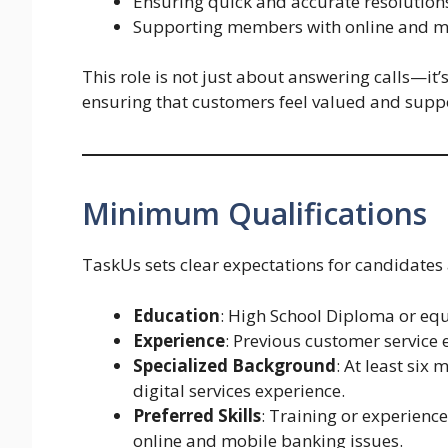
Ensuring quick and accurate resolutions 
Supporting members with online and mo
This role is not just about answering calls—it’
ensuring that customers feel valued and suppor
Minimum Qualifications
TaskUs sets clear expectations for candidates a
Education
: High School Diploma or equ
Experience
: Previous customer service 
Specialized Background
: At least six
digital services experience.
Preferred Skills
: Training or experience
online and mobile banking issues.