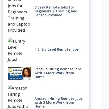
3 Easy Remote Jobs for
Beginners | Training and
Laptop Provided
4 Entry Level Remote Jobs!
PepsiCo Hiring Remote Jobs
with 3 More Work from
Home
Amazon Hiring Remote Jobs
with 3 More Work from
Home