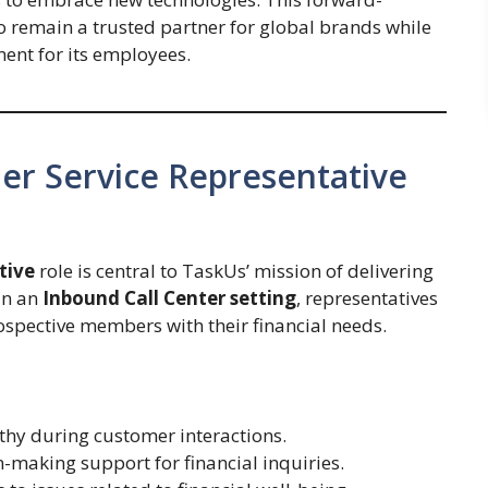
 remain a trusted partner for global brands while
ent for its employees.
er Service Representative
tive
role is central to TaskUs’ mission of delivering
in an
Inbound Call Center setting
, representatives
spective members with their financial needs.
hy during customer interactions.
-making support for financial inquiries.