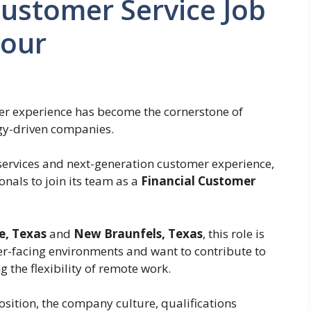
ustomer Service Job
Hour
mer experience has become the cornerstone of
ogy-driven companies.
 services and next-generation customer experience,
onals to join its team as a
Financial Customer
e, Texas
and
New Braunfels, Texas
, this role is
er-facing environments and want to contribute to
g the flexibility of remote work.
position, the company culture, qualifications