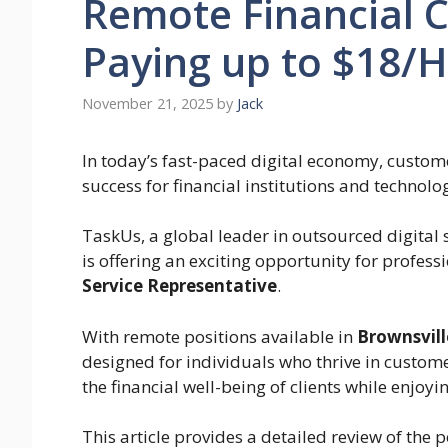
Remote Financial C
Paying up to $18/
November 21, 2025
by
Jack
In today’s fast-paced digital economy, custo
success for financial institutions and technol
TaskUs, a global leader in outsourced digital
is offering an exciting opportunity for professi
Service Representative
.
With remote positions available in
Brownsvill
designed for individuals who thrive in custom
the financial well-being of clients while enjoyin
This article provides a detailed review of the 