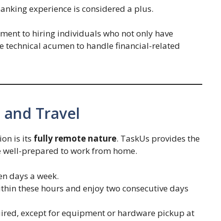
 banking experience is considered a plus.
ment to hiring individuals who not only have
e technical acumen to handle financial-related
 and Travel
ion is its
fully remote nature
. TaskUs provides the
 well-prepared to work from home.
ven days a week.
ithin these hours and enjoy two consecutive days
quired, except for equipment or hardware pickup at