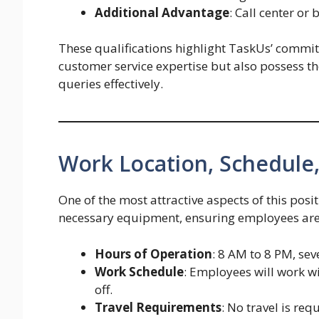
Additional Advantage
: Call center or
These qualifications highlight TaskUs’ commit
customer service expertise but also possess th
queries effectively.
Work Location, Schedule,
One of the most attractive aspects of this posit
necessary equipment, ensuring employees are
Hours of Operation
: 8 AM to 8 PM, se
Work Schedule
: Employees will work w
off.
Travel Requirements
: No travel is re