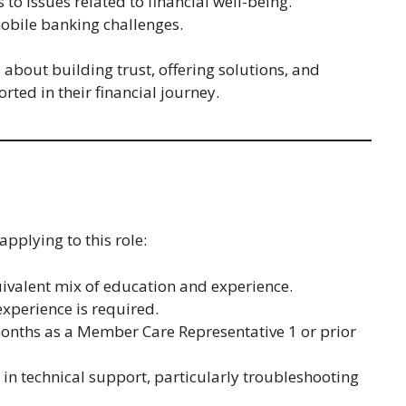
to issues related to financial well-being.
bile banking challenges.
s about building trust, offering solutions, and
ted in their financial journey.
pplying to this role:
ivalent mix of education and experience.
experience is required.
 months as a Member Care Representative 1 or prior
 in technical support, particularly troubleshooting