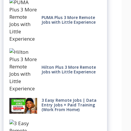
PUMA Plus 3 More Remote
Jobs with Little Experience
Hilton Plus 3 More Remote
Jobs with Little Experience
3 Easy Remote Jobs | Data
Entry Jobs + Paid Training
(Work From Home)