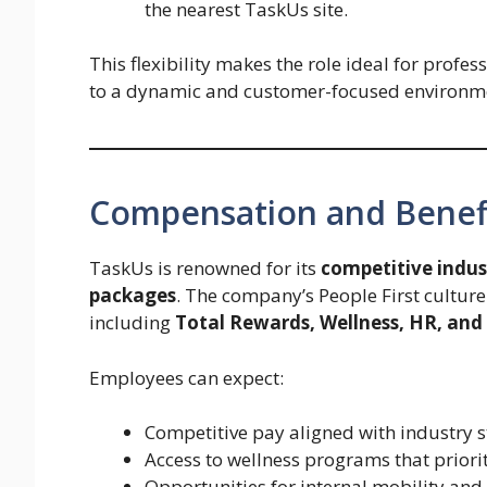
the nearest TaskUs site.
This flexibility makes the role ideal for profe
to a dynamic and customer-focused environm
Compensation and Benef
TaskUs is renowned for its
competitive indus
packages
. The company’s People First culture
including
Total Rewards, Wellness, HR, and 
Employees can expect:
Competitive pay aligned with industry 
Access to wellness programs that priori
Opportunities for internal mobility an