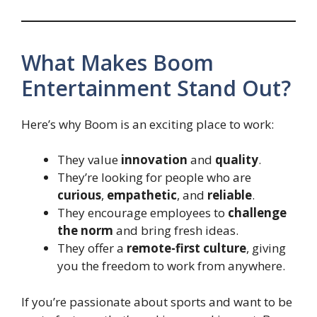
What Makes Boom
Entertainment Stand Out?
Here’s why Boom is an exciting place to work:
They value
innovation
and
quality
.
They’re looking for people who are
curious
,
empathetic
, and
reliable
.
They encourage employees to
challenge
the norm
and bring fresh ideas.
They offer a
remote-first culture
, giving
you the freedom to work from anywhere.
If you’re passionate about sports and want to be