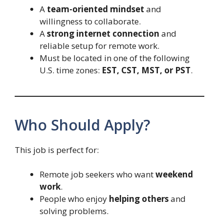
A
team-oriented mindset
and
willingness to collaborate.
A
strong internet connection
and
reliable setup for remote work.
Must be located in one of the following
U.S. time zones:
EST, CST, MST, or PST
.
Who Should Apply?
This job is perfect for:
Remote job seekers who want
weekend
work
.
People who enjoy
helping others
and
solving problems.