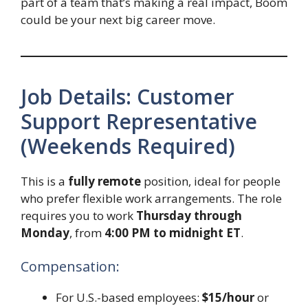
part of a team that’s making a real impact, Boom
could be your next big career move.
Job Details: Customer
Support Representative
(Weekends Required)
This is a
fully remote
position, ideal for people
who prefer flexible work arrangements. The role
requires you to work
Thursday through
Monday
, from
4:00 PM to midnight ET
.
Compensation:
For U.S.-based employees:
$15/hour
or