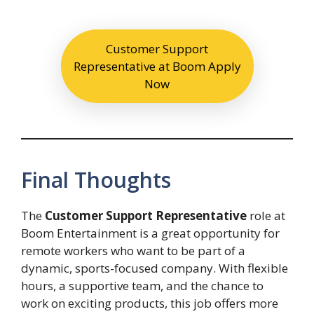
Customer Support
Representative at Boom Apply
Now
Final Thoughts
The
Customer Support Representative
role at
Boom Entertainment is a great opportunity for
remote workers who want to be part of a
dynamic, sports-focused company. With flexible
hours, a supportive team, and the chance to
work on exciting products, this job offers more