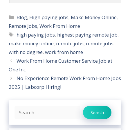
Categories
Blog
,
High paying jobs
,
Make Money Online
,
Remote Jobs
,
Work From Home
Tags
high paying jobs
,
highest paying remote job
,
make money online
,
remote jobs
,
remote jobs
with no degree
,
work from home
Work From Home Customer Service Job at
One Inc
No Experience Remote Work From Home Jobs
2025 | Labcorp Hiring!
Search
Search