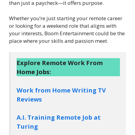
than just a paycheck—it offers purpose.
Whether you’re just starting your remote career
or looking for a weekend role that aligns with
your interests, Boom Entertainment could be the
place where your skills and passion meet.
Explore Remote Work From
Home Jobs:
Work from Home Writing TV
Reviews
A.I. Training Remote Job at
Turing