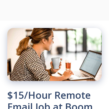
$15/Hour Remote
Email Job at Boom