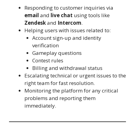
Responding to customer inquiries via
email
and
live chat
using tools like
Zendesk
and
Intercom
.
Helping users with issues related to:
Account sign-up and identity
verification
Gameplay questions
Contest rules
Billing and withdrawal status
Escalating technical or urgent issues to the
right team for fast resolution.
Monitoring the platform for any critical
problems and reporting them
immediately.