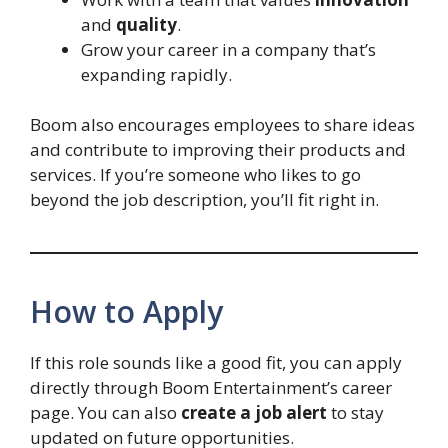
and
quality
.
Grow your career in a company that’s
expanding rapidly.
Boom also encourages employees to share ideas
and contribute to improving their products and
services. If you’re someone who likes to go
beyond the job description, you’ll fit right in.
How to Apply
If this role sounds like a good fit, you can apply
directly through Boom Entertainment’s career
page. You can also
create a job alert
to stay
updated on future opportunities.