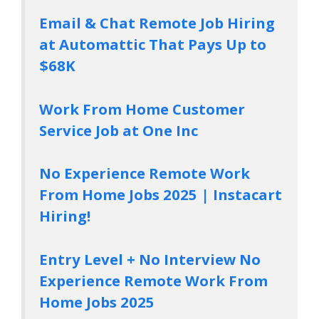
Email & Chat Remote Job Hiring
at Automattic That Pays Up to
$68K
Work From Home Customer
Service Job at One Inc
No Experience Remote Work
From Home Jobs 2025 | Instacart
Hiring!
Entry Level + No Interview No
Experience Remote Work From
Home Jobs 2025