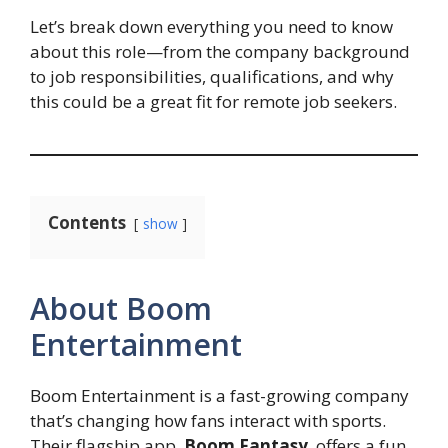
Let’s break down everything you need to know
about this role—from the company background
to job responsibilities, qualifications, and why
this could be a great fit for remote job seekers.
Contents
show
About Boom
Entertainment
Boom Entertainment is a fast-growing company
that’s changing how fans interact with sports.
Their flagship app,
Boom Fantasy
, offers a fun