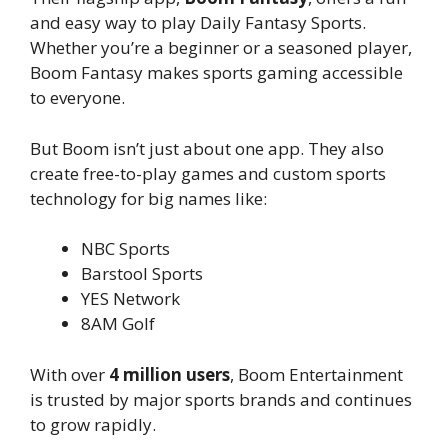
and easy way to play Daily Fantasy Sports.
Whether you’re a beginner or a seasoned player,
Boom Fantasy makes sports gaming accessible
to everyone.
But Boom isn’t just about one app. They also
create free-to-play games and custom sports
technology for big names like:
NBC Sports
Barstool Sports
YES Network
8AM Golf
With over
4 million users
, Boom Entertainment
is trusted by major sports brands and continues
to grow rapidly.