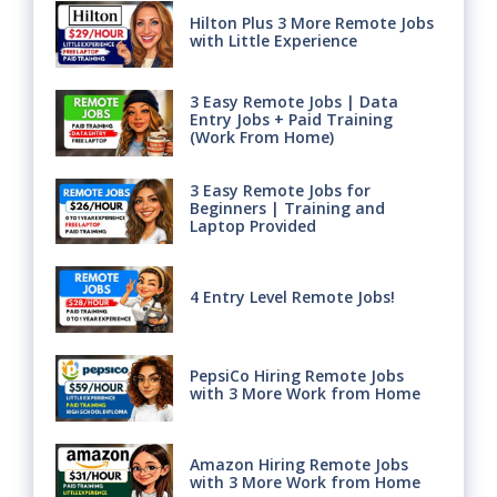
Hilton Plus 3 More Remote Jobs
with Little Experience
3 Easy Remote Jobs | Data
Entry Jobs + Paid Training
(Work From Home)
3 Easy Remote Jobs for
Beginners | Training and
Laptop Provided
4 Entry Level Remote Jobs!
PepsiCo Hiring Remote Jobs
with 3 More Work from Home
Amazon Hiring Remote Jobs
with 3 More Work from Home