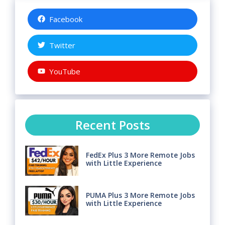
Facebook
Twitter
YouTube
Recent Posts
FedEx Plus 3 More Remote Jobs
with Little Experience
PUMA Plus 3 More Remote Jobs
with Little Experience