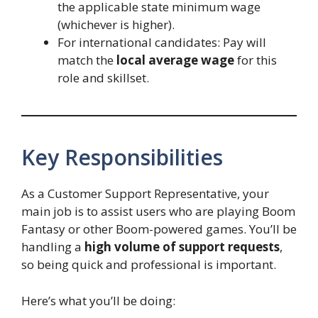
the applicable state minimum wage
(whichever is higher).
For international candidates: Pay will
match the
local average wage
for this
role and skillset.
Key Responsibilities
As a Customer Support Representative, your
main job is to assist users who are playing Boom
Fantasy or other Boom-powered games. You’ll be
handling a
high volume of support requests
,
so being quick and professional is important.
Here’s what you’ll be doing: