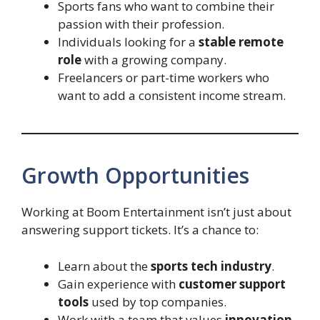
Sports fans who want to combine their
passion with their profession.
Individuals looking for a
stable remote
role
with a growing company.
Freelancers or part-time workers who
want to add a consistent income stream.
Growth Opportunities
Working at Boom Entertainment isn’t just about
answering support tickets. It’s a chance to:
Learn about the
sports tech industry
.
Gain experience with
customer support
tools
used by top companies.
Work with a team that values
innovation