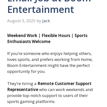
Entertainment
August 3, 2025
by
Jack
Weekend Work | Flexible Hours | Sports
Enthusiasts Welcome
If you’re someone who enjoys helping others,
loves sports, and prefers working from home,
Boom Entertainment might have the perfect
opportunity for you.
They’re hiring a
Remote Customer Support
Representative
who can work weekends and
provide top-notch support to users of their
sports gaming platforms.