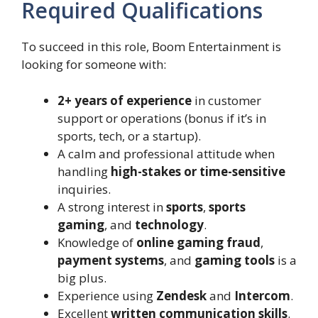
Required Qualifications
To succeed in this role, Boom Entertainment is
looking for someone with:
2+ years of experience
in customer
support or operations (bonus if it’s in
sports, tech, or a startup).
A calm and professional attitude when
handling
high-stakes or time-sensitive
inquiries.
A strong interest in
sports
,
sports
gaming
, and
technology
.
Knowledge of
online gaming fraud
,
payment systems
, and
gaming tools
is a
big plus.
Experience using
Zendesk
and
Intercom
.
Excellent
written communication skills
.