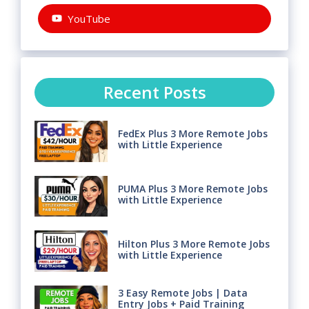
YouTube
Recent Posts
FedEx Plus 3 More Remote Jobs
with Little Experience
PUMA Plus 3 More Remote Jobs
with Little Experience
Hilton Plus 3 More Remote Jobs
with Little Experience
3 Easy Remote Jobs | Data
Entry Jobs + Paid Training