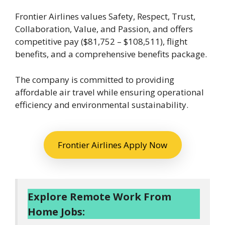
Frontier Airlines values Safety, Respect, Trust,
Collaboration, Value, and Passion, and offers
competitive pay ($81,752 – $108,511), flight
benefits, and a comprehensive benefits package.
The company is committed to providing
affordable air travel while ensuring operational
efficiency and environmental sustainability.
Frontier Airlines Apply Now
Explore Remote Work From
Home Jobs: