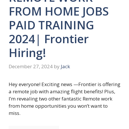
FROM HOME JOBS
PAID TRAINING
2024| Frontier
Hiring!
December 27, 2024
by
Jack
Hey everyone! Exciting news —Frontier is offering
a remote job with amazing flight benefits! Plus,
I’m revealing two other fantastic Remote work
from home opportunities you won’t want to
miss.