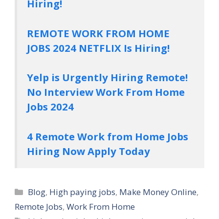
Hiring!
REMOTE WORK FROM HOME
JOBS 2024 NETFLIX Is Hiring!
Yelp is Urgently Hiring Remote!
No Interview Work From Home
Jobs 2024
4 Remote Work from Home Jobs
Hiring Now Apply Today
Categories
Blog
,
High paying jobs
,
Make Money Online
,
Remote Jobs
,
Work From Home