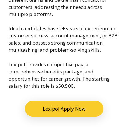
customers, addressing their needs across
multiple platforms.
Ideal candidates have 2+ years of experience in
customer success, account management, or B2B
sales, and possess strong communication,
multitasking, and problem-solving skills.
Lexipol provides competitive pay, a
comprehensive benefits package, and
opportunities for career growth. The starting
salary for this role is $50,500.
Lexipol Apply Now