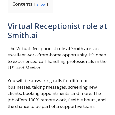
Contents
show
Virtual Receptionist role at
Smith.ai
The Virtual Receptionist role at Smith.ai is an
excellent work-from-home opportunity. It’s open
to experienced call-handling professionals in the
U.S. and Mexico.
You will be answering calls for different
businesses, taking messages, screening new
clients, booking appointments, and more. The
job offers 100% remote work, flexible hours, and
the chance to be part of a supportive team.