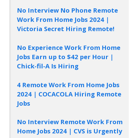
No Interview No Phone Remote
Work From Home Jobs 2024 |
Victoria Secret Hiring Remote!
No Experience Work From Home
Jobs Earn up to $42 per Hour |
Chick-fil-A Is Hiring
4 Remote Work From Home Jobs
2024 | COCACOLA Hiring Remote
Jobs
No Interview Remote Work From
Home Jobs 2024 | CVS is Urgently