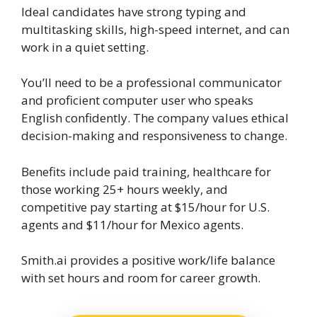
Ideal candidates have strong typing and
multitasking skills, high-speed internet, and can
work in a quiet setting.
You’ll need to be a professional communicator
and proficient computer user who speaks
English confidently. The company values ethical
decision-making and responsiveness to change.
Benefits include paid training, healthcare for
those working 25+ hours weekly, and
competitive pay starting at $15/hour for U.S.
agents and $11/hour for Mexico agents.
Smith.ai provides a positive work/life balance
with set hours and room for career growth.