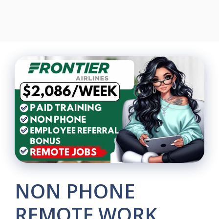
NON PHONE
REMOTE WORK