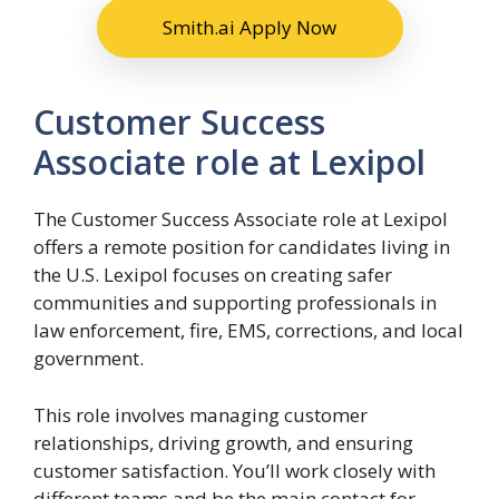
Smith.ai Apply Now
Customer Success
Associate role at Lexipol
The Customer Success Associate role at Lexipol
offers a remote position for candidates living in
the U.S. Lexipol focuses on creating safer
communities and supporting professionals in
law enforcement, fire, EMS, corrections, and local
government.
This role involves managing customer
relationships, driving growth, and ensuring
customer satisfaction. You’ll work closely with
different teams and be the main contact for