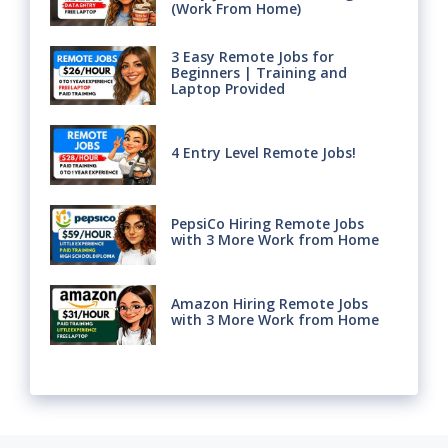
(Work From Home)
3 Easy Remote Jobs for
Beginners | Training and
Laptop Provided
4 Entry Level Remote Jobs!
PepsiCo Hiring Remote Jobs
with 3 More Work from Home
Amazon Hiring Remote Jobs
with 3 More Work from Home