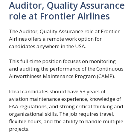
Auditor, Quality Assurance
role at Frontier Airlines
The Auditor, Quality Assurance role at Frontier
Airlines offers a remote work option for
candidates anywhere in the USA.
This full-time position focuses on monitoring
and auditing the performance of the Continuous
Airworthiness Maintenance Program (CAMP).
Ideal candidates should have 5+ years of
aviation maintenance experience, knowledge of
FAA regulations, and strong critical thinking and
organizational skills. The job requires travel,
flexible hours, and the ability to handle multiple
projects.