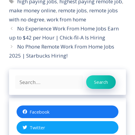
Tags
high paying jobs
,
highest paying remote job
,
make money online
,
remote jobs
,
remote jobs
with no degree
,
work from home
No Experience Work From Home Jobs Earn
up to $42 per Hour | Chick-fil-A Is Hiring
No Phone Remote Work From Home Jobs
2025 | Starbucks Hiring!
Search
Search
Facebook
Twitter