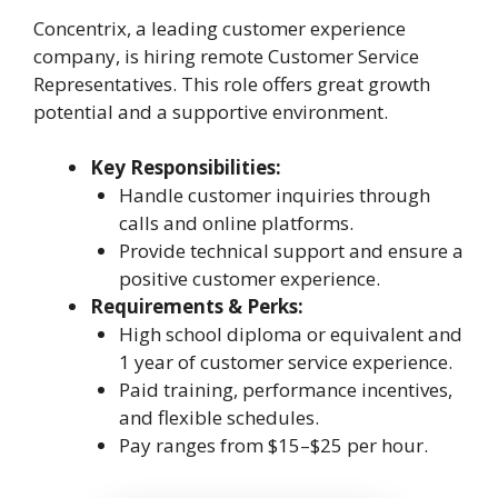
Concentrix, a leading customer experience
company, is hiring remote Customer Service
Representatives. This role offers great growth
potential and a supportive environment.
Key Responsibilities:
Handle customer inquiries through
calls and online platforms.
Provide technical support and ensure a
positive customer experience.
Requirements & Perks:
High school diploma or equivalent and
1 year of customer service experience.
Paid training, performance incentives,
and flexible schedules.
Pay ranges from $15–$25 per hour.