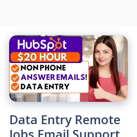
Data Entry Remote
Jobs Email Support