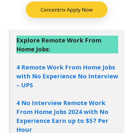
Concentrix Apply Now
Explore Remote Work From
Home Jobs:
4 Remote Work From Home Jobs
with No Experience No Interview
– UPS
4 No Interview Remote Work
From Home Jobs 2024 with No
Experience Earn up to $57 Per
Hour