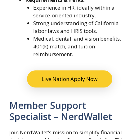
Experience in HR, ideally within a
service-oriented industry.
Strong understanding of California
labor laws and HRIS tools.
Medical, dental, and vision benefits,
401(k) match, and tuition
reimbursement.
Live Nation Apply Now
Member Support
Specialist – NerdWallet
Join NerdWallet’s mission to simplify financial