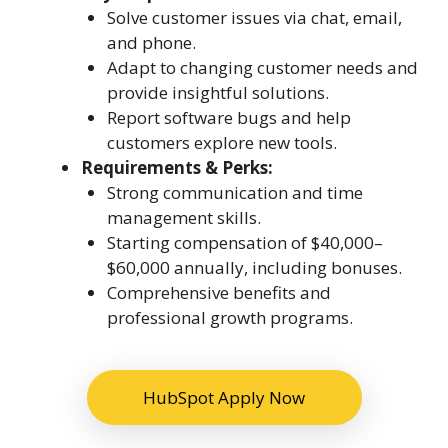
Solve customer issues via chat, email,
and phone.
Adapt to changing customer needs and
provide insightful solutions.
Report software bugs and help
customers explore new tools.
Requirements & Perks:
Strong communication and time
management skills.
Starting compensation of $40,000–
$60,000 annually, including bonuses.
Comprehensive benefits and
professional growth programs.
HubSpot Apply Now