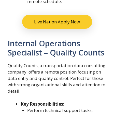
remote schedule.
Live Nation Apply Now
Internal Operations
Specialist – Quality Counts
Quality Counts, a transportation data consulting
company, offers a remote position focusing on
data entry and quality control. Perfect for those
with strong organizational skills and attention to
detail.
Key Responsibilities:
Perform technical support tasks,