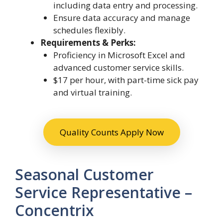
including data entry and processing.
Ensure data accuracy and manage
schedules flexibly.
Requirements & Perks:
Proficiency in Microsoft Excel and
advanced customer service skills.
$17 per hour, with part-time sick pay
and virtual training.
Quality Counts Apply Now
Seasonal Customer
Service Representative –
Concentrix