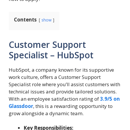
Contents
show
Customer Support
Specialist – HubSpot
HubSpot, a company known for its supportive
work culture, offers a Customer Support
Specialist role where you’ll assist customers with
technical issues and provide tailored solutions.
With an employee satisfaction rating of
3.9/5 on
Glassdoor
, this is a rewarding opportunity to
grow alongside a dynamic team.
Key Responsibilities: