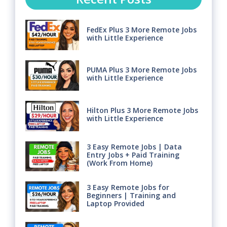
FedEx Plus 3 More Remote Jobs
with Little Experience
PUMA Plus 3 More Remote Jobs
with Little Experience
Hilton Plus 3 More Remote Jobs
with Little Experience
3 Easy Remote Jobs | Data
Entry Jobs + Paid Training
(Work From Home)
3 Easy Remote Jobs for
Beginners | Training and
Laptop Provided