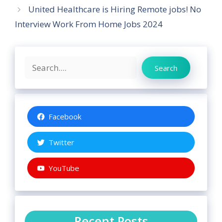
United Healthcare is Hiring Remote jobs! No
Interview Work From Home Jobs 2024
Search
Search
Facebook
Twitter
YouTube
Recent Posts