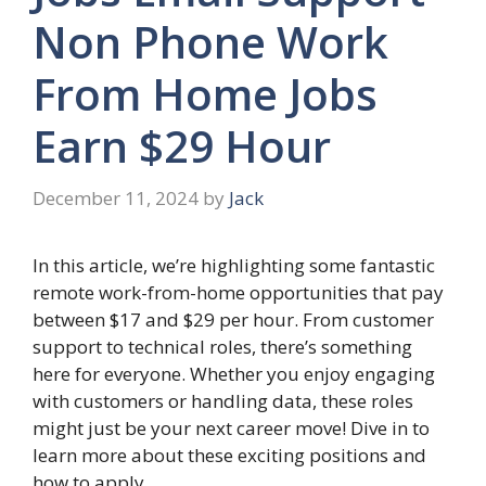
Non Phone Work
From Home Jobs
Earn $29 Hour
December 11, 2024
by
Jack
In this article, we’re highlighting some fantastic
remote work-from-home opportunities that pay
between $17 and $29 per hour. From customer
support to technical roles, there’s something
here for everyone. Whether you enjoy engaging
with customers or handling data, these roles
might just be your next career move! Dive in to
learn more about these exciting positions and
how to apply.