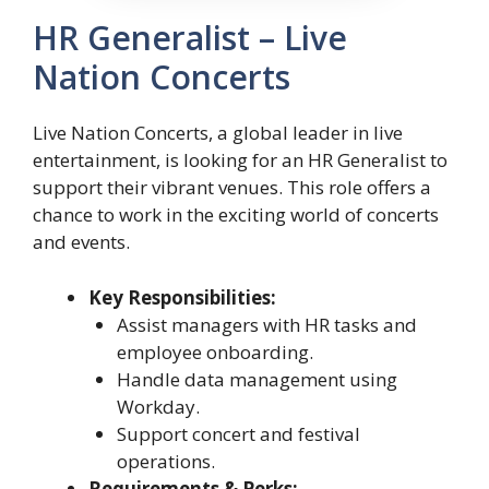
HR Generalist – Live
Nation Concerts
Live Nation Concerts, a global leader in live
entertainment, is looking for an HR Generalist to
support their vibrant venues. This role offers a
chance to work in the exciting world of concerts
and events.
Key Responsibilities:
Assist managers with HR tasks and
employee onboarding.
Handle data management using
Workday.
Support concert and festival
operations.
Requirements & Perks: