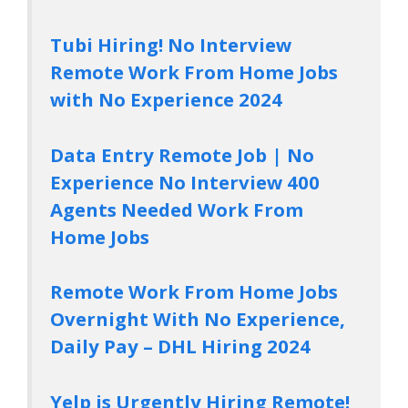
Tubi Hiring! No Interview
Remote Work From Home Jobs
with No Experience 2024
Data Entry Remote Job | No
Experience No Interview 400
Agents Needed Work From
Home Jobs
Remote Work From Home Jobs
Overnight With No Experience,
Daily Pay – DHL Hiring 2024
Yelp is Urgently Hiring Remote!