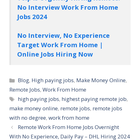
No Interview Work From Home
Jobs 2024
No Interview, No Experience
Target Work From Home |
Online Jobs Hiring Now
Categories
Blog
,
High paying jobs
,
Make Money Online
,
Remote Jobs
,
Work From Home
Tags
high paying jobs
,
highest paying remote job
,
make money online
,
remote jobs
,
remote jobs
with no degree
,
work from home
Remote Work From Home Jobs Overnight
With No Experience, Daily Pay – DHL Hiring 2024