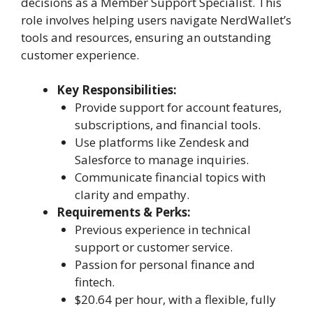
decisions as a Member Support Specialist. This
role involves helping users navigate NerdWallet’s
tools and resources, ensuring an outstanding
customer experience.
Key Responsibilities:
Provide support for account features,
subscriptions, and financial tools.
Use platforms like Zendesk and
Salesforce to manage inquiries.
Communicate financial topics with
clarity and empathy.
Requirements & Perks:
Previous experience in technical
support or customer service.
Passion for personal finance and
fintech.
$20.64 per hour, with a flexible, fully