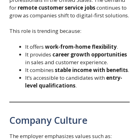
for
remote customer service jobs
continues to
grow as companies shift to digital-first solutions.
This role is trending because:
It offers
work-from-home flexibility
.
It provides
career growth opportunities
in sales and customer experience.
It combines
stable income with benefits
.
It’s accessible to candidates with
entry-
level qualifications
.
Company Culture
The employer emphasizes values such as: