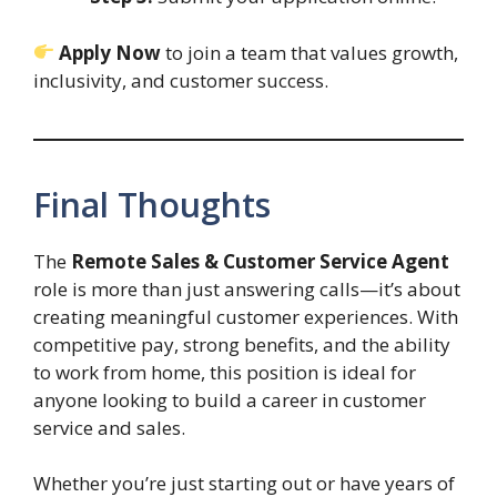
Apply Now
to join a team that values growth,
inclusivity, and customer success.
Final Thoughts
The
Remote Sales & Customer Service Agent
role is more than just answering calls—it’s about
creating meaningful customer experiences. With
competitive pay, strong benefits, and the ability
to work from home, this position is ideal for
anyone looking to build a career in customer
service and sales.
Whether you’re just starting out or have years of