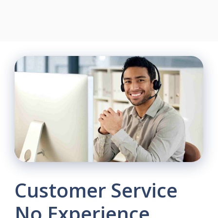
Customer Service
No Experience