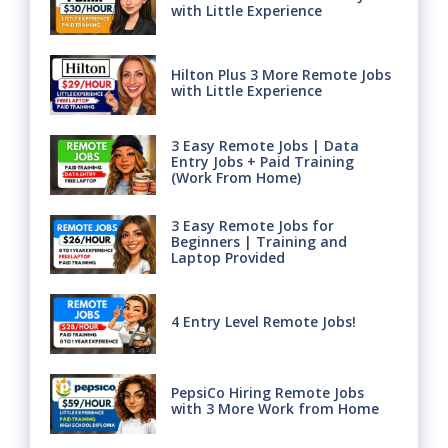
with Little Experience
Hilton Plus 3 More Remote Jobs
with Little Experience
3 Easy Remote Jobs | Data
Entry Jobs + Paid Training
(Work From Home)
3 Easy Remote Jobs for
Beginners | Training and
Laptop Provided
4 Entry Level Remote Jobs!
PepsiCo Hiring Remote Jobs
with 3 More Work from Home