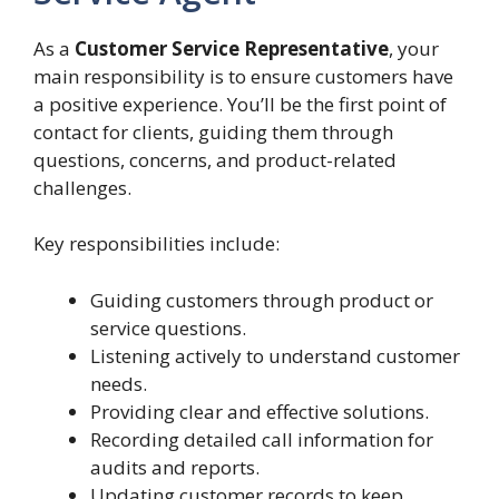
As a
Customer Service Representative
, your
main responsibility is to ensure customers have
a positive experience. You’ll be the first point of
contact for clients, guiding them through
questions, concerns, and product-related
challenges.
Key responsibilities include:
Guiding customers through product or
service questions.
Listening actively to understand customer
needs.
Providing clear and effective solutions.
Recording detailed call information for
audits and reports.
Updating customer records to keep