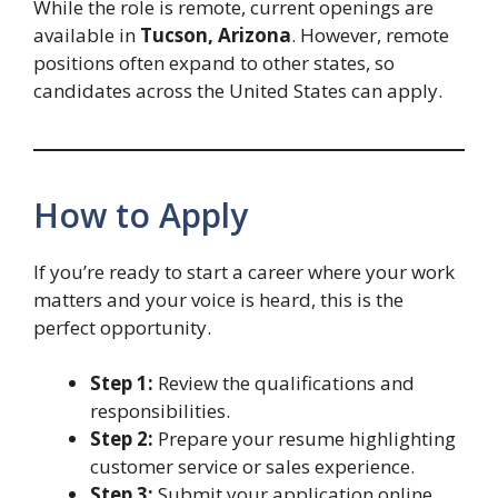
While the role is remote, current openings are
available in
Tucson, Arizona
. However, remote
positions often expand to other states, so
candidates across the United States can apply.
How to Apply
If you’re ready to start a career where your work
matters and your voice is heard, this is the
perfect opportunity.
Step 1:
Review the qualifications and
responsibilities.
Step 2:
Prepare your resume highlighting
customer service or sales experience.
Step 3:
Submit your application online.