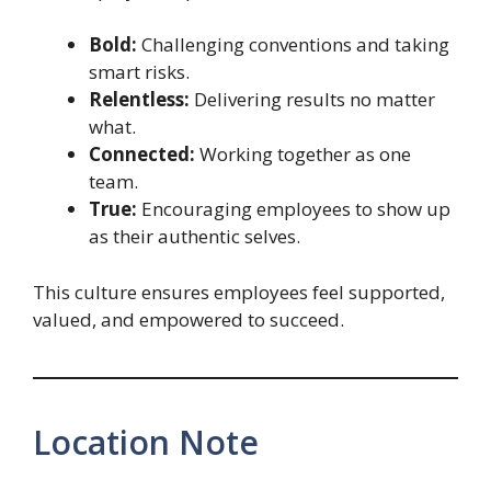
Bold:
Challenging conventions and taking
smart risks.
Relentless:
Delivering results no matter
what.
Connected:
Working together as one
team.
True:
Encouraging employees to show up
as their authentic selves.
This culture ensures employees feel supported,
valued, and empowered to succeed.
Location Note