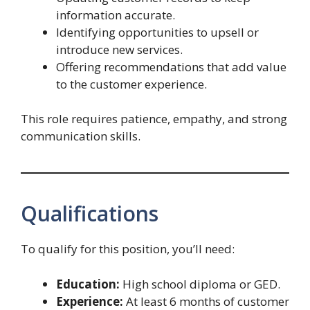
information accurate.
Identifying opportunities to upsell or
introduce new services.
Offering recommendations that add value
to the customer experience.
This role requires patience, empathy, and strong
communication skills.
Qualifications
To qualify for this position, you’ll need:
Education:
High school diploma or GED.
Experience:
At least 6 months of customer