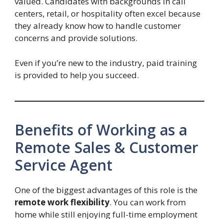
valued. Candidates with backgrounds in call
centers, retail, or hospitality often excel because
they already know how to handle customer
concerns and provide solutions.
Even if you’re new to the industry, paid training
is provided to help you succeed.
Benefits of Working as a
Remote Sales & Customer
Service Agent
One of the biggest advantages of this role is the
remote work flexibility
. You can work from
home while still enjoying full-time employment