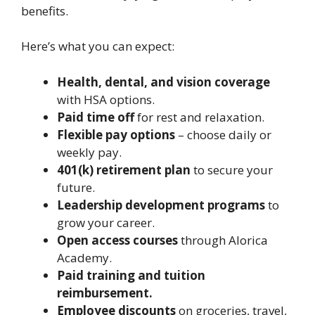
benefits.
Here’s what you can expect:
Health, dental, and vision coverage
with HSA options.
Paid time off
for rest and relaxation.
Flexible pay options
– choose daily or
weekly pay.
401(k) retirement plan
to secure your
future.
Leadership development programs
to
grow your career.
Open access courses
through Alorica
Academy.
Paid training and tuition
reimbursement.
Employee discounts
on groceries, travel,