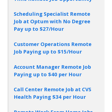
Scheduling Specialist Remote
Job at Optum with No Degree
Pay up to $27/Hour
Customer Operations Remote
Job Paying up to $15/Hour
Account Manager Remote Job
Paying up to $40 per Hour
Call Center Remote Job at CVS
Health Paying $34 per Hour
Remote Work From Home Jobs