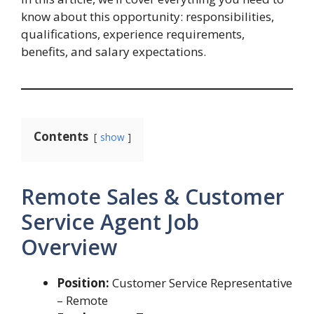
know about this opportunity: responsibilities,
qualifications, experience requirements,
benefits, and salary expectations.
Contents
show
Remote Sales & Customer
Service Agent Job
Overview
Position:
Customer Service Representative
– Remote