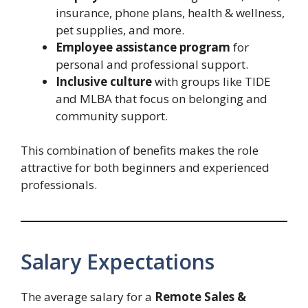
insurance, phone plans, health & wellness,
pet supplies, and more.
Employee assistance program
for
personal and professional support.
Inclusive culture
with groups like TIDE
and MLBA that focus on belonging and
community support.
This combination of benefits makes the role
attractive for both beginners and experienced
professionals.
Salary Expectations
The average salary for a
Remote Sales &