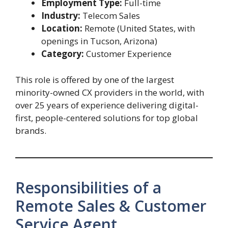
Employment Type:
Full-time
Industry:
Telecom Sales
Location:
Remote (United States, with
openings in Tucson, Arizona)
Category:
Customer Experience
This role is offered by one of the largest
minority-owned CX providers in the world, with
over 25 years of experience delivering digital-
first, people-centered solutions for top global
brands.
Responsibilities of a
Remote Sales & Customer
Service Agent