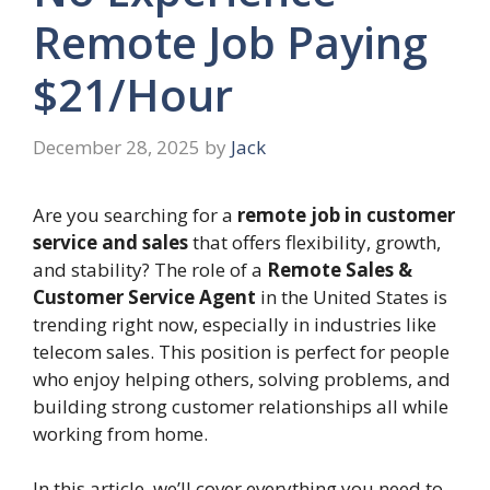
Remote Job Paying
$21/Hour
December 28, 2025
by
Jack
Are you searching for a
remote job in customer
service and sales
that offers flexibility, growth,
and stability? The role of a
Remote Sales &
Customer Service Agent
in the United States is
trending right now, especially in industries like
telecom sales. This position is perfect for people
who enjoy helping others, solving problems, and
building strong customer relationships all while
working from home.
In this article, we’ll cover everything you need to