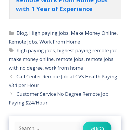
with 1 Year of Experience
Categories
Blog
,
High paying jobs
,
Make Money Online
,
Remote Jobs
,
Work From Home
Tags
high paying jobs
,
highest paying remote job
,
make money online
,
remote jobs
,
remote jobs
with no degree
,
work from home
Call Center Remote Job at CVS Health Paying
$34 per Hour
Customer Service No Degree Remote Job
Paying $24/Hour
Search
Search