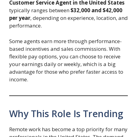
Customer Service Agent in the United States
typically ranges between
$32,000 and $42,000
per year
, depending on experience, location, and
performance.
Some agents earn more through performance-
based incentives and sales commissions. With
flexible pay options, you can choose to receive
your earnings daily or weekly, which is a big
advantage for those who prefer faster access to
income.
Why This Role Is Trending
Remote work has become a top priority for many
professionals in the United States. The demand