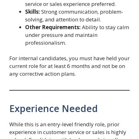
service or sales experience preferred.
Skills:
Strong communication, problem-
solving, and attention to detail.
Other Requirements:
Ability to stay calm
under pressure and maintain
professionalism.
For internal candidates, you must have held your
current role for at least 6 months and not be on
any corrective action plans.
Experience Needed
While this is an entry-level friendly role, prior
experience in customer service or sales is highly