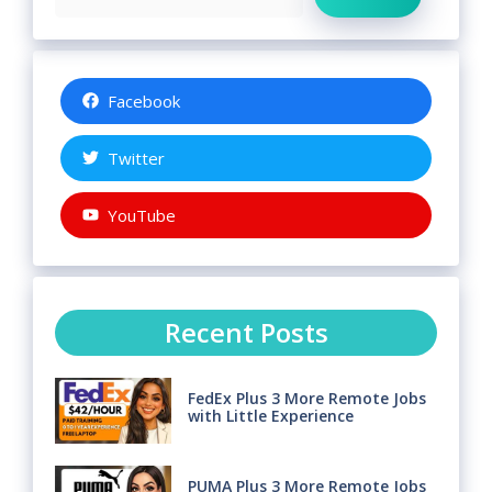
Facebook
Twitter
YouTube
Recent Posts
FedEx Plus 3 More Remote Jobs
with Little Experience
PUMA Plus 3 More Remote Jobs