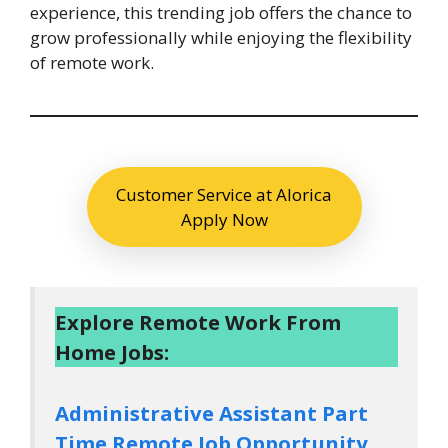
experience, this trending job offers the chance to
grow professionally while enjoying the flexibility
of remote work.
Customer Service at Alorica
Apply Now
Explore Remote Work From
Home Jobs:
Administrative Assistant Part
Time Remote Job Opportunity