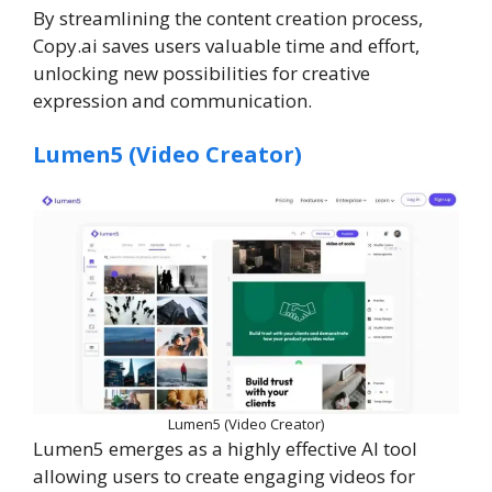
By streamlining the content creation process,
Copy.ai saves users valuable time and effort,
unlocking new possibilities for creative
expression and communication.
Lumen5 (Video Creator)
Lumen5 (Video Creator)
Lumen5 emerges as a highly effective AI tool
allowing users to create engaging videos for