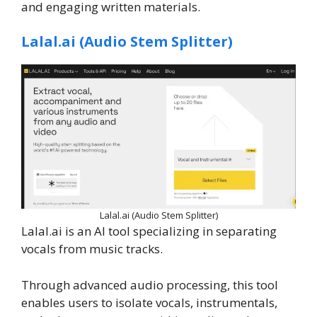
and engaging written materials.
Lalal.ai (Audio Stem Splitter)‍
Lalal.ai (Audio Stem Splitter)‍
Lalal.ai is an AI tool specializing in separating
vocals from music tracks.
Through advanced audio processing, this tool
enables users to isolate vocals, instrumentals,