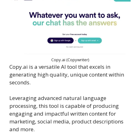
Copy.ai (Copywriter)
Copy.ai is a versatile AI tool that excels in
generating high quality, unique content within
seconds.
Leveraging advanced natural language
processing, this tool is capable of producing
engaging and impactful written content for
marketing, social media, product descriptions
and more.