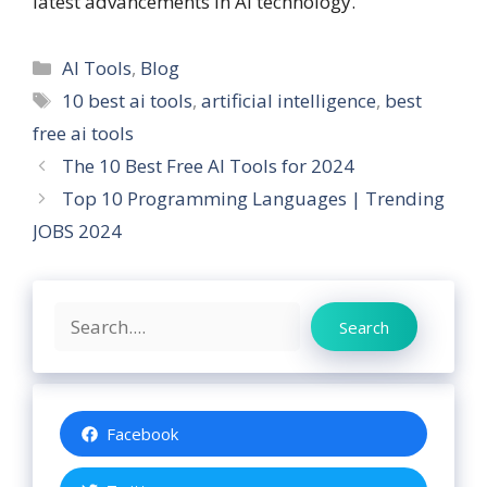
latest advancements in AI technology.
Categories
AI Tools
,
Blog
Tags
10 best ai tools
,
artificial intelligence
,
best
free ai tools
The 10 Best Free AI Tools for 2024
Top 10 Programming Languages | Trending
JOBS 2024
Search
Search
Facebook