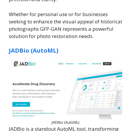
Whether for personal use or for businesses
seeking to enhance the visual appeal of historical
photographs GFP-GAN represents a powerful
solution for photo restoration needs.
JADBio (AutoML)
JADBio (AutoML)
JADBio is a standout AutoML tool, transforming