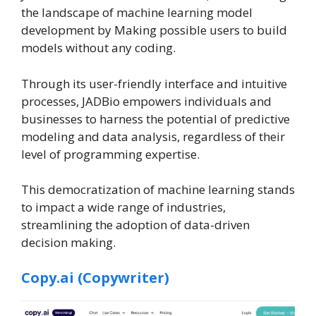
the landscape of machine learning model
development by Making possible users to build
models without any coding.
Through its user-friendly interface and intuitive
processes, JADBio empowers individuals and
businesses to harness the potential of predictive
modeling and data analysis, regardless of their
level of programming expertise.
This democratization of machine learning stands
to impact a wide range of industries,
streamlining the adoption of data-driven
decision making.
Copy.ai (Copywriter)