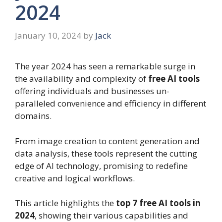
2024
January 10, 2024
by
Jack
The year 2024 has seen a remarkable surge in
the availability and complexity of
free AI tools
offering individuals and businesses un-
paralleled convenience and efficiency in different
domains.
From image creation to content generation and
data analysis, these tools represent the cutting
edge of AI technology, promising to redefine
creative and logical workflows.
This article highlights the
top 7 free AI tools in
2024
, showing their various capabilities and