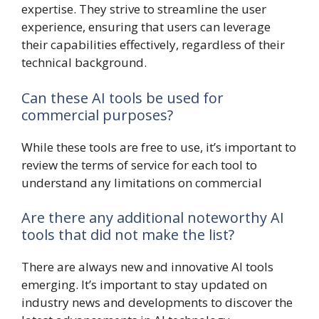
expertise. They strive to streamline the user
experience, ensuring that users can leverage
their capabilities effectively, regardless of their
technical background.
Can these AI tools be used for
commercial purposes?
While these tools are free to use, it’s important to
review the terms of service for each tool to
understand any limitations on commercial
Are there any additional noteworthy AI
tools that did not make the list?
There are always new and innovative AI tools
emerging. It’s important to stay updated on
industry news and developments to discover the