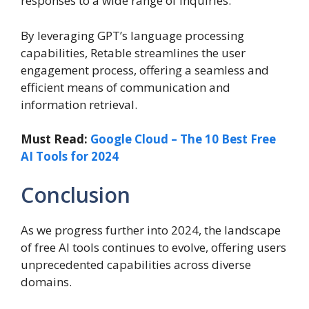
responses to a wide range of inquiries.
By leveraging GPT’s language processing
capabilities, Retable streamlines the user
engagement process, offering a seamless and
efficient means of communication and
information retrieval.
Must Read:
Google Cloud – The 10 Best Free
AI Tools for 2024
Conclusion
As we progress further into 2024, the landscape
of free AI tools continues to evolve, offering users
unprecedented capabilities across diverse
domains.