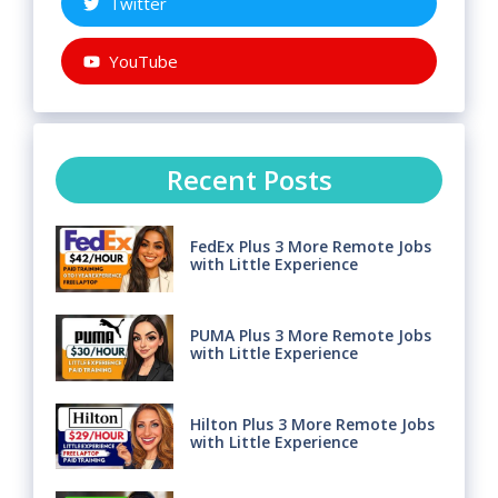
Twitter
YouTube
Recent Posts
FedEx Plus 3 More Remote Jobs
with Little Experience
PUMA Plus 3 More Remote Jobs
with Little Experience
Hilton Plus 3 More Remote Jobs
with Little Experience