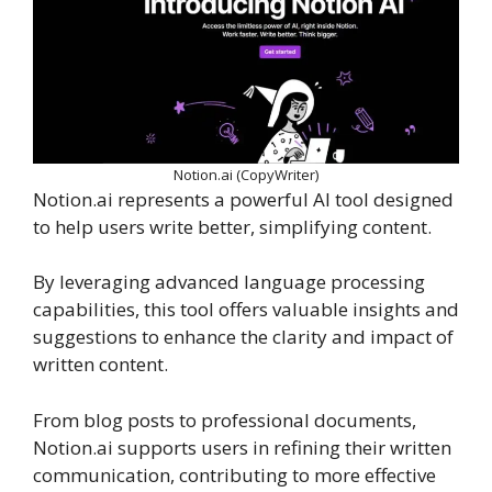
Notion.ai (CopyWriter)
Notion.ai represents a powerful AI tool designed
to help users write better, simplifying content.
By leveraging advanced language processing
capabilities, this tool offers valuable insights and
suggestions to enhance the clarity and impact of
written content.
From blog posts to professional documents,
Notion.ai supports users in refining their written
communication, contributing to more effective