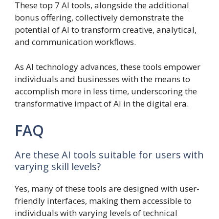
These top 7 AI tools, alongside the additional
bonus offering, collectively demonstrate the
potential of AI to transform creative, analytical,
and communication workflows.
As AI technology advances, these tools empower
individuals and businesses with the means to
accomplish more in less time, underscoring the
transformative impact of AI in the digital era.
FAQ
Are these AI tools suitable for users with
varying skill levels?
Yes, many of these tools are designed with user-
friendly interfaces, making them accessible to
individuals with varying levels of technical