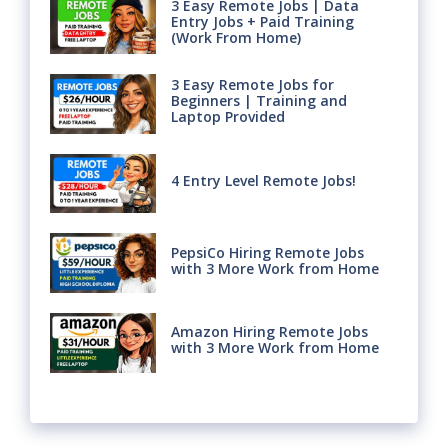
3 Easy Remote Jobs | Data
Entry Jobs + Paid Training
(Work From Home)
3 Easy Remote Jobs for
Beginners | Training and
Laptop Provided
4 Entry Level Remote Jobs!
PepsiCo Hiring Remote Jobs
with 3 More Work from Home
Amazon Hiring Remote Jobs
with 3 More Work from Home