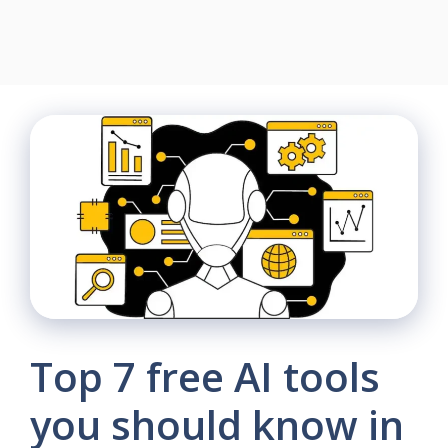
Top 7 free AI tools
you should know in