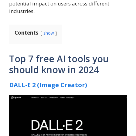
potential impact on users across different
industries.
Contents
show
Top 7 free AI tools you
should know in 2024
DALL-E 2 (Image Creator)