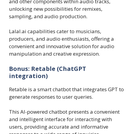
and other components within audio tracks,
unlocking new possibilities for remixes,
sampling, and audio production.
Lalal.ai capabilities cater to musicians,
producers, and audio enthusiasts, offering a
convenient and innovative solution for audio
manipulation and creative expression.
Bonus: Retable (ChatGPT
integration)‍
Retable is a smart chatbot that integrates GPT to
generate responses to user queries.
This AI-powered chatbot presents a convenient
and intelligent interface for interacting with
users, providing accurate and informative