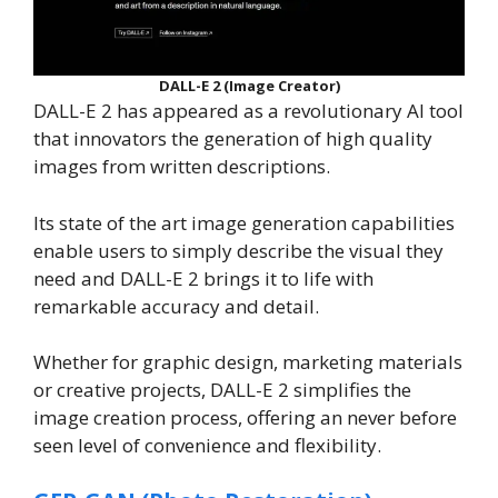
DALL-E 2 (Image Creator)
DALL-E 2 has appeared as a revolutionary AI tool
that innovators the generation of high quality
images from written descriptions.
Its state of the art image generation capabilities
enable users to simply describe the visual they
need and DALL-E 2 brings it to life with
remarkable accuracy and detail.
Whether for graphic design, marketing materials
or creative projects, DALL-E 2 simplifies the
image creation process, offering an never before
seen level of convenience and flexibility.