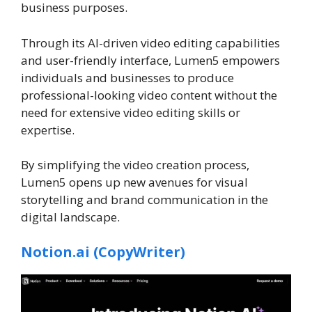
business purposes.
Through its AI-driven video editing capabilities
and user-friendly interface, Lumen5 empowers
individuals and businesses to produce
professional-looking video content without the
need for extensive video editing skills or
expertise.
By simplifying the video creation process,
Lumen5 opens up new avenues for visual
storytelling and brand communication in the
digital landscape.
Notion.ai (CopyWriter)