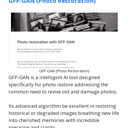
GFP-GAN (Photo Restoration)
GFP-GAN (Photo Restoration)
GFP-GAN is a intelligent AI tool designed
specifically for photo restore addressing the
common need to revive old and damage photos.
Its advanced algorithm be excellent in restoring
historical or degraded images breathing new life
into cherished memories with incredible
precision and clarity.