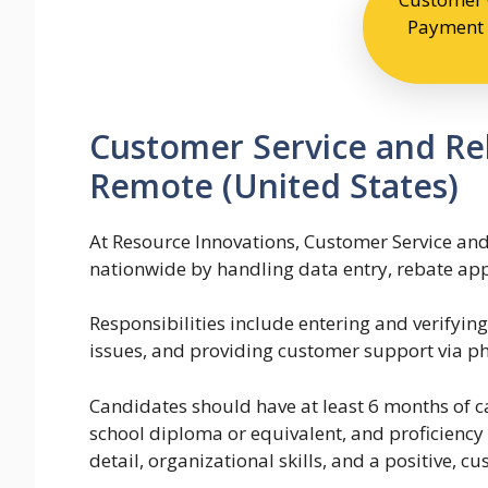
Payment 
Customer Service and Reb
Remote (United States)
At Resource Innovations, Customer Service and
nationwide by handling data entry, rebate app
Responsibilities include entering and verifyin
issues, and providing customer support via p
Candidates should have at least 6 months of ca
school diploma or equivalent, and proficiency 
detail, organizational skills, and a positive, c