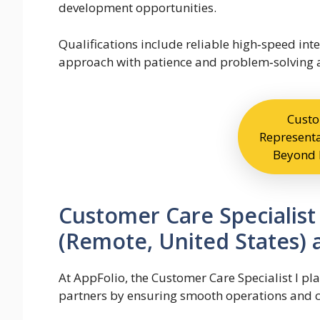
development opportunities.
Qualifications include reliable high‑speed int
approach with patience and problem‑solving a
Custo
Representa
Beyond 
Customer Care Specialist
(Remote, United States) 
At AppFolio, the Customer Care Specialist I pla
partners by ensuring smooth operations and 