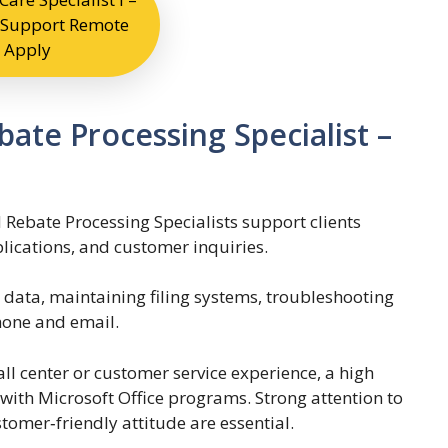
Support Remote
Apply
ate Processing Specialist –
 Rebate Processing Specialists support clients
lications, and customer inquiries.
g data, maintaining filing systems, troubleshooting
hone and email.
ll center or customer service experience, a high
with Microsoft Office programs. Strong attention to
ustomer‑friendly attitude are essential.