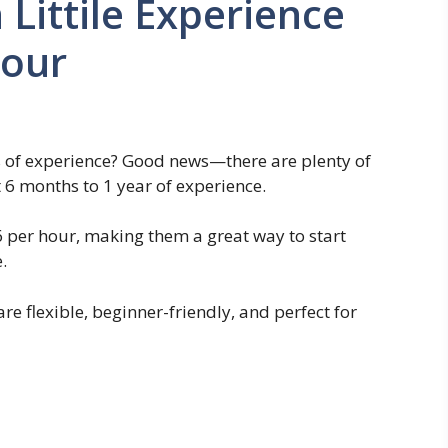
Littile Experience
Hour
s of experience? Good news—there are plenty of
t 6 months to 1 year of experience.
6 per hour, making them a great way to start
.
 are flexible, beginner-friendly, and perfect for