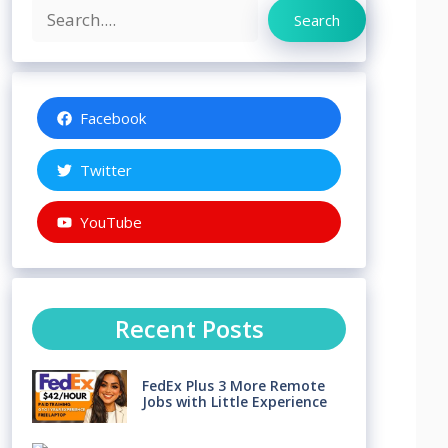
Search
Search
Facebook
Twitter
YouTube
Recent Posts
FedEx Plus 3 More Remote
Jobs with Little Experience