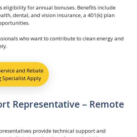
s eligibility for annual bonuses. Benefits include
alth, dental, and vision insurance, a 401(k) plan
portunities.
fessionals who want to contribute to clean energy and
ly.
ervice and Rebate
 Specialist Apply
ort Representative – Remote
resentatives provide technical support and