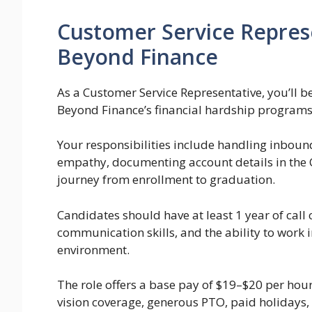
Customer Service Repres
Beyond Finance
As a Customer Service Representative, you’ll be
Beyond Finance’s financial hardship programs
Your responsibilities include handling inbound
empathy, documenting account details in the 
journey from enrollment to graduation.
Candidates should have at least 1 year of call
communication skills, and the ability to work 
environment.
The role offers a base pay of $19–$20 per hour
vision coverage, generous PTO, paid holidays, 