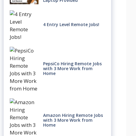
Laptop Provided
4 Entry Level Remote Jobs!
PepsiCo Hiring Remote Jobs
with 3 More Work from
Home
Amazon Hiring Remote Jobs
with 3 More Work from
Home