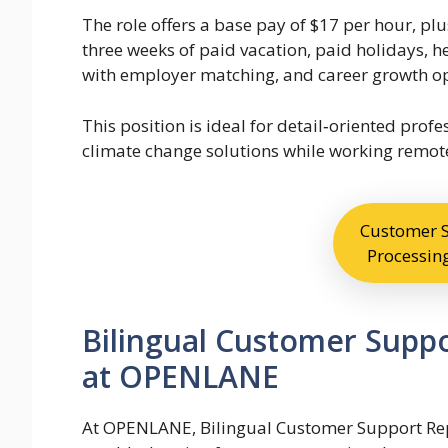
The role offers a base pay of $17 per hour, plu
three weeks of paid vacation, paid holidays, he
with employer matching, and career growth op
This position is ideal for detail‑oriented pro
climate change solutions while working remote
Customer S
Processing
Bilingual Customer Supp
at OPENLANE
At OPENLANE, Bilingual Customer Support Rep