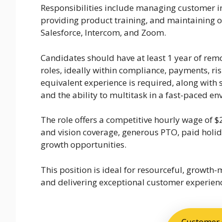
Responsibilities include managing customer in
providing product training, and maintaining o
Salesforce, Intercom, and Zoom.
Candidates should have at least 1 year of rem
roles, ideally within compliance, payments, risk
equivalent experience is required, along with s
and the ability to multitask in a fast-paced e
The role offers a competitive hourly wage of $
and vision coverage, generous PTO, paid holid
growth opportunities.
This position is ideal for resourceful, growth
and delivering exceptional customer experien
Customer C