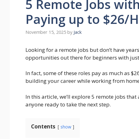
5 Remote Jobs with 
Paying up to $26/
November 15, 2025
by
Jack
Looking for a remote jobs but don’t have year
opportunities out there for beginners with jus
In fact, some of these roles pay as much as $2
building your career while working from home
In this article, we’ll explore 5 remote jobs that
anyone ready to take the next step.
Contents
show