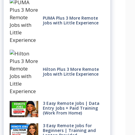
PUMA Plus 3 More Remote
Jobs with Little Experience
Hilton Plus 3 More Remote
Jobs with Little Experience
3 Easy Remote Jobs | Data
Entry Jobs + Paid Training
(Work From Home)
3 Easy Remote Jobs for
Beginners | Training and