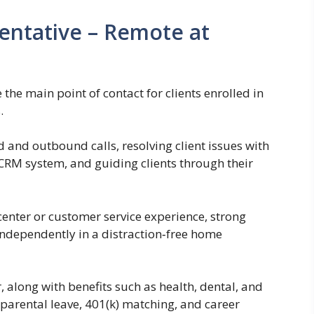
entative – Remote at
 the main point of contact for clients enrolled in
.
 and outbound calls, resolving client issues with
CRM system, and guiding clients through their
 center or customer service experience, strong
independently in a distraction‑free home
, along with benefits such as health, dental, and
parental leave, 401(k) matching, and career