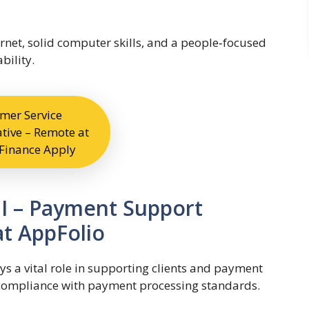
ernet, solid computer skills, and a people‑focused
bility.
mer Service
tive – Remote at
Finance Apply
 I – Payment Support
at AppFolio
ys a vital role in supporting clients and payment
compliance with payment processing standards.