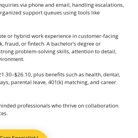
quiries via phone and email, handling escalations,
rganized support queues using tools like
ote or hybrid work experience in customer-facing
, fraud, or fintech. A bachelor’s degree or
trong problem-solving skills, attention to detail,
nvironment.
21.30–$26.10, plus benefits such as health, dental,
ays, parental leave, 401(k) matching, and career
-minded professionals who thrive on collaboration
ces.
are Specialist I –