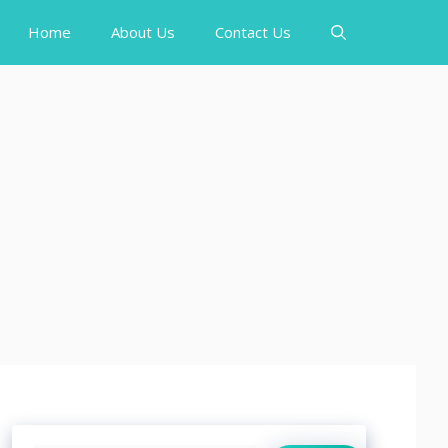
Home
About Us
Contact Us