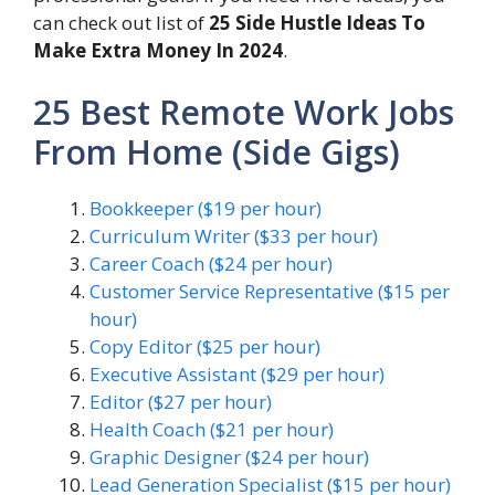
can check out list of
25 Side Hustle Ideas To
Make Extra Money In 2024
.
25 Best Remote Work Jobs
From Home (Side Gigs)
Bookkeeper ($19 per hour)
Curriculum Writer ($33 per hour)
Career Coach ($24 per hour)
Customer Service Representative ($15 per
hour)
Copy Editor ($25 per hour)
Executive Assistant ($29 per hour)
Editor ($27 per hour)
Health Coach ($21 per hour)
Graphic Designer ($24 per hour)
Lead Generation Specialist ($15 per hour)