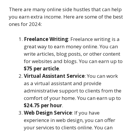
There are many online side hustles that can help
you earn extra income. Here are some of the best
ones for 2024:
Freelance Writing
: Freelance writing is a
great way to earn money online. You can
write articles, blog posts, or other content
for websites and blogs. You can earn up to
$75 per article
.
Virtual Assistant Service
: You can work
as a virtual assistant and provide
administrative support to clients from the
comfort of your home. You can earn up to
$24.75 per hour
.
Web Design Service
: If you have
experience in web design, you can offer
your services to clients online. You can