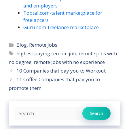
and employers
Toptal.com-talent marketplace for
freelancers
Guru.com-freelance marketplace
Categories
Blog
,
Remote Jobs
Tags
highest paying remote job
,
remote jobs with
no degree
,
remote jobs with no experience
10 Companies that pay you to Workout
11 Coffee Companies that pay you to
promote them
Search
Search