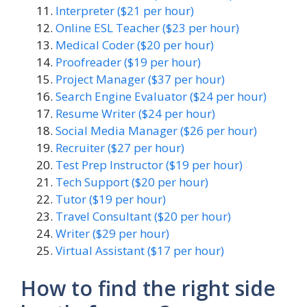
Interpreter ($21 per hour)
Online ESL Teacher ($23 per hour)
Medical Coder ($20 per hour)
Proofreader ($19 per hour)
Project Manager ($37 per hour)
Search Engine Evaluator ($24 per hour)
Resume Writer ($24 per hour)
Social Media Manager ($26 per hour)
Recruiter ($27 per hour)
Test Prep Instructor ($19 per hour)
Tech Support ($20 per hour)
Tutor ($19 per hour)
Travel Consultant ($20 per hour)
Writer ($29 per hour)
Virtual Assistant ($17 per hour)
How to find the right side