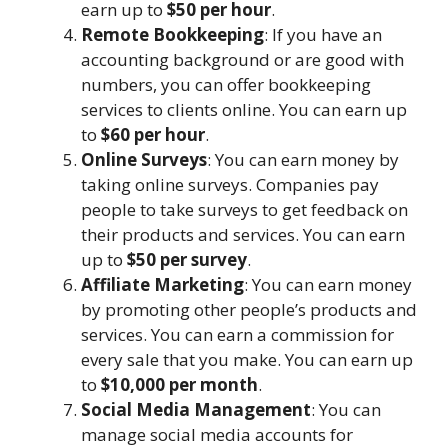
earn up to
$50 per hour
.
Remote Bookkeeping
: If you have an
accounting background or are good with
numbers, you can offer bookkeeping
services to clients online. You can earn up
to
$60 per hour
.
Online Surveys
: You can earn money by
taking online surveys. Companies pay
people to take surveys to get feedback on
their products and services. You can earn
up to
$50 per survey
.
Affiliate Marketing
: You can earn money
by promoting other people’s products and
services. You can earn a commission for
every sale that you make. You can earn up
to
$10,000 per month
.
Social Media Management
: You can
manage social media accounts for