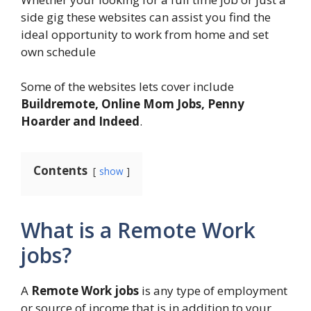
side gig these websites can assist you find the
ideal opportunity to work from home and set
own schedule
Some of the websites lets cover include
Buildremote, Online Mom Jobs, Penny
Hoarder and Indeed
.
Contents
show
What is a Remote Work
jobs?
A
Remote Work jobs
is any type of employment
or source of income that is in addition to your