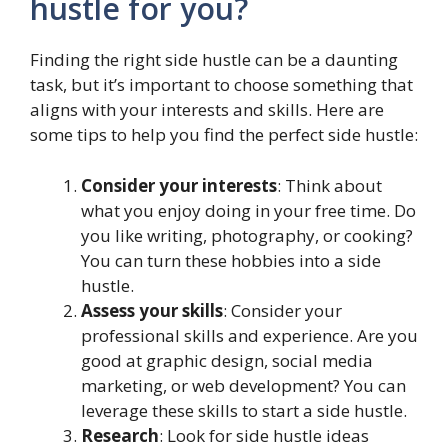
hustle for you?
Finding the right side hustle can be a daunting
task, but it’s important to choose something that
aligns with your interests and skills. Here are
some tips to help you find the perfect side hustle:
Consider your interests
: Think about
what you enjoy doing in your free time. Do
you like writing, photography, or cooking?
You can turn these hobbies into a side
hustle.
Assess your skills
: Consider your
professional skills and experience. Are you
good at graphic design, social media
marketing, or web development? You can
leverage these skills to start a side hustle.
Research
: Look for side hustle ideas