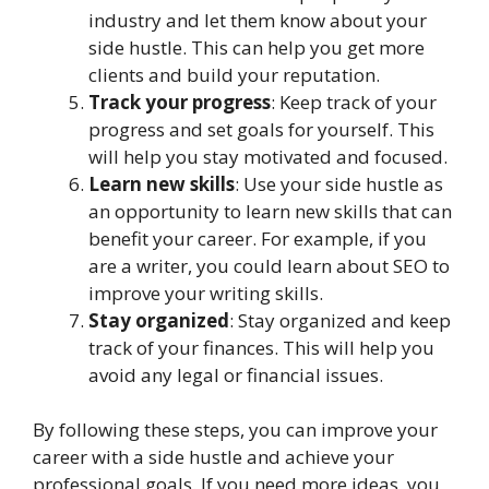
industry and let them know about your
side hustle. This can help you get more
clients and build your reputation.
Track your progress
: Keep track of your
progress and set goals for yourself. This
will help you stay motivated and focused.
Learn new skills
: Use your side hustle as
an opportunity to learn new skills that can
benefit your career. For example, if you
are a writer, you could learn about SEO to
improve your writing skills.
Stay organized
: Stay organized and keep
track of your finances. This will help you
avoid any legal or financial issues.
By following these steps, you can improve your
career with a side hustle and achieve your
professional goals. If you need more ideas, you