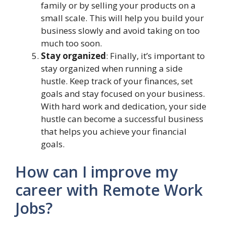
family or by selling your products on a
small scale. This will help you build your
business slowly and avoid taking on too
much too soon.
Stay organized
: Finally, it’s important to
stay organized when running a side
hustle. Keep track of your finances, set
goals and stay focused on your business.
With hard work and dedication, your side
hustle can become a successful business
that helps you achieve your financial
goals.
How can I improve my
career with Remote Work
Jobs?