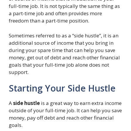
full-time job. It is not typically the same thing as
a part-time job and often provides more
freedom than a part-time position.
Sometimes referred to as a “side hustle”, it is an
additional source of income that you bring in
during your spare time that can help you save
money, get out of debt and reach other financial
goals that your full-time job alone does not
support.
Starting Your Side Hustle
A
side hustle
is a great way to earn extra income
outside of your full-time job. It can help you save
money, pay off debt and reach other financial
goals.