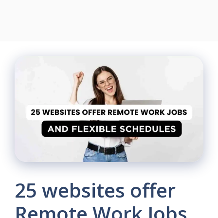
25 websites offer
Remote Work Jobs