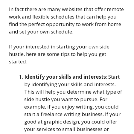
In fact there are many websites that offer remote
work and flexible schedules that can help you
find the perfect opportunity to work from home
and set your own schedule.
If your interested in starting your own side
hustle, here are some tips to help you get
started:
Identify your skills and interests
: Start
by identifying your skills and interests.
This will help you determine what type of
side hustle you want to pursue. For
example, if you enjoy writing, you could
start a freelance writing business. If your
good at graphic design, you could offer
your services to small businesses or