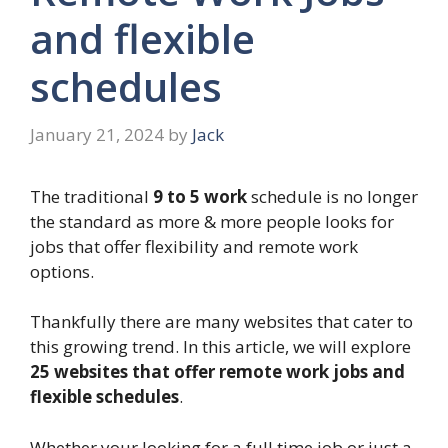
and flexible
schedules
January 21, 2024
by
Jack
The traditional
9 to 5 work
schedule is no longer
the standard as more & more people looks for
jobs that offer flexibility and remote work
options.
Thankfully there are many websites that cater to
this growing trend. In this article, we will explore
25 websites that offer remote work jobs and
flexible schedules
.
Whether your looking for a full time job or just a