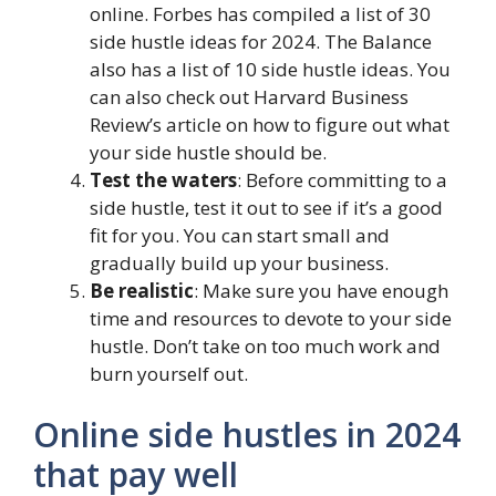
online. Forbes has compiled a list of 30
side hustle ideas for 2024. The Balance
also has a list of 10 side hustle ideas. You
can also check out Harvard Business
Review’s article on how to figure out what
your side hustle should be.
Test the waters
: Before committing to a
side hustle, test it out to see if it’s a good
fit for you. You can start small and
gradually build up your business.
Be realistic
: Make sure you have enough
time and resources to devote to your side
hustle. Don’t take on too much work and
burn yourself out.
Online side hustles in 2024
that pay well