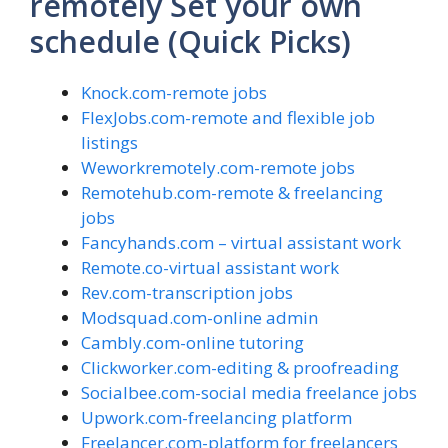
remotely Set your own
schedule (Quick Picks)
Knock.com-remote jobs
FlexJobs.com-remote and flexible job
listings
Weworkremotely.com-remote jobs
Remotehub.com-remote & freelancing
jobs
Fancyhands.com – virtual assistant work
Remote.co-virtual assistant work
Rev.com-transcription jobs
Modsquad.com-online admin
Cambly.com-online tutoring
Clickworker.com-editing & proofreading
Socialbee.com-social media freelance jobs
Upwork.com-freelancing platform
Freelancer.com-platform for freelancers