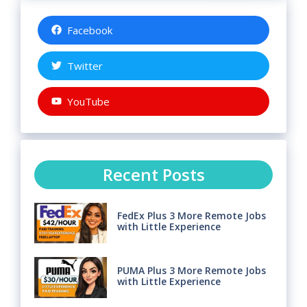
Facebook
Twitter
YouTube
Recent Posts
FedEx Plus 3 More Remote Jobs
with Little Experience
PUMA Plus 3 More Remote Jobs
with Little Experience