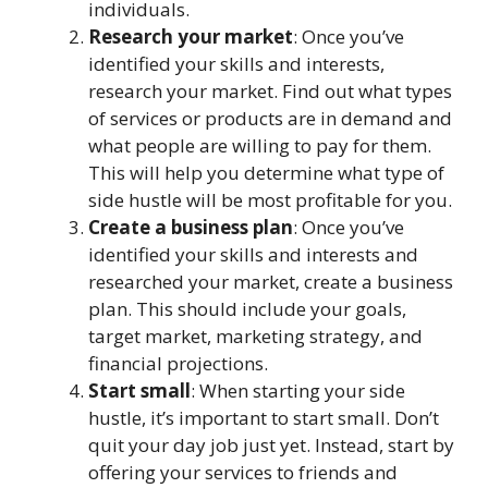
individuals.
Research your market
: Once you’ve
identified your skills and interests,
research your market. Find out what types
of services or products are in demand and
what people are willing to pay for them.
This will help you determine what type of
side hustle will be most profitable for you.
Create a business plan
: Once you’ve
identified your skills and interests and
researched your market, create a business
plan. This should include your goals,
target market, marketing strategy, and
financial projections.
Start small
: When starting your side
hustle, it’s important to start small. Don’t
quit your day job just yet. Instead, start by
offering your services to friends and