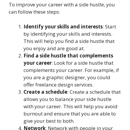
To improve your career with a side hustle, you
can follow these steps:
Identify your skills and interests
: Start
by identifying your skills and interests.
This will help you find a side hustle that
you enjoy and are good at.
Find a side hustle that complements
your career
: Look for a side hustle that
complements your career. For example, if
you are a graphic designer, you could
offer freelance design services.
Create a schedule
: Create a schedule that
allows you to balance your side hustle
with your career. This will help you avoid
burnout and ensure that you are able to
give your best to both.
Network
: Network with people in your