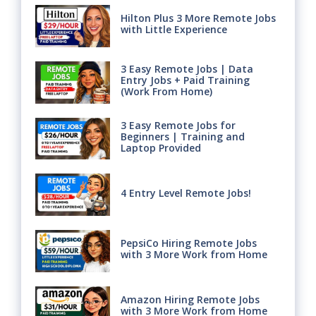
Hilton Plus 3 More Remote Jobs
with Little Experience
3 Easy Remote Jobs | Data
Entry Jobs + Paid Training
(Work From Home)
3 Easy Remote Jobs for
Beginners | Training and
Laptop Provided
4 Entry Level Remote Jobs!
PepsiCo Hiring Remote Jobs
with 3 More Work from Home
Amazon Hiring Remote Jobs
with 3 More Work from Home