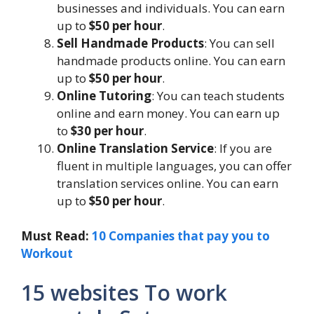
businesses and individuals. You can earn
up to
$50 per hour
.
Sell Handmade Products
: You can sell
handmade products online. You can earn
up to
$50 per hour
.
Online Tutoring
: You can teach students
online and earn money. You can earn up
to
$30 per hour
.
Online Translation Service
: If you are
fluent in multiple languages, you can offer
translation services online. You can earn
up to
$50 per hour
.
Must Read:
10 Companies that pay you to
Workout
15 websites To work