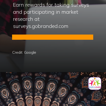
Earn rewards for taking surveys
and participating in market
research at
surveys.gobranded.com
Credit: Google