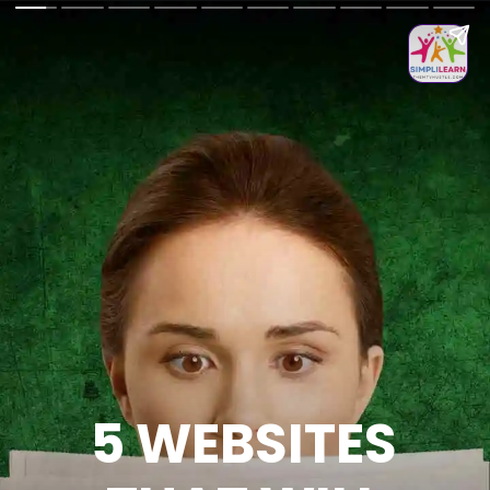
5 WEBSITES