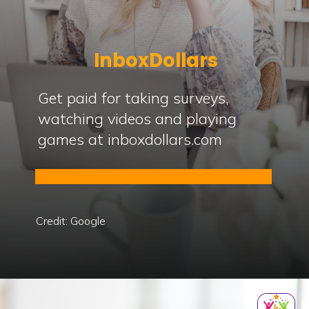
InboxDollars
Get paid for taking surveys,
watching videos and playing
games at inboxdollars.com
Credit: Google