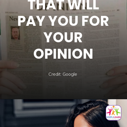
THAT WILL
PAY YOU FOR
YOUR
OPINION
Credit: Google