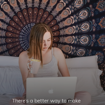
There’s a better way to make