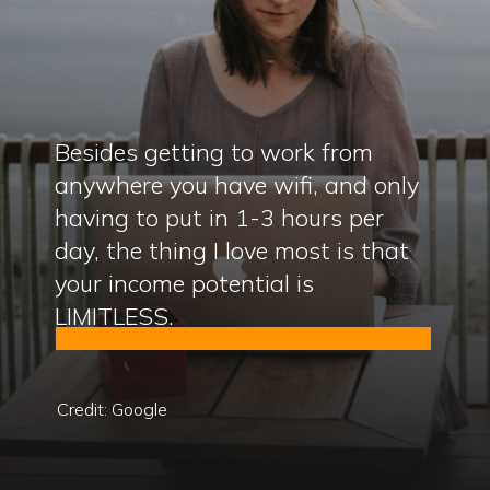
Besides getting to work from
anywhere you have wifi, and only
having to put in 1-3 hours per
day, the thing I love most is that
your income potential is
LIMITLESS.
Credit: Google