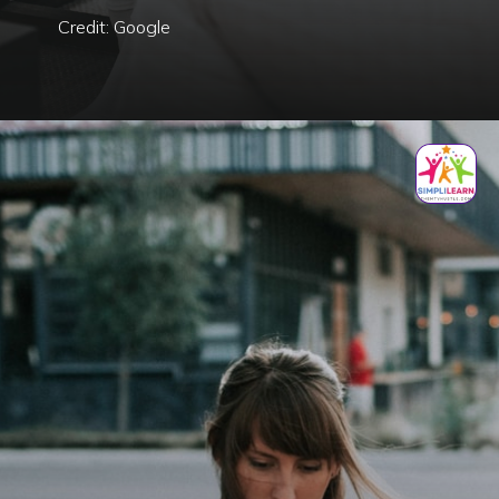
Credit: Google