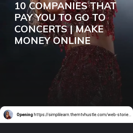
10 COMPANIES THAT
PAY YOU TO GO TO
CONCERTS | MAKE
MONEY ONLINE
Opening
https://simplilearn.themtvhustle.com/web-stories/10-companies-that-pay-you-to-go-to-concerts-make-money-online/