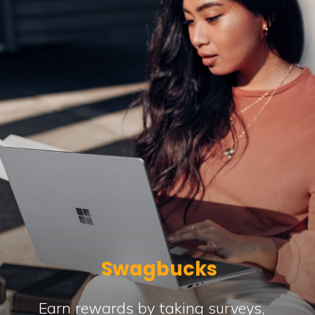
Swagbucks
Earn rewards by taking surveys,