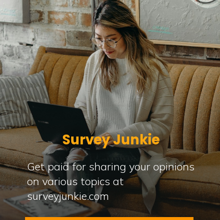
Survey Junkie
Get paid for sharing your opinions
on various topics at
surveyjunkie.com