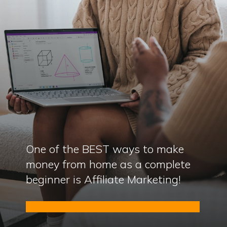
One of the BEST ways to make
money from home as a complete
beginner is Affiliate Marketing!