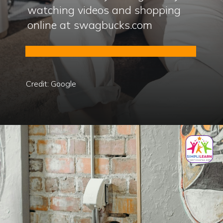
watching videos and shopping
online at swagbucks.com
Credit: Google