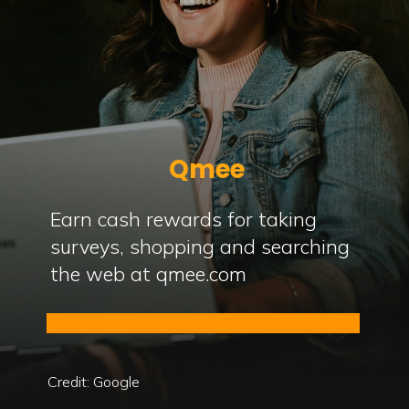
Qmee
Earn cash rewards for taking
surveys, shopping and searching
the web at qmee.com
Credit: Google