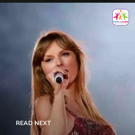
READ NEXT