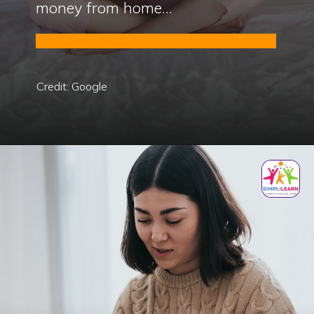
money from home...
Credit: Google