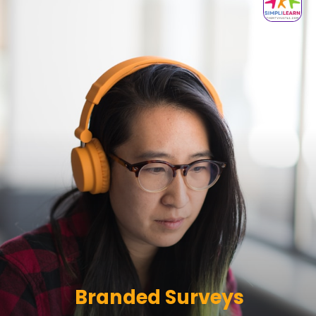
Branded Surveys