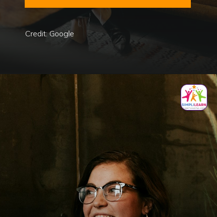
Credit: Google